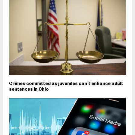
Crimes committed as juveniles can’t enhance adult
sentences in Ohio