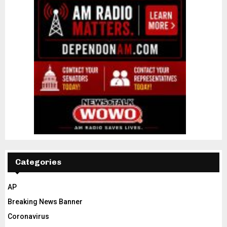
Categories
AP
Breaking News Banner
Coronavirus