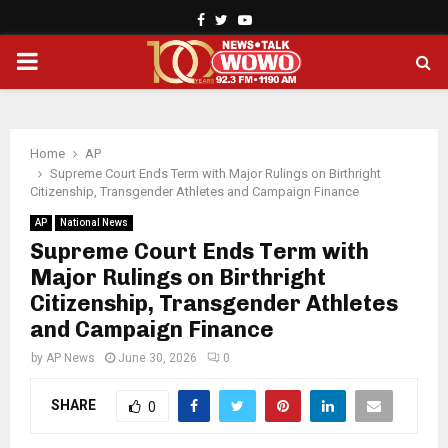
Facebook
Twitter
Youtube
PRIMARY
MENU
Home
AP
Supreme Court Ends Term with Major Rulings on Birthright
Citizenship, Transgender Athletes and Campaign Finance
AP
National News
Supreme Court Ends Term with
Major Rulings on Birthright
Citizenship, Transgender Athletes
and Campaign Finance
by
AP News
June 30, 2026
0
SHARE
0