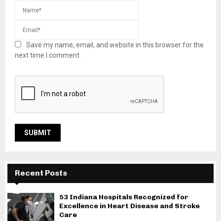
Save my name, email, and website in this browser for the
next time I comment.
Recent Posts
53 Indiana Hospitals Recognized for
Excellence in Heart Disease and Stroke
Care