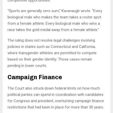
competitive opportunities.
“Sports are generally zero sum,” Kavanaugh wrote. “Every
biological male who makes the team takes a roster spot
from a female athlete. Every biological male who wins a
race takes the gold medal away from a female athlete.”
The ruling does not resolve legal challenges involving
policies in states such as Connecticut and California,
where transgender athletes are permitted to compete
based on their gender identity. Those cases remain
pending in lower courts.
Campaign Finance
The Court also struck down federal limits on how much
political parties can spend in coordination with candidates
for Congress and president, overturning campaign finance
restrictions that had been in place for more than 50 years.