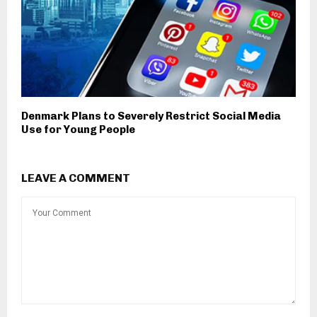
Denmark Plans to Severely Restrict Social Media
Use for Young People
LEAVE A COMMENT