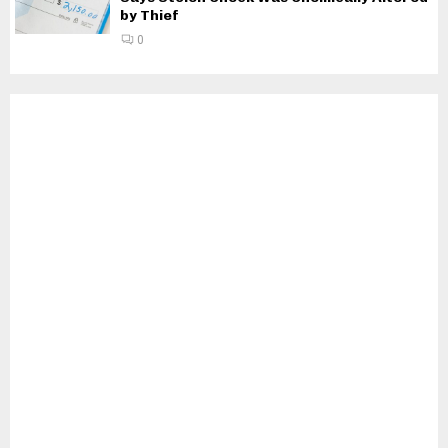
by Thief
0