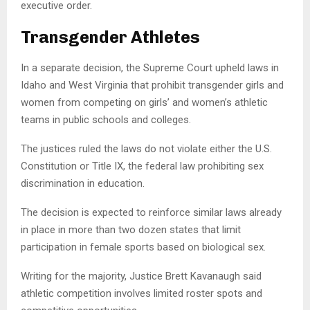
executive order.
Transgender Athletes
In a separate decision, the Supreme Court upheld laws in
Idaho and West Virginia that prohibit transgender girls and
women from competing on girls’ and women’s athletic
teams in public schools and colleges.
The justices ruled the laws do not violate either the U.S.
Constitution or Title IX, the federal law prohibiting sex
discrimination in education.
The decision is expected to reinforce similar laws already
in place in more than two dozen states that limit
participation in female sports based on biological sex.
Writing for the majority, Justice Brett Kavanaugh said
athletic competition involves limited roster spots and