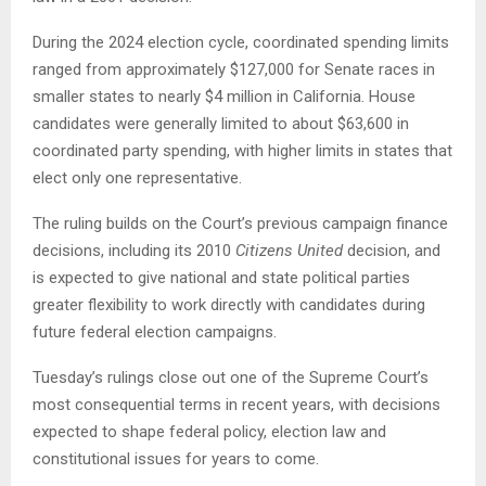
During the 2024 election cycle, coordinated spending limits
ranged from approximately $127,000 for Senate races in
smaller states to nearly $4 million in California. House
candidates were generally limited to about $63,600 in
coordinated party spending, with higher limits in states that
elect only one representative.
The ruling builds on the Court’s previous campaign finance
decisions, including its 2010
Citizens United
decision, and
is expected to give national and state political parties
greater flexibility to work directly with candidates during
future federal election campaigns.
Tuesday’s rulings close out one of the Supreme Court’s
most consequential terms in recent years, with decisions
expected to shape federal policy, election law and
constitutional issues for years to come.