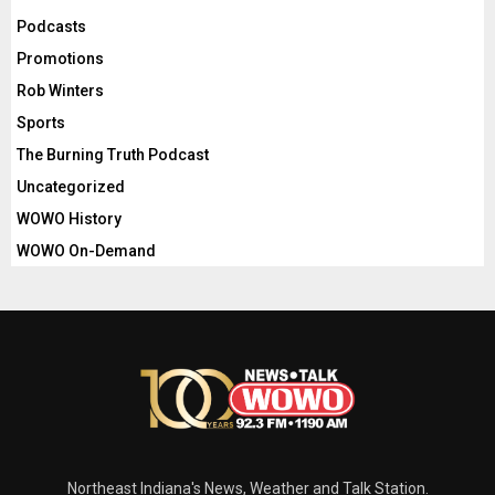
Podcasts
Promotions
Rob Winters
Sports
The Burning Truth Podcast
Uncategorized
WOWO History
WOWO On-Demand
Northeast Indiana's News, Weather and Talk Station.