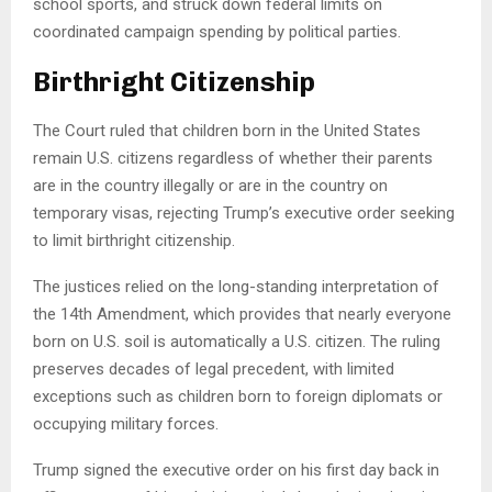
school sports, and struck down federal limits on
coordinated campaign spending by political parties.
Birthright Citizenship
The Court ruled that children born in the United States
remain U.S. citizens regardless of whether their parents
are in the country illegally or are in the country on
temporary visas, rejecting Trump’s executive order seeking
to limit birthright citizenship.
The justices relied on the long-standing interpretation of
the 14th Amendment, which provides that nearly everyone
born on U.S. soil is automatically a U.S. citizen. The ruling
preserves decades of legal precedent, with limited
exceptions such as children born to foreign diplomats or
occupying military forces.
Trump signed the executive order on his first day back in