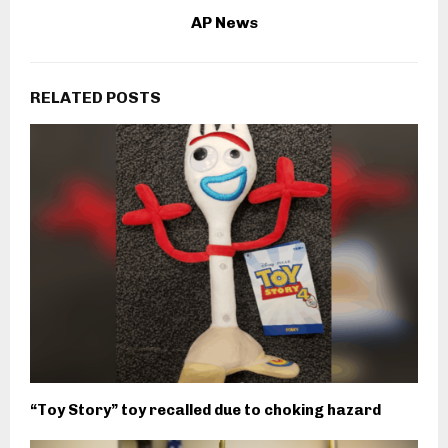
AP News
RELATED POSTS
“Toy Story” toy recalled due to choking hazard