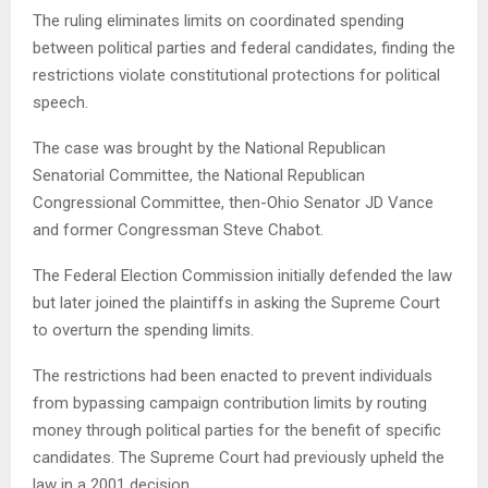
The ruling eliminates limits on coordinated spending
between political parties and federal candidates, finding the
restrictions violate constitutional protections for political
speech.
The case was brought by the National Republican
Senatorial Committee, the National Republican
Congressional Committee, then-Ohio Senator JD Vance
and former Congressman Steve Chabot.
The Federal Election Commission initially defended the law
but later joined the plaintiffs in asking the Supreme Court
to overturn the spending limits.
The restrictions had been enacted to prevent individuals
from bypassing campaign contribution limits by routing
money through political parties for the benefit of specific
candidates. The Supreme Court had previously upheld the
law in a 2001 decision.