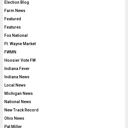
Election Blog
Farm News
Featured
Features
Fox National
Ft. Wayne Market
FWMN
Hoosier Vote FW
Indiana Fever
Indiana News
Local News
Michigan News
National News
New Track Record
Ohio News
Pat Miller