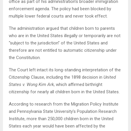
office as part of his administration’s broader immigration
enforcement agenda. The policy had been blocked by
multiple lower federal courts and never took effect.
The administration argued that children born to parents
who are in the United States illegally or temporarily are not
“subject to the jurisdiction” of the United States and
therefore are not entitled to automatic citizenship under
the Constitution.
The Court left intact its long-standing interpretation of the
Citizenship Clause, including the 1898 decision in
United
States v. Wong Kim Ark
, which affirmed birthright
citizenship for nearly all children born in the United States.
According to research from the Migration Policy Institute
and Pennsylvania State University’s Population Research
Institute, more than 250,000 children born in the United
States each year would have been affected by the