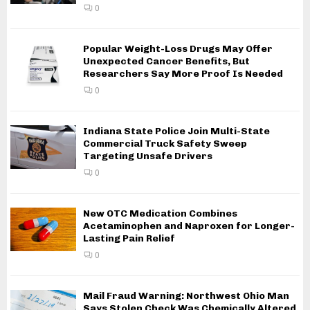
0
Popular Weight-Loss Drugs May Offer
Unexpected Cancer Benefits, But
Researchers Say More Proof Is Needed
0
Indiana State Police Join Multi-State
Commercial Truck Safety Sweep
Targeting Unsafe Drivers
0
New OTC Medication Combines
Acetaminophen and Naproxen for Longer-
Lasting Pain Relief
0
Mail Fraud Warning: Northwest Ohio Man
Says Stolen Check Was Chemically Altered