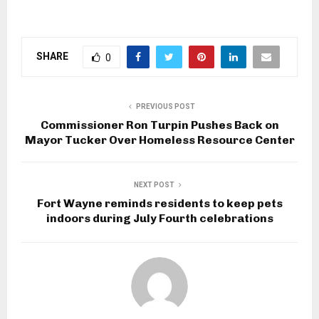
SHARE
0
PREVIOUS POST
Commissioner Ron Turpin Pushes Back on
Mayor Tucker Over Homeless Resource Center
NEXT POST
Fort Wayne reminds residents to keep pets
indoors during July Fourth celebrations