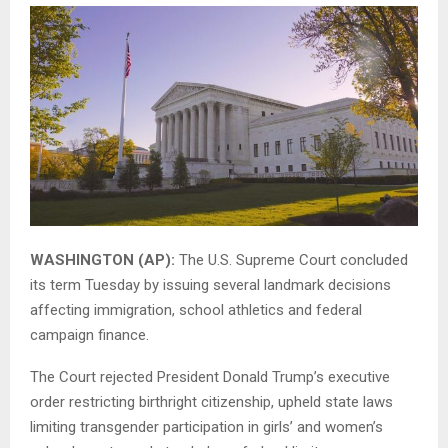
WASHINGTON (AP):
The U.S. Supreme Court concluded
its term Tuesday by issuing several landmark decisions
affecting immigration, school athletics and federal
campaign finance.
The Court rejected President Donald Trump’s executive
order restricting birthright citizenship, upheld state laws
limiting transgender participation in girls’ and women’s