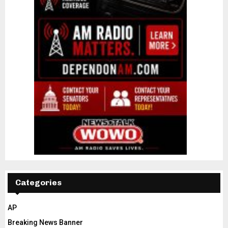
Categories
AP
Breaking News Banner