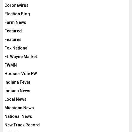
Coronavirus
Election Blog
Farm News
Featured
Features
Fox National
Ft. Wayne Market
FWMN
Hoosier Vote FW
Indiana Fever
Indiana News
Local News
Michigan News
National News
New Track Record