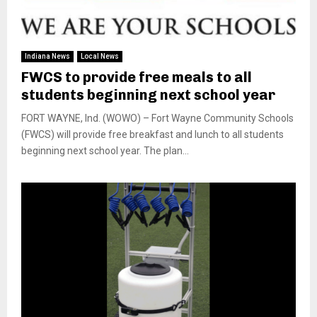
Indiana News
Local News
FWCS to provide free meals to all
students beginning next school year
FORT WAYNE, Ind. (WOWO) – Fort Wayne Community Schools
(FWCS) will provide free breakfast and lunch to all students
beginning next school year. The plan...