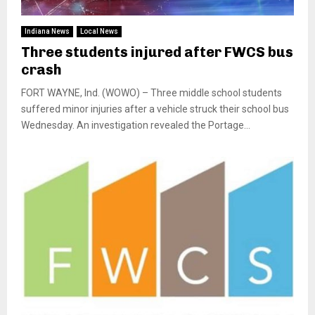
Indiana News
Local News
Three students injured after FWCS bus
crash
FORT WAYNE, Ind. (WOWO) – Three middle school students
suffered minor injuries after a vehicle struck their school bus
Wednesday. An investigation revealed the Portage...