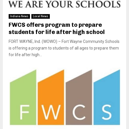
Indiana News
Local News
FWCS offers program to prepare
students for life after high school
FORT WAYNE, Ind. (WOWO) – Fort Wayne Community Schools
is offering a program to students of all ages to prepare them
for life after high...