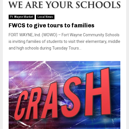
Ft. Wayne Market
Local News
FWCS to give tours to families
FORT WAYNE, Ind. (WOWO) – Fort Wayne Community Schools
is inviting families of students to visit their elementary, middle
and high schools during Tuesday Tours...