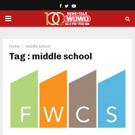
Facebook
Twitter
Youtube
PRIMARY
MENU
Home
middle school
Tag : middle school