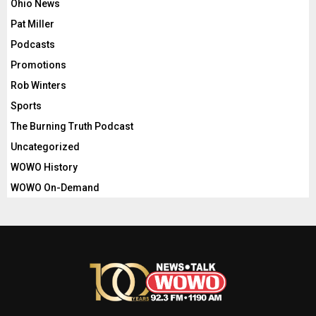
Ohio News
Pat Miller
Podcasts
Promotions
Rob Winters
Sports
The Burning Truth Podcast
Uncategorized
WOWO History
WOWO On-Demand