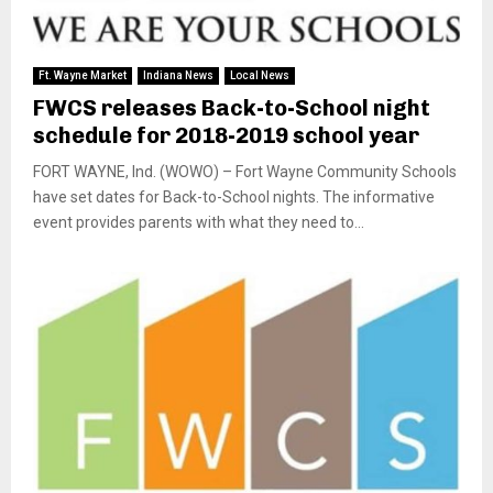
Ft. Wayne Market
Indiana News
Local News
FWCS releases Back-to-School night
schedule for 2018-2019 school year
FORT WAYNE, Ind. (WOWO) – Fort Wayne Community Schools
have set dates for Back-to-School nights. The informative
event provides parents with what they need to...