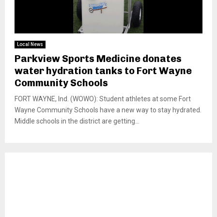
Local News
Parkview Sports Medicine donates
water hydration tanks to Fort Wayne
Community Schools
FORT WAYNE, Ind. (WOWO): Student athletes at some Fort
Wayne Community Schools have a new way to stay hydrated.
Middle schools in the district are getting...