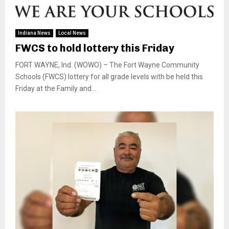
Indiana News
Local News
FWCS to hold lottery this Friday
FORT WAYNE, Ind. (WOWO) – The Fort Wayne Community
Schools (FWCS) lottery for all grade levels with be held this
Friday at the Family and...