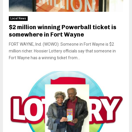
Local News
$2 million winning Powerball ticket is
somewhere in Fort Wayne
FORT WAYNE, Ind. (WOWO): Someone in Fort Wayne is $2
million richer. Hoosier Lottery officials say that someone in
Fort Wayne has a winning ticket from...