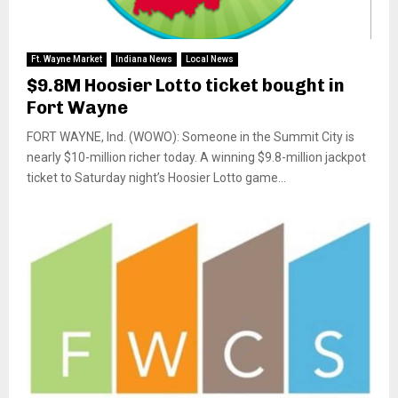
Ft. Wayne Market
Indiana News
Local News
$9.8M Hoosier Lotto ticket bought in
Fort Wayne
FORT WAYNE, Ind. (WOWO): Someone in the Summit City is
nearly $10-million richer today. A winning $9.8-million jackpot
ticket to Saturday night’s Hoosier Lotto game...