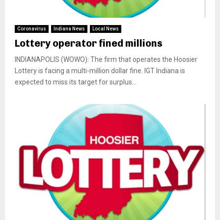
Coronavirus
Indiana News
Local News
Lottery operator fined millions
INDIANAPOLIS (WOWO): The firm that operates the Hoosier
Lottery is facing a multi-million dollar fine. IGT Indiana is
expected to miss its target for surplus...