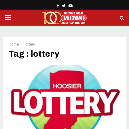
Facebook
Twitter
Youtube
PRIMARY
MENU
Home
lottery
Tag : lottery