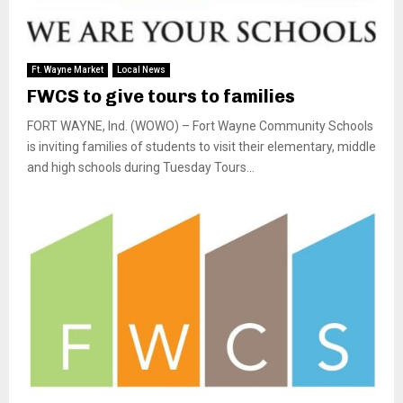
Ft. Wayne Market
Local News
FWCS to give tours to families
FORT WAYNE, Ind. (WOWO) – Fort Wayne Community Schools
is inviting families of students to visit their elementary, middle
and high schools during Tuesday Tours...