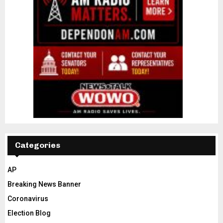
Categories
AP
Breaking News Banner
Coronavirus
Election Blog