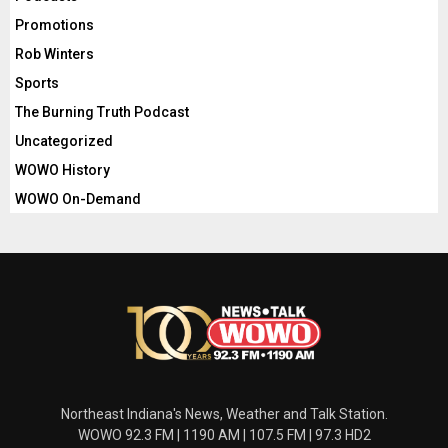
Promotions
Rob Winters
Sports
The Burning Truth Podcast
Uncategorized
WOWO History
WOWO On-Demand
Northeast Indiana's News, Weather and Talk Station.
WOWO 92.3 FM | 1190 AM | 107.5 FM | 97.3 HD2