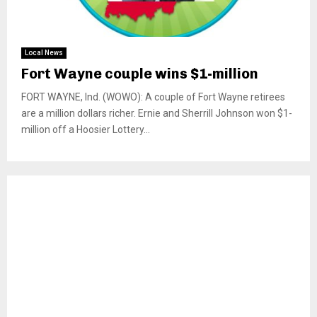
Local News
Fort Wayne couple wins $1-million
FORT WAYNE, Ind. (WOWO): A couple of Fort Wayne retirees
are a million dollars richer. Ernie and Sherrill Johnson won $1-
million off a Hoosier Lottery...