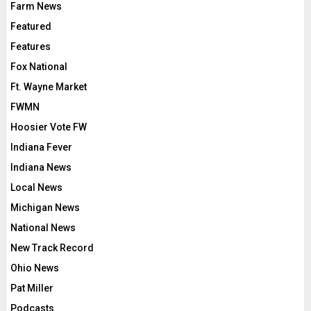
Farm News
Featured
Features
Fox National
Ft. Wayne Market
FWMN
Hoosier Vote FW
Indiana Fever
Indiana News
Local News
Michigan News
National News
New Track Record
Ohio News
Pat Miller
Podcasts