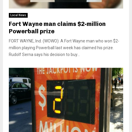
Local News
Fort Wayne man claims $2-million
Powerball prize
FORT WAYNE, Ind. (WOWO): A Fort Wayne man who won $2-
million playing Powerball last week has claimed his prize.
Rudolf Serna says his decision to buy...