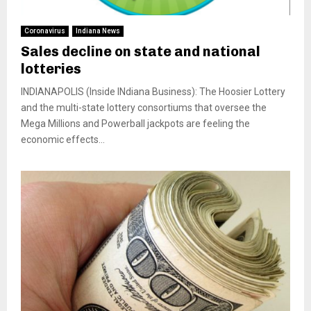
Coronavirus
Indiana News
Sales decline on state and national
lotteries
INDIANAPOLIS (Inside INdiana Business): The Hoosier Lottery
and the multi-state lottery consortiums that oversee the
Mega Millions and Powerball jackpots are feeling the
economic effects...