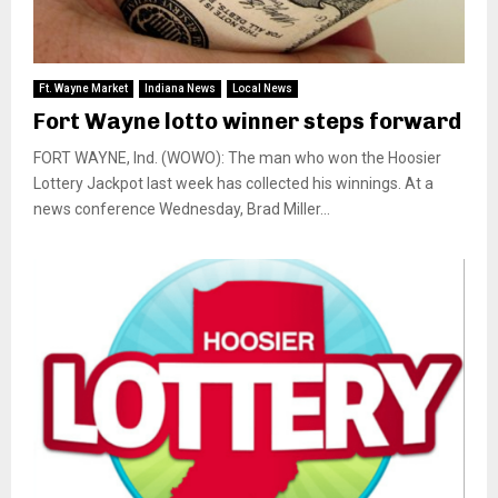
Ft. Wayne Market
Indiana News
Local News
Fort Wayne lotto winner steps forward
FORT WAYNE, Ind. (WOWO): The man who won the Hoosier
Lottery Jackpot last week has collected his winnings. At a
news conference Wednesday, Brad Miller...