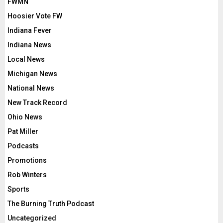
FWMN
Hoosier Vote FW
Indiana Fever
Indiana News
Local News
Michigan News
National News
New Track Record
Ohio News
Pat Miller
Podcasts
Promotions
Rob Winters
Sports
The Burning Truth Podcast
Uncategorized