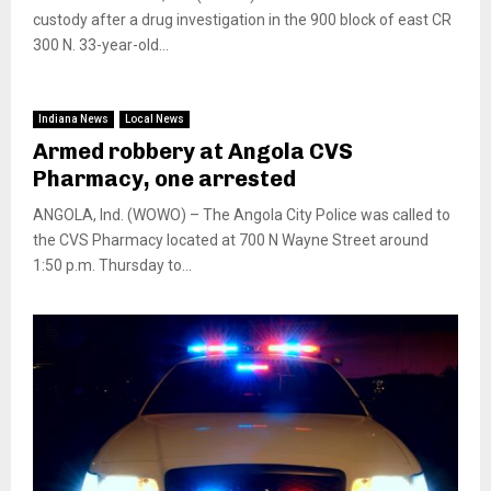
custody after a drug investigation in the 900 block of east CR
300 N. 33-year-old...
Indiana News
Local News
Armed robbery at Angola CVS
Pharmacy, one arrested
ANGOLA, Ind. (WOWO) – The Angola City Police was called to
the CVS Pharmacy located at 700 N Wayne Street around
1:50 p.m. Thursday to...