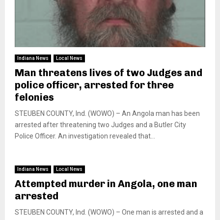
Indiana News
Local News
Man threatens lives of two Judges and
police officer, arrested for three
felonies
STEUBEN COUNTY, Ind. (WOWO) – An Angola man has been
arrested after threatening two Judges and a Butler City
Police Officer. An investigation revealed that...
Indiana News
Local News
Attempted murder in Angola, one man
arrested
STEUBEN COUNTY, Ind. (WOWO) – One man is arrested and a