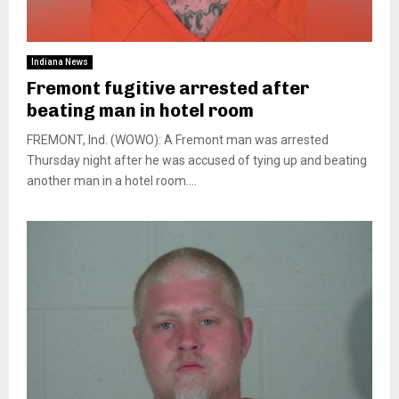
Indiana News
Fremont fugitive arrested after
beating man in hotel room
FREMONT, Ind. (WOWO): A Fremont man was arrested
Thursday night after he was accused of tying up and beating
another man in a hotel room....