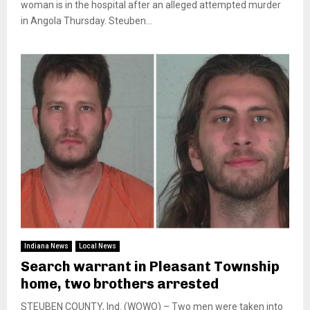
woman is in the hospital after an alleged attempted murder
in Angola Thursday. Steuben...
Indiana News
Local News
Search warrant in Pleasant Township
home, two brothers arrested
STEUBEN COUNTY, Ind. (WOWO) – Two men were taken into