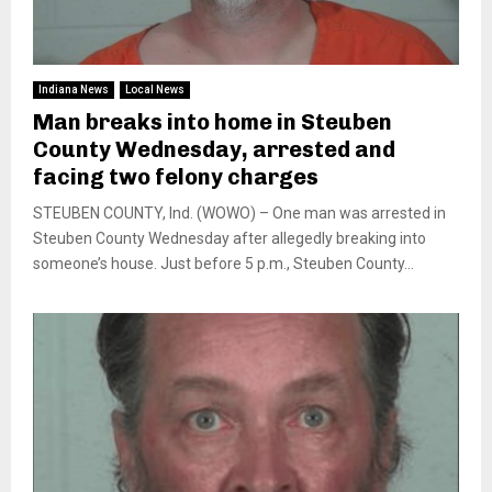
Indiana News
Local News
Man breaks into home in Steuben
County Wednesday, arrested and
facing two felony charges
STEUBEN COUNTY, Ind. (WOWO) – One man was arrested in
Steuben County Wednesday after allegedly breaking into
someone’s house. Just before 5 p.m., Steuben County...