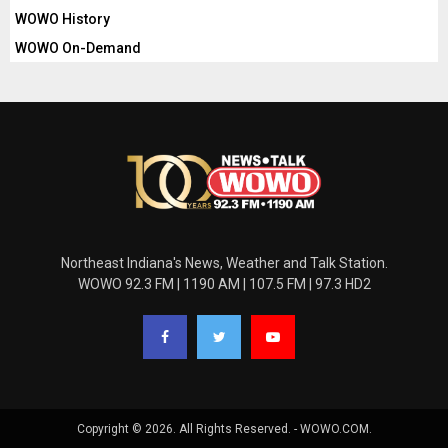
WOWO History
WOWO On-Demand
Northeast Indiana's News, Weather and Talk Station.
WOWO 92.3 FM | 1190 AM | 107.5 FM | 97.3 HD2
Copyright © 2026. All Rights Reserved. - WOWO.COM.