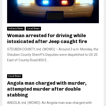
Indiana News
Local News
Woman arrested for driving while
intoxicated after Jeep caught fire
STEUBEN COUNTY, Ind. (WOWO) – Around 3 a.m. Monday, the
Steuben County Sheriff’s Deputies were dispatched to US 20
East of County Road 850 E...
Local News
Angola man charged with murder,
attempted murder after double
stabbing
ANGOLA, Ind. (WOWO): An Angola man was charged with