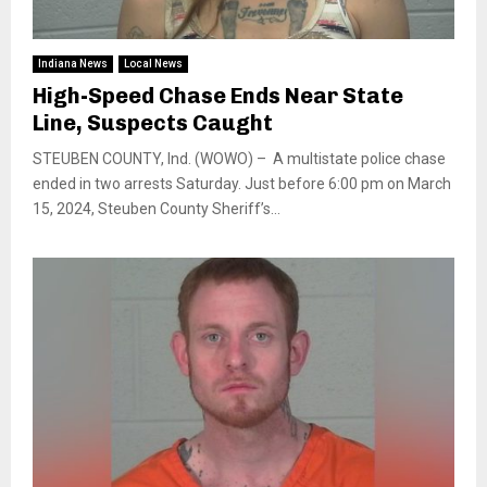
Indiana News
Local News
High-Speed Chase Ends Near State
Line, Suspects Caught
STEUBEN COUNTY, Ind. (WOWO) – A multistate police chase
ended in two arrests Saturday. Just before 6:00 pm on March
15, 2024, Steuben County Sheriff’s...