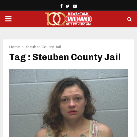
Facebook
Twitter
Youtube
PRIMARY
MENU
Home
Steuben County Jail
Tag : Steuben County Jail