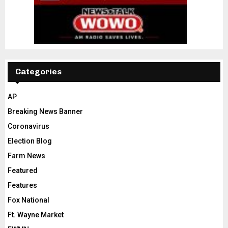
Categories
AP
Breaking News Banner
Coronavirus
Election Blog
Farm News
Featured
Features
Fox National
Ft. Wayne Market