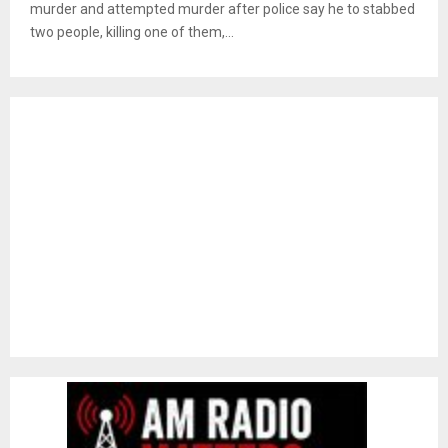
murder and attempted murder after police say he to stabbed
two people, killing one of them,...