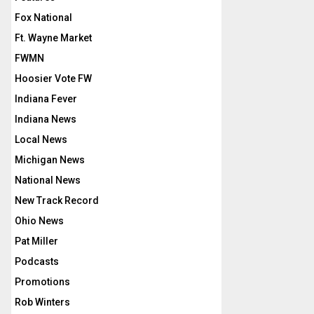
Fox National
Ft. Wayne Market
FWMN
Hoosier Vote FW
Indiana Fever
Indiana News
Local News
Michigan News
National News
New Track Record
Ohio News
Pat Miller
Podcasts
Promotions
Rob Winters