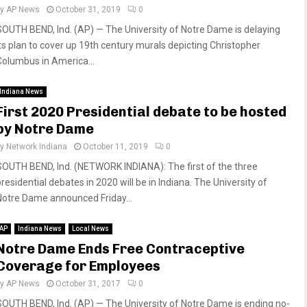
by
AP News
October 31, 2019
0
SOUTH BEND, Ind. (AP) — The University of Notre Dame is delaying
its plan to cover up 19th century murals depicting Christopher
Columbus in America...
Indiana News
First 2020 Presidential debate to be hosted
by Notre Dame
by
Network Indiana
October 11, 2019
0
SOUTH BEND, Ind. (NETWORK INDIANA): The first of the three
residential debates in 2020 will be in Indiana. The University of
Notre Dame announced Friday...
AP
Indiana News
Local News
Notre Dame Ends Free Contraceptive
Coverage for Employees
by
AP News
October 31, 2017
0
SOUTH BEND, Ind. (AP) — The University of Notre Dame is ending no-