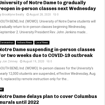
University of Notre Dame to gradually
reopen in-person classes next Wednesday
by
Brooklyne Beatty
August 28, 2020
0
SOUTH BEND, Ind. (WOWO): University of Notre Dame students will
gradually return to in-person classes beginning Wednesday,
September 2. University President Rev. John Jenkins made...
Coronavirus
Indiana News
Local News
Notre Dame suspending in-person classes
for two weeks due to COVID-19 outbreak
by
Jon Zimney
August 19, 2020
0
SOUTH BEND, Ind. (WOWO): In-person classes for the University’s
nearly 12,000 students are suspended, effective Wednesday, Aug.
9, replaced by remote instruction only for the...
AP
Notre Dame delays plan to cover Columbus
murals until 2022