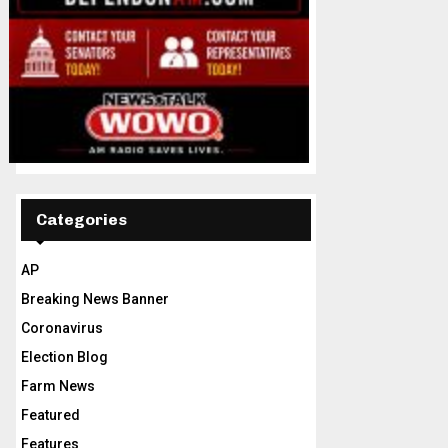
Categories
AP
Breaking News Banner
Coronavirus
Election Blog
Farm News
Featured
Features