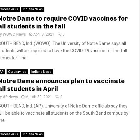
Coronavirus
Indiana News
Notre Dame to require COVID vaccines for
all students in the fall
by
WOWO News
April 8, 2021
0
SOUTH BEND, Ind. (WOWO): The University of Notre Dame says all
students will be required to have the COVID-19 vaccine for the fall
semester. The...
AP
Coronavirus
Indiana News
Notre Dame announces plan to vaccinate
all students in April
by
AP News
March 29, 2021
0
SOUTH BEND, Ind. (AP): University of Notre Dame officials say they
will be able to vaccinate all students on the South Bend campus by
he...
Coronavirus
Indiana News