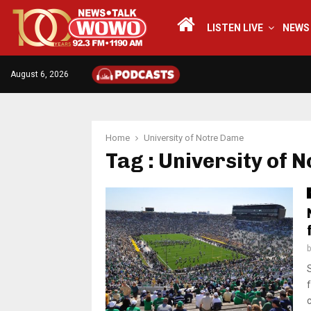
LISTEN LIVE
NEWS
August 6, 2026
Home
University of Notre Dame
Tag : University of 
c