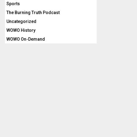
Sports
The Burning Truth Podcast
Uncategorized
WOWO History
WOWO On-Demand