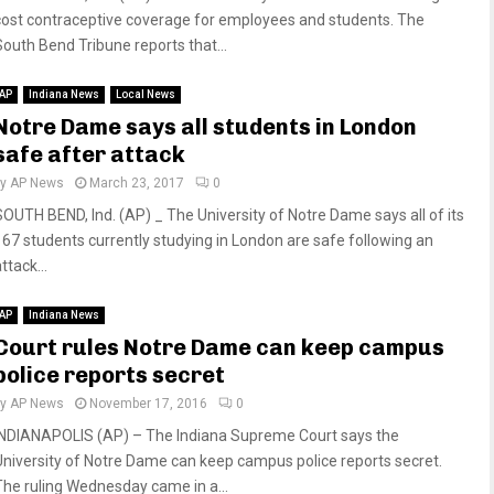
cost contraceptive coverage for employees and students. The
South Bend Tribune reports that...
AP
Indiana News
Local News
Notre Dame says all students in London
safe after attack
by
AP News
March 23, 2017
0
SOUTH BEND, Ind. (AP) _ The University of Notre Dame says all of its
167 students currently studying in London are safe following an
ttack...
AP
Indiana News
Court rules Notre Dame can keep campus
police reports secret
by
AP News
November 17, 2016
0
INDIANAPOLIS (AP) – The Indiana Supreme Court says the
University of Notre Dame can keep campus police reports secret.
The ruling Wednesday came in a...