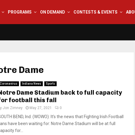
PROGRAMS
ON DEMAND
CONTESTS & EVENTS
ABO
Notre Dame
Coronavirus
Indiana News
Sports
Notre Dame Stadium back to full capacity
for football this fall
by
Jon Zimney
May 27, 2021
0
SOUTH BEND, Ind. (WOWO): It’s the news that Fighting Irish Football
fans have been waiting for: Notre Dame Stadium will be at full
apacity for...