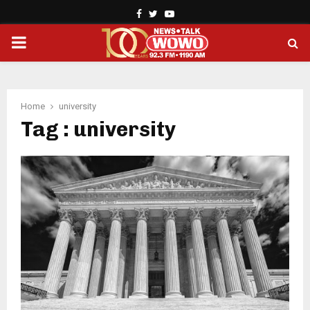
Facebook
Twitter
Youtube
PRIMARY
MENU
Home
university
Tag : university