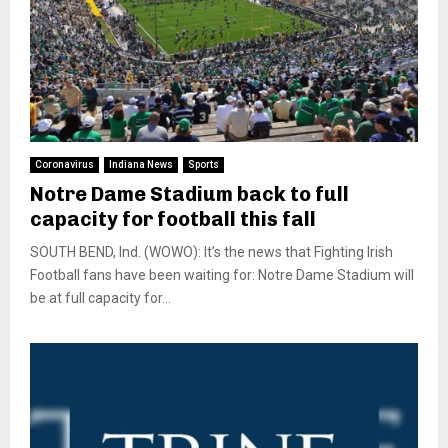
Coronavirus
Indiana News
Sports
Notre Dame Stadium back to full
capacity for football this fall
SOUTH BEND, Ind. (WOWO): It’s the news that Fighting Irish
Football fans have been waiting for: Notre Dame Stadium will
be at full capacity for...