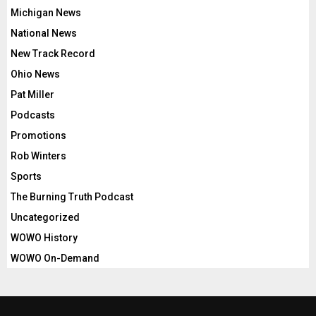
Michigan News
National News
New Track Record
Ohio News
Pat Miller
Podcasts
Promotions
Rob Winters
Sports
The Burning Truth Podcast
Uncategorized
WOWO History
WOWO On-Demand