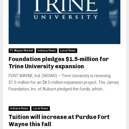
Ft. Wayne Market
Indiana News
Local News
Foundation pledges $1.5-million for
Trine University expansion
FORT WAYNE, Ind. (WOWO) – Trine University is receiving
$1.5-million for an $8.5-million expansion project. The James
Foundation, Inc. of Auburn pledged the funds, which...
Indiana News
Local News
Tuition will increase at Purdue Fort
Wayne this fall