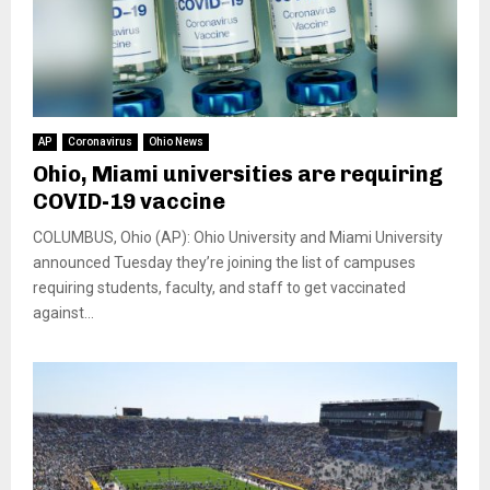
AP
Coronavirus
Ohio News
Ohio, Miami universities are requiring
COVID-19 vaccine
COLUMBUS, Ohio (AP): Ohio University and Miami University
announced Tuesday they’re joining the list of campuses
requiring students, faculty, and staff to get vaccinated
against...