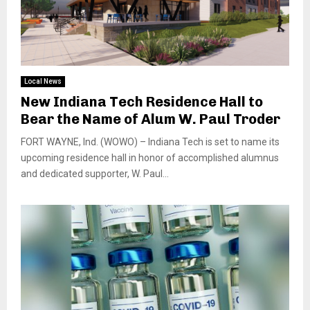
Local News
New Indiana Tech Residence Hall to
Bear the Name of Alum W. Paul Troder
FORT WAYNE, Ind. (WOWO) – Indiana Tech is set to name its
upcoming residence hall in honor of accomplished alumnus
and dedicated supporter, W. Paul...