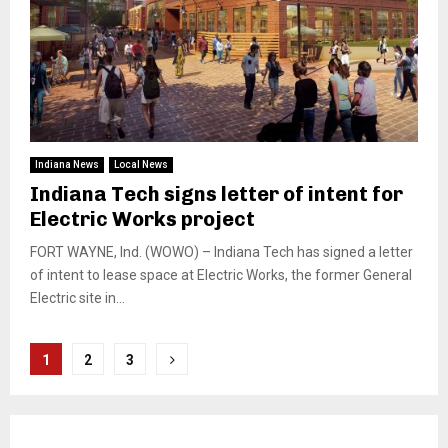
Indiana News
Local News
Indiana Tech signs letter of intent for
Electric Works project
FORT WAYNE, Ind. (WOWO) – Indiana Tech has signed a letter
of intent to lease space at Electric Works, the former General
Electric site in...
Posts
1
2
3
pagination