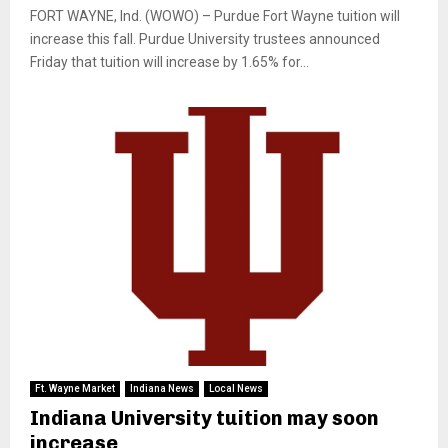
FORT WAYNE, Ind. (WOWO) – Purdue Fort Wayne tuition will
increase this fall. Purdue University trustees announced
Friday that tuition will increase by 1.65% for...
Ft. Wayne Market
Indiana News
Local News
Indiana University tuition may soon
increase