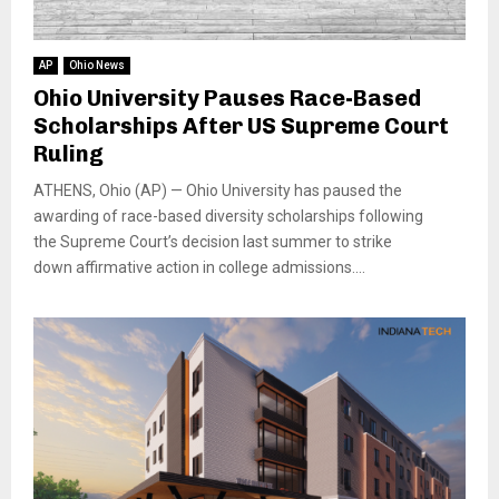
AP
Ohio News
Ohio University Pauses Race-Based
Scholarships After US Supreme Court
Ruling
ATHENS, Ohio (AP) — Ohio University has paused the
awarding of race-based diversity scholarships following
the Supreme Court’s decision last summer to strike
down affirmative action in college admissions....