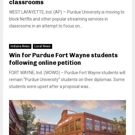
classrooms
WEST LAFAYETTE, Ind. (AP) — Purdue University is moving to
block Netflix and other popular streaming services in
classrooms in an attempt to focus on...
Indiana News
Local News
Win for Purdue Fort Wayne students
following online petition
FORT WAYNE, Ind. (WOWO) – Purdue Fort Wayne students will
remain “Purdue University” students on their diplomas. Some
students were upset after a proposal was...