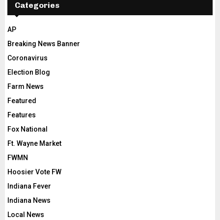
Categories
AP
Breaking News Banner
Coronavirus
Election Blog
Farm News
Featured
Features
Fox National
Ft. Wayne Market
FWMN
Hoosier Vote FW
Indiana Fever
Indiana News
Local News