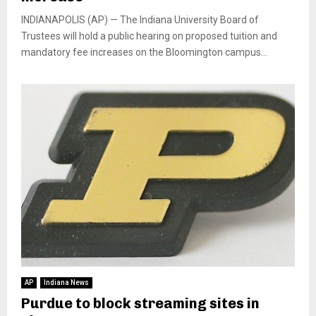
INDIANAPOLIS (AP) — The Indiana University Board of
Trustees will hold a public hearing on proposed tuition and
mandatory fee increases on the Bloomington campus...
AP
Indiana News
Purdue to block streaming sites in