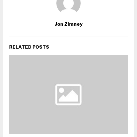
Jon Zimney
RELATED POSTS