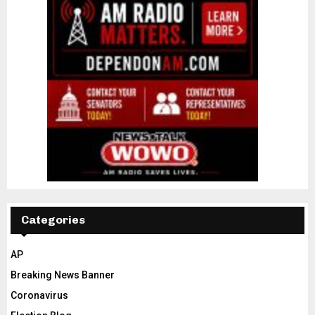
Categories
AP
Breaking News Banner
Coronavirus