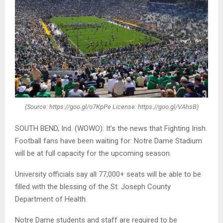
(Source: https://goo.gl/o7KpPe License: https://goo.gl/VAhsB)
SOUTH BEND, Ind. (WOWO): It’s the news that Fighting Irish
Football fans have been waiting for: Notre Dame Stadium
will be at full capacity for the upcoming season.
University officials say all 77,000+ seats will be able to be
filled with the blessing of the St. Joseph County
Department of Health.
Notre Dame students and staff are required to be