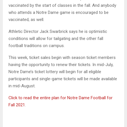
vaccinated by the start of classes in the fall. And anybody
who attends a Notre Dame game is encouraged to be
vaccinated, as well.
Athletic Director Jack Swarbrick says he is optimistic
conditions will allow for tailgating and the other fall
football traditions on campus.
This week, ticket sales begin with season ticket members
having the opportunity to renew their tickets. In mid-July,
Notre Dame’s ticket lottery will begin for all eligible
participants and single-game tickets will be made available
in mid-August.
Click to read the entire plan for Notre Dame Football for
Fall 2021
.