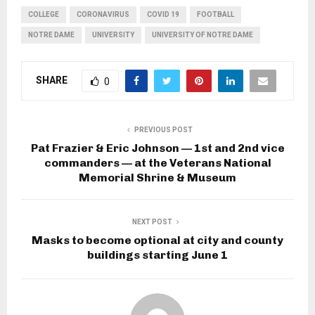
COLLEGE
CORONAVIRUS
COVID 19
FOOTBALL
NOTRE DAME
UNIVERSITY
UNIVERSITY OF NOTRE DAME
SHARE
0
PREVIOUS POST
Pat Frazier & Eric Johnson — 1st and 2nd vice
commanders — at the Veterans National
Memorial Shrine & Museum
NEXT POST
Masks to become optional at city and county
buildings starting June 1