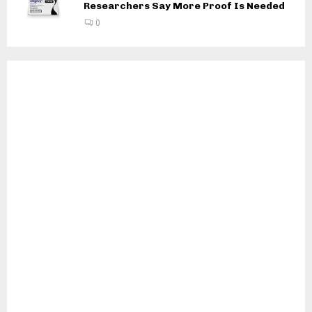
Researchers Say More Proof Is Needed
0