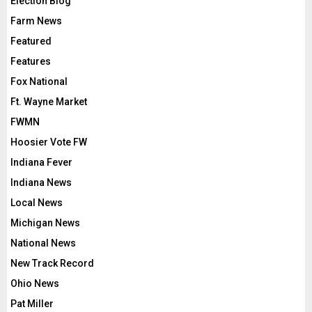
Election Blog
Farm News
Featured
Features
Fox National
Ft. Wayne Market
FWMN
Hoosier Vote FW
Indiana Fever
Indiana News
Local News
Michigan News
National News
New Track Record
Ohio News
Pat Miller