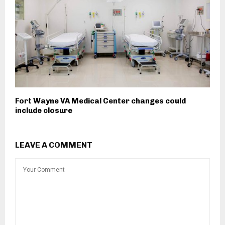
Fort Wayne VA Medical Center changes could
include closure
LEAVE A COMMENT