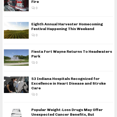
Fire
0
Eighth Annual Harvester Homecoming
Festival Happening This Weekend
0
Fiesta Fort Wayne Returns To Headwaters
Park
0
53 Indiana Hospitals Recognized for
Excellence in Heart Disease and Stroke
Care
0
Popular Weight-Loss Drugs May Offer
Unexpected Cancer Benefits, But