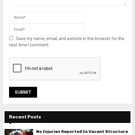
Save my name, email, and website in this browser for the
next time I comment.
Recent Posts
No Injuries Reported In Vacant Structure