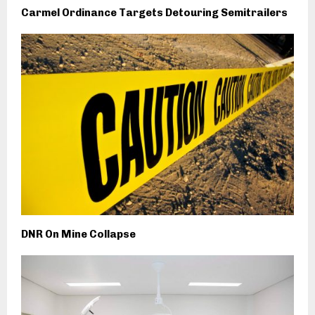
Carmel Ordinance Targets Detouring Semitrailers
DNR On Mine Collapse