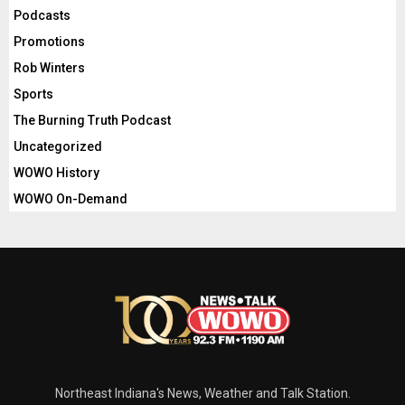
Podcasts
Promotions
Rob Winters
Sports
The Burning Truth Podcast
Uncategorized
WOWO History
WOWO On-Demand
Northeast Indiana's News, Weather and Talk Station.