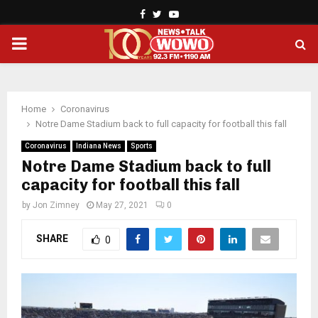
Facebook
Twitter
Youtube
PRIMARY
MENU
Home
Coronavirus
Notre Dame Stadium back to full capacity for football this fall
Coronavirus
Indiana News
Sports
Notre Dame Stadium back to full
capacity for football this fall
by
Jon Zimney
May 27, 2021
0
SHARE
0