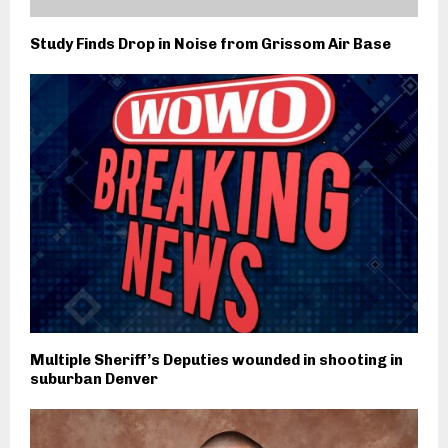
Study Finds Drop in Noise from Grissom Air Base
Multiple Sheriff’s Deputies wounded in shooting in
suburban Denver