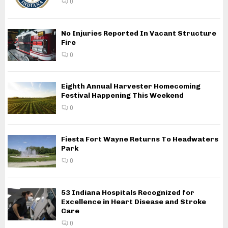
0
No Injuries Reported In Vacant Structure
Fire
0
Eighth Annual Harvester Homecoming
Festival Happening This Weekend
0
Fiesta Fort Wayne Returns To Headwaters
Park
0
53 Indiana Hospitals Recognized for
Excellence in Heart Disease and Stroke
Care
0