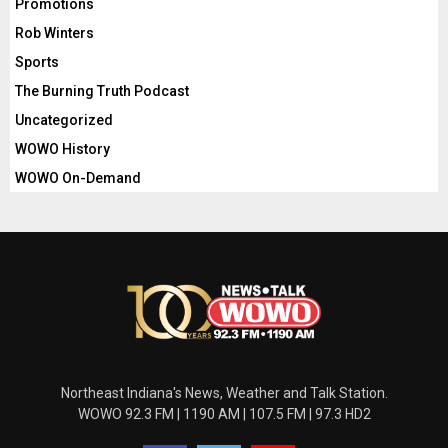
Promotions
Rob Winters
Sports
The Burning Truth Podcast
Uncategorized
WOWO History
WOWO On-Demand
Northeast Indiana's News, Weather and Talk Station.
WOWO 92.3 FM | 1190 AM | 107.5 FM | 97.3 HD2