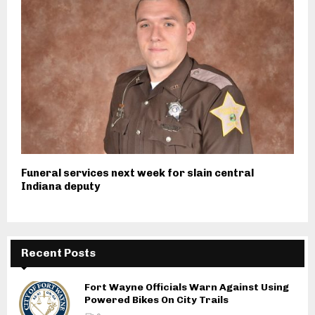
Funeral services next week for slain central
Indiana deputy
Recent Posts
Fort Wayne Officials Warn Against Using
Powered Bikes On City Trails