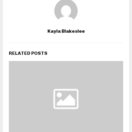
Kayla Blakeslee
RELATED POSTS