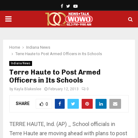
Facebook
Twitter
Youtube
PRIMARY
MENU
Home
Indiana News
Terre Haute to Post Armed Officers in Its Schools
Indiana News
Terre Haute to Post Armed
Officers in Its Schools
by
Kayla Blakeslee
February 12, 2013
0
SHARE
0
TERRE HAUTE, Ind. (AP) _ School officials in
Terre Haute are moving ahead with plans to post