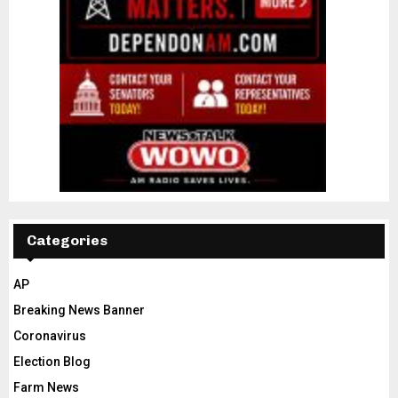
Categories
AP
Breaking News Banner
Coronavirus
Election Blog
Farm News