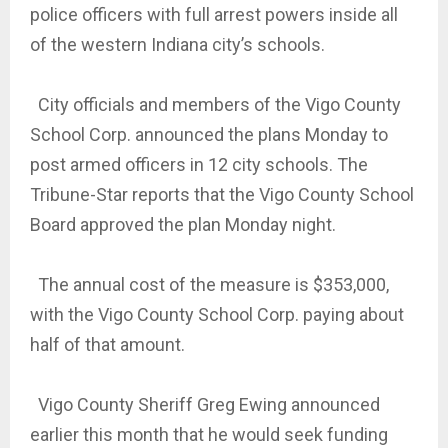
police officers with full arrest powers inside all
of the western Indiana city’s schools.
City officials and members of the Vigo County
School Corp. announced the plans Monday to
post armed officers in 12 city schools. The
Tribune-Star reports that the Vigo County School
Board approved the plan Monday night.
The annual cost of the measure is $353,000,
with the Vigo County School Corp. paying about
half of that amount.
Vigo County Sheriff Greg Ewing announced
earlier this month that he would seek funding