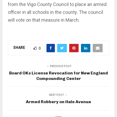
from the Vigo County Council to place an armed
officer in all schools in the county. The council
will vote on that measure in March.
SHARE
0
PREVIOUS POST
Board OKs License Revocation for New England
Compounding Center
NEXT POST
Armed Robbery on Hale Avenue