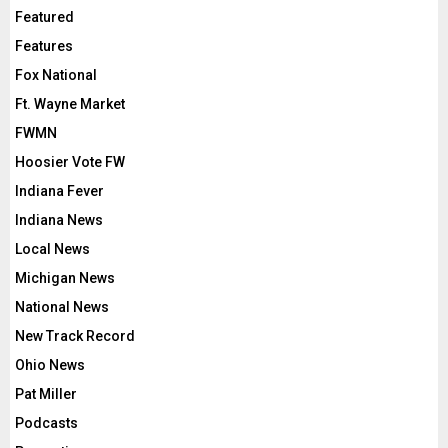
Featured
Features
Fox National
Ft. Wayne Market
FWMN
Hoosier Vote FW
Indiana Fever
Indiana News
Local News
Michigan News
National News
New Track Record
Ohio News
Pat Miller
Podcasts