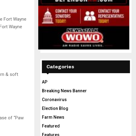
he Fort Wayne
 Fort Wayne
Categories
rn & soft
AP
Breaking News Banner
Coronavirus
Election Blog
Farm News
hase of “Paw
Featured
Features