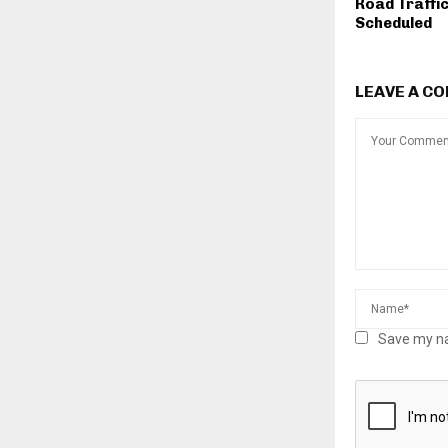
Road Traffi
Scheduled
LEAVE A C
Save my na