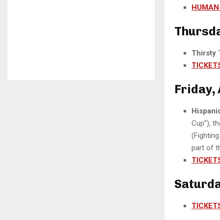
HUMAN 
Thursday
Thirsty
TICKET
Friday, 
Hispani
Cup”), t
(Fighting
part of t
TICKET
Saturday
TICKET