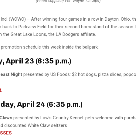
(Photo Supplied/ Fort Wayne TinCaps)
nd. (WOWO) – After winning four games in a row in Dayton, Ohio, t
n back to Parkview Field for their second homestand of the season.
n the Great Lake Loons, the LA Dodgers affiliate.
promotion schedule this week inside the ballpark:
 April 23 (6:35 p.m.)
Feast Night
presented by US Foods: $2 hot dogs, pizza slices, popco
S
ay, April 24 (6:35 p.m.)
Claws
presented by Law’s Country Kennel: pets welcome with purc
nd discounted White Claw seltzers
ASSES