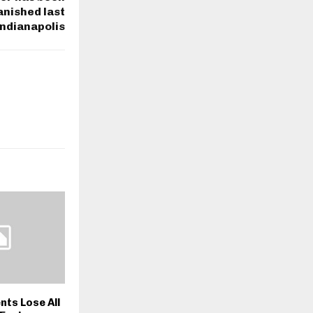
anished last
Indianapolis
nts Lose All