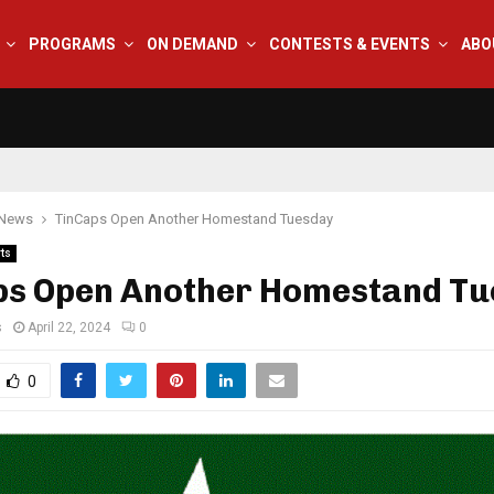
PROGRAMS
ON DEMAND
CONTESTS & EVENTS
ABO
 News
TinCaps Open Another Homestand Tuesday
ts
ps Open Another Homestand T
s
April 22, 2024
0
0