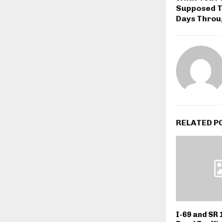
Supposed T
Days Throu
RELATED P
I-69 and SR