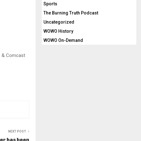
Sports
The Burning Truth Podcast
Uncategorized
WOWO History
WOWO On-Demand
.3 & Comcast
NEXT POST
ker has been