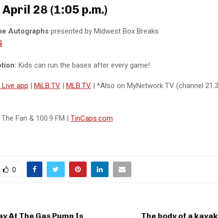
April 28 (1:05 p.m.)
me Autographs
presented by Midwest Box Breaks
S
tion:
Kids can run the bases after every game!
y Live app
|
MiLB.TV
|
MLB.TV
| *Also on MyNetwork TV (channel 21
0 The Fan & 100.9 FM |
TinCaps.com
0
ay At The Gas Pump Is
The body of a kaya