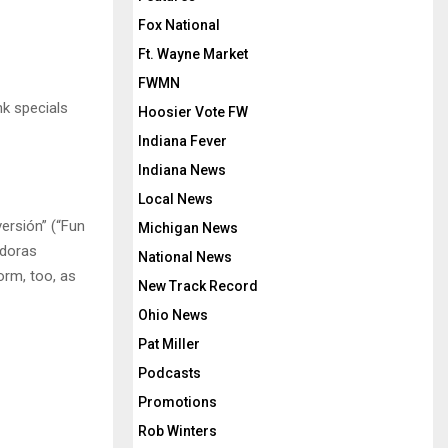
Fox National
Ft. Wayne Market
FWMN
nk specials
Hoosier Vote FW
Indiana Fever
Indiana News
Local News
ersión” (“Fun
Michigan News
adoras
National News
orm, too, as
New Track Record
Ohio News
Pat Miller
Podcasts
Promotions
Rob Winters