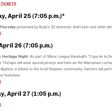
TICKETS
, April 25 (7:05 p.m.)*
 Thursday
presented by Rudy’s: $2 domestic draft beer and other dri
S
April 26 (7:05 p.m.)
c Heritage Night:
As part of Minor League Baseball’s “Copa de la Div
he TinCaps will wear special jerseys and hats as the Manzanas Luch
 Apples), a tribute to the local Hispanic community. Dancers will perf
he festivities.
S
, April 27 (1:05 p.m.)
S