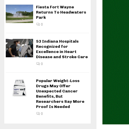
Fiesta Fort Wayne
Returns To Headwaters
Park
0
53 Indiana Hospitals
Recognized for
Excellence in Heart
Disease and Stroke Care
0
Popular Weight-Loss
Drugs May Offer
Unexpected Cancer
Benefits, But
Researchers Say More
Proof Is Needed
0