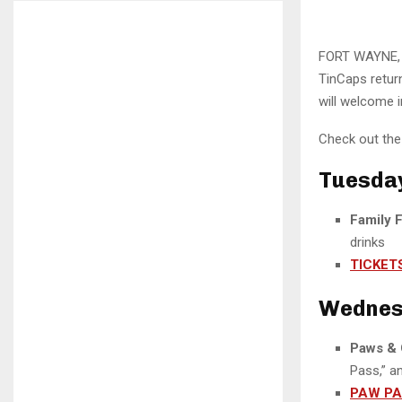
FORT WAYNE, I
TinCaps retur
will welcome i
Check out the 
Tuesday,
Family 
drinks
TICKET
Wednesd
Paws & 
Pass,” a
PAW P