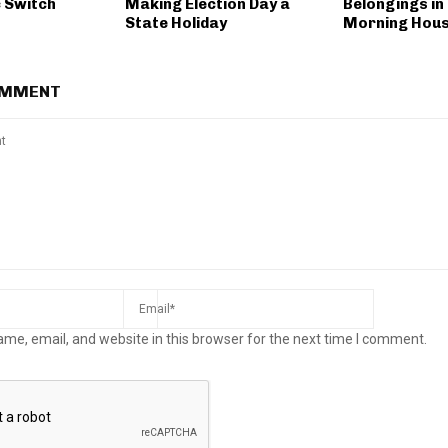
c Switch
Making Election Day a
Belongings in
State Holiday
Morning Hous
OMMENT
me, email, and website in this browser for the next time I comment.