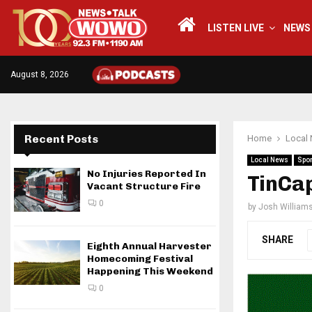
LISTEN LIVE
NEWS
August 8, 2026
Recent Posts
Home
Local
Local News
Spor
No Injuries Reported In
TinCa
Vacant Structure Fire
0
by
Josh William
SHARE
Eighth Annual Harvester
Homecoming Festival
Happening This Weekend
0