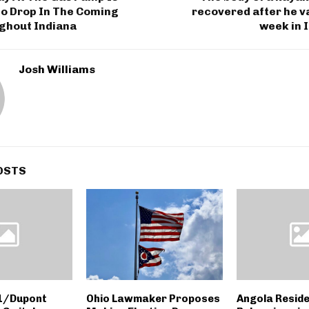
o Drop In The Coming
recovered after he v
ghout Indiana
week in 
Josh Williams
OSTS
 1/Dupont
Ohio Lawmaker Proposes
Angola Reside