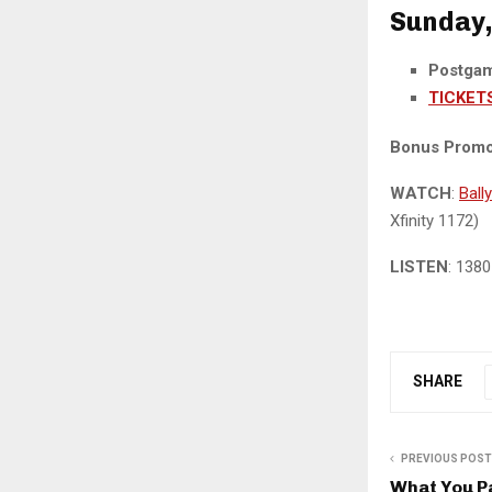
Sunday, 
Postga
TICKET
Bonus Promo
WATCH
:
Ball
Xfinity 1172)
LISTEN
: 138
SHARE
PREVIOUS POST
What You P