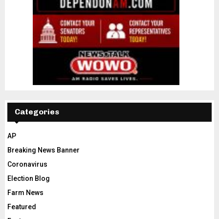
Categories
AP
Breaking News Banner
Coronavirus
Election Blog
Farm News
Featured