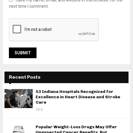
Save my name, email, and website in this browser for the
next time I comment.
Recent Posts
53 Indiana Hospitals Recognized for
Excellence in Heart Disease and Stroke
Care
0
Popular Weight-Loss Drugs May Offer
Unexpected Cancer Benefits, But