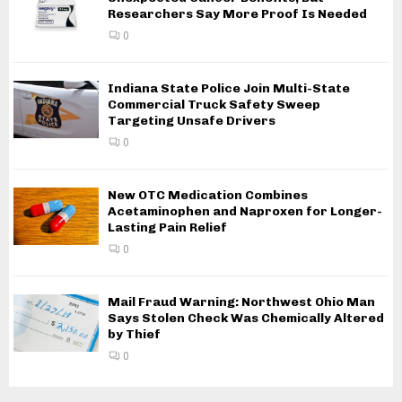
Researchers Say More Proof Is Needed
0
Indiana State Police Join Multi-State
Commercial Truck Safety Sweep
Targeting Unsafe Drivers
0
New OTC Medication Combines
Acetaminophen and Naproxen for Longer-
Lasting Pain Relief
0
Mail Fraud Warning: Northwest Ohio Man
Says Stolen Check Was Chemically Altered
by Thief
0