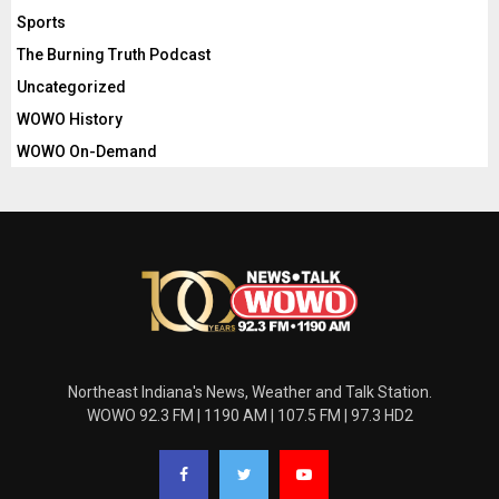
Sports
The Burning Truth Podcast
Uncategorized
WOWO History
WOWO On-Demand
Northeast Indiana's News, Weather and Talk Station.
WOWO 92.3 FM | 1190 AM | 107.5 FM | 97.3 HD2