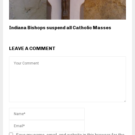
Indiana Bishops suspend all Catholic Masses
LEAVE A COMMENT