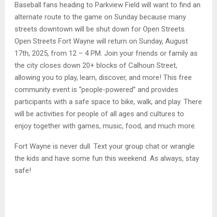
Baseball fans heading to Parkview Field will want to find an
alternate route to the game on Sunday because many
streets downtown will be shut down for Open Streets.
Open Streets Fort Wayne will return on Sunday, August
17th, 2025, from 12 – 4 PM. Join your friends or family as
the city closes down 20+ blocks of Calhoun Street,
allowing you to play, learn, discover, and more! This free
community event is “people-powered” and provides
participants with a safe space to bike, walk, and play. There
will be activities for people of all ages and cultures to
enjoy together with games, music, food, and much more.
Fort Wayne is never dull. Text your group chat or wrangle
the kids and have some fun this weekend. As always, stay
safe!