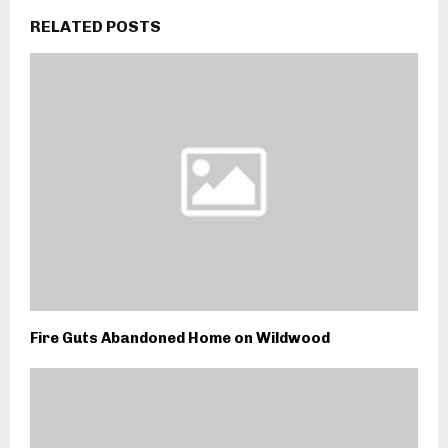
RELATED POSTS
Fire Guts Abandoned Home on Wildwood