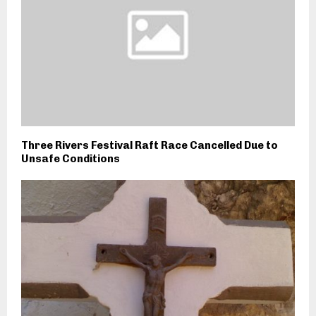
Three Rivers Festival Raft Race Cancelled Due to
Unsafe Conditions