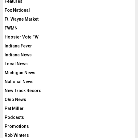
Features
Fox National
Ft. Wayne Market
FWMN
Hoosier Vote FW
Indiana Fever
Indiana News
Local News
Michigan News
National News
New Track Record
Ohio News
Pat Miller
Podcasts
Promotions
Rob Winters