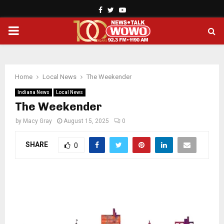
Facebook
Twitter
Youtube
PRIMARY
MENU
Home
Local News
The Weekender
Indiana News
Local News
The Weekender
by
Macy Gray
August 15, 2025
0
SHARE
0