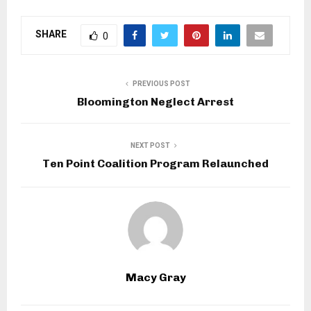
SHARE
0
PREVIOUS POST
Bloomington Neglect Arrest
NEXT POST
Ten Point Coalition Program Relaunched
Macy Gray