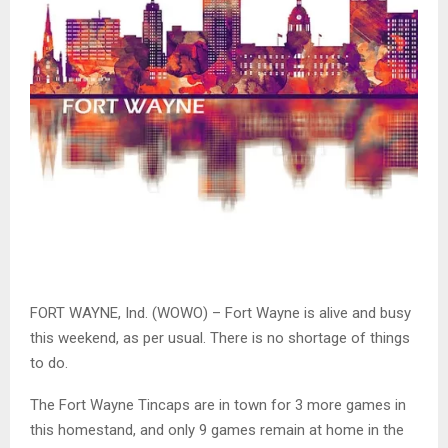
FORT WAYNE, Ind. (WOWO) – Fort Wayne is alive and busy
this weekend, as per usual. There is no shortage of things
to do.
The Fort Wayne Tincaps are in town for 3 more games in
this homestand, and only 9 games remain at home in the