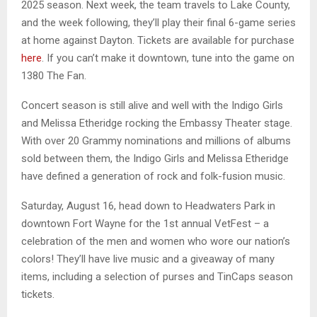
2025 season. Next week, the team travels to Lake County,
and the week following, they’ll play their final 6-game series
at home against Dayton. Tickets are available for purchase
here
. If you can’t make it downtown, tune into the game on
1380 The Fan.
Concert season is still alive and well with the Indigo Girls
and Melissa Etheridge rocking the Embassy Theater stage.
With over 20 Grammy nominations and millions of albums
sold between them, the Indigo Girls and Melissa Etheridge
have defined a generation of rock and folk-fusion music.
Saturday, August 16, head down to Headwaters Park in
downtown Fort Wayne for the 1st annual VetFest – a
celebration of the men and women who wore our nation’s
colors! They’ll have live music and a giveaway of many
items, including a selection of purses and TinCaps season
tickets.