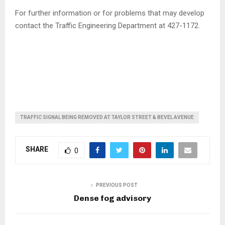
For further information or for problems that may develop
contact the Traffic Engineering Department at 427-1172.
TRAFFIC SIGNAL BEING REMOVED AT TAYLOR STREET & BEVEL AVENUE
SHARE
0
PREVIOUS POST
Dense fog advisory