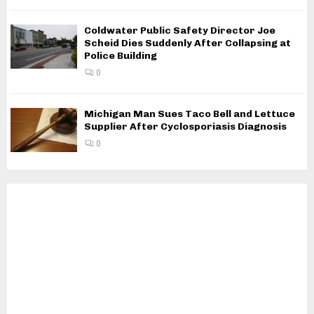
Coldwater Public Safety Director Joe
Scheid Dies Suddenly After Collapsing at
Police Building
0
Michigan Man Sues Taco Bell and Lettuce
Supplier After Cyclosporiasis Diagnosis
0