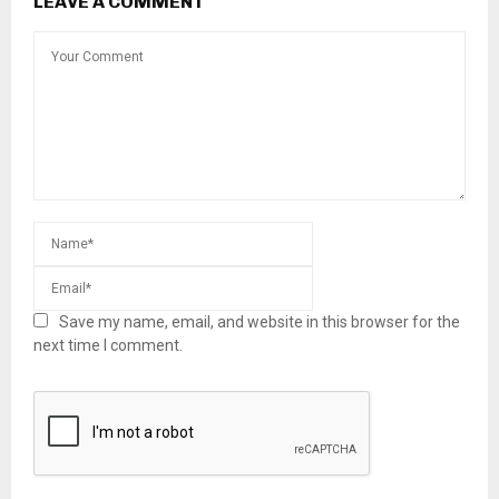
LEAVE A COMMENT
Save my name, email, and website in this browser for the
next time I comment.