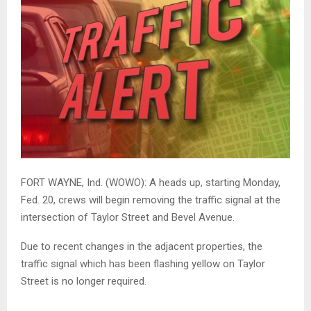
FORT WAYNE, Ind. (WOWO): A heads up, starting Monday,
Fed. 20, crews will begin removing the traffic signal at the
intersection of Taylor Street and Bevel Avenue.
Due to recent changes in the adjacent properties, the
traffic signal which has been flashing yellow on Taylor
Street is no longer required.