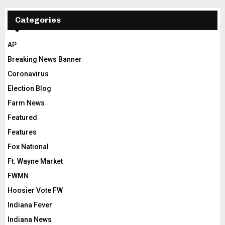
Categories
AP
Breaking News Banner
Coronavirus
Election Blog
Farm News
Featured
Features
Fox National
Ft. Wayne Market
FWMN
Hoosier Vote FW
Indiana Fever
Indiana News