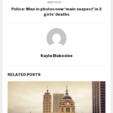
NEXT POST
Police: Man in photos now ‘main suspect’ in 2
girls’ deaths
Kayla Blakeslee
RELATED POSTS