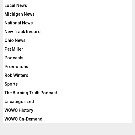
Local News
Michigan News
National News
New Track Record
Ohio News
Pat Miller
Podcasts
Promotions
Rob Winters
Sports
The Burning Truth Podcast
Uncategorized
WOWO History
WOWO On-Demand