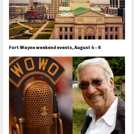
Fort Wayne weekend events, August 4 – 6