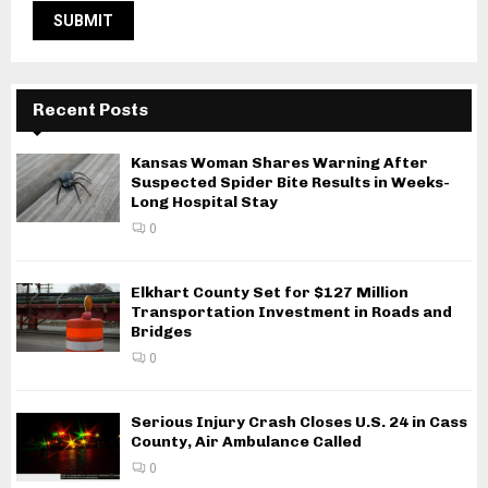
Recent Posts
Kansas Woman Shares Warning After
Suspected Spider Bite Results in Weeks-
Long Hospital Stay
0
Elkhart County Set for $127 Million
Transportation Investment in Roads and
Bridges
0
Serious Injury Crash Closes U.S. 24 in Cass
County, Air Ambulance Called
0