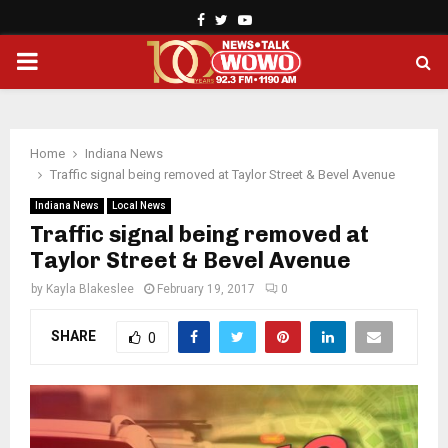
Facebook
Twitter
Youtube
PRIMARY
MENU
Home
Indiana News
Traffic signal being removed at Taylor Street & Bevel Avenue
Indiana News
Local News
Traffic signal being removed at
Taylor Street & Bevel Avenue
by
Kayla Blakeslee
February 19, 2017
0
SHARE
0