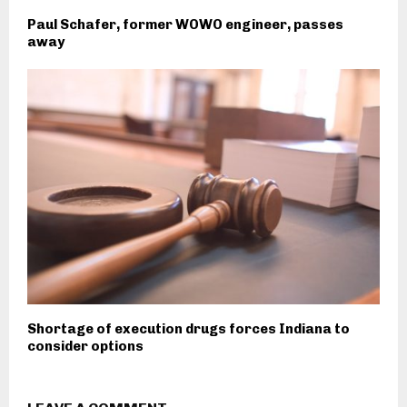
Paul Schafer, former WOWO engineer, passes
away
Shortage of execution drugs forces Indiana to
consider options