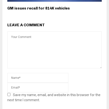
GM issues recall for 814K vehicles
LEAVE A COMMENT
Save my name, email, and website in this browser for the
next time I comment.