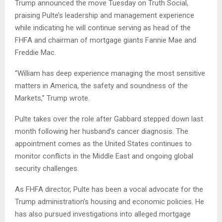
Trump announced the move Tuesday on Truth Social,
praising Pulte’s leadership and management experience
while indicating he will continue serving as head of the
FHFA and chairman of mortgage giants Fannie Mae and
Freddie Mac.
“William has deep experience managing the most sensitive
matters in America, the safety and soundness of the
Markets,” Trump wrote.
Pulte takes over the role after Gabbard stepped down last
month following her husband’s cancer diagnosis. The
appointment comes as the United States continues to
monitor conflicts in the Middle East and ongoing global
security challenges.
As FHFA director, Pulte has been a vocal advocate for the
Trump administration’s housing and economic policies. He
has also pursued investigations into alleged mortgage