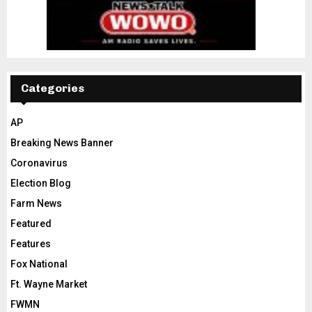
Categories
AP
Breaking News Banner
Coronavirus
Election Blog
Farm News
Featured
Features
Fox National
Ft. Wayne Market
FWMN