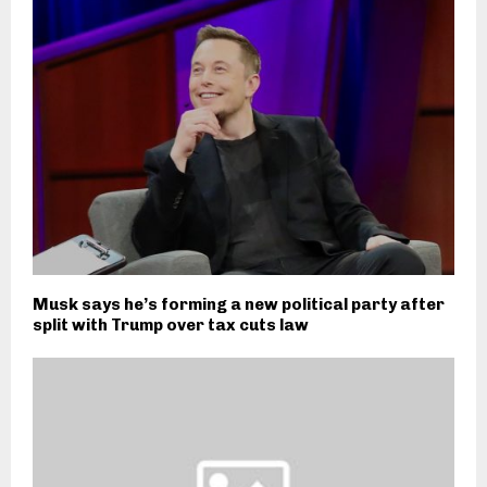
Musk says he’s forming a new political party after
split with Trump over tax cuts law