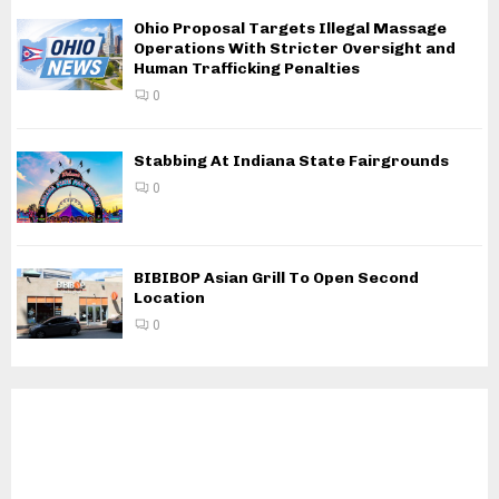
Ohio Proposal Targets Illegal Massage
Operations With Stricter Oversight and
Human Trafficking Penalties
0
Stabbing At Indiana State Fairgrounds
0
BIBIBOP Asian Grill To Open Second
Location
0