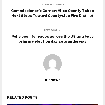
PREVIOUS POST
Commissioner’s Corner: Allen County Takes
Next Steps Toward Countywide Fire District
NEXT POST
Polls open for races across the US as a busy
primary election day gets underway
AP News
RELATED POSTS