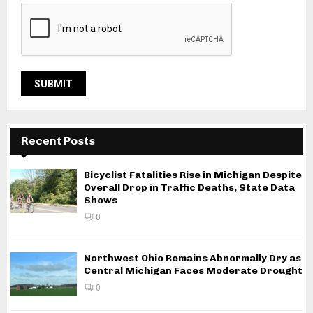
Recent Posts
Bicyclist Fatalities Rise in Michigan Despite
Overall Drop in Traffic Deaths, State Data
Shows
0
Northwest Ohio Remains Abnormally Dry as
Central Michigan Faces Moderate Drought
0