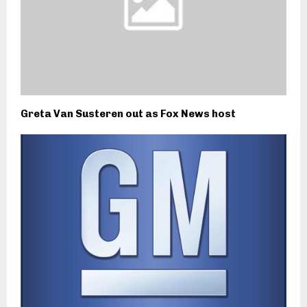
Greta Van Susteren out as Fox News host