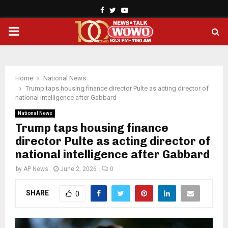
Facebook
Twitter
Youtube
PRIMARY
MENU
Home
National News
Trump taps housing finance director Pulte as acting director of
national intelligence after Gabbard
National News
Trump taps housing finance
director Pulte as acting director of
national intelligence after Gabbard
by
AP News
June 2, 2026
0
SHARE
0