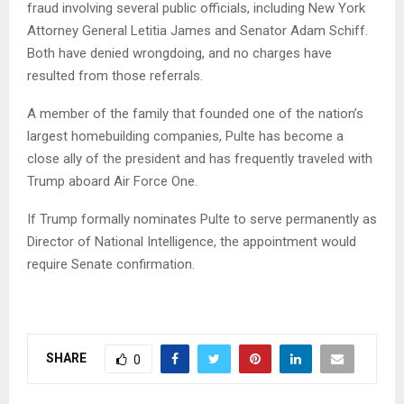
fraud involving several public officials, including New York
Attorney General Letitia James and Senator Adam Schiff.
Both have denied wrongdoing, and no charges have
resulted from those referrals.
A member of the family that founded one of the nation’s
largest homebuilding companies, Pulte has become a
close ally of the president and has frequently traveled with
Trump aboard Air Force One.
If Trump formally nominates Pulte to serve permanently as
Director of National Intelligence, the appointment would
require Senate confirmation.
SHARE
0