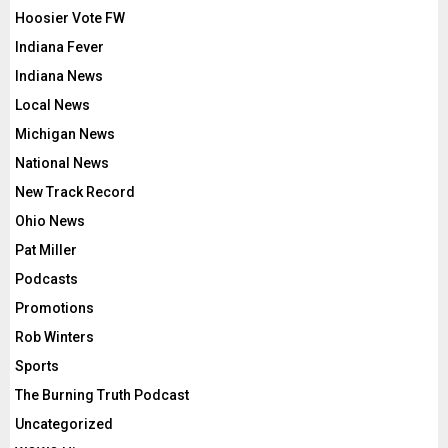
Hoosier Vote FW
Indiana Fever
Indiana News
Local News
Michigan News
National News
New Track Record
Ohio News
Pat Miller
Podcasts
Promotions
Rob Winters
Sports
The Burning Truth Podcast
Uncategorized