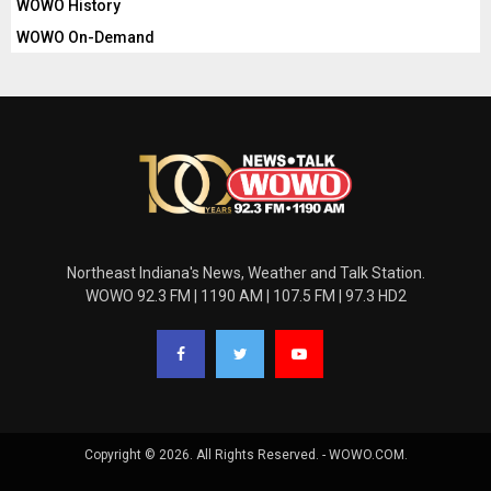
WOWO History
WOWO On-Demand
Northeast Indiana's News, Weather and Talk Station.
WOWO 92.3 FM | 1190 AM | 107.5 FM | 97.3 HD2
Copyright © 2026. All Rights Reserved. - WOWO.COM.