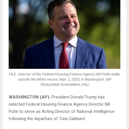
FILE - Director of the Federal Housing Finance Agency Bill Pulte walks
outside the White House, Sept. 2, 2025, in Washington. (AP
Photo/Mark Schiefelbein, File)
WASHINGTON (AP):
President Donald Trump has
selected Federal Housing Finance Agency Director Bill
Pulte to serve as Acting Director of National Intelligence
following the departure of Tulsi Gabbard.