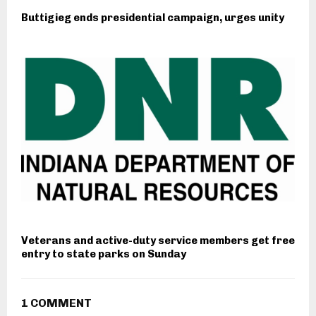
Buttigieg ends presidential campaign, urges unity
Veterans and active-duty service members get free
entry to state parks on Sunday
1 COMMENT