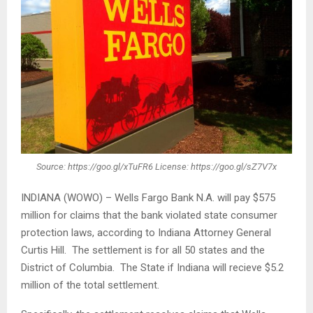
Source: https://goo.gl/xTuFR6 License: https://goo.gl/sZ7V7x
INDIANA (WOWO) – Wells Fargo Bank N.A. will pay $575
million for claims that the bank violated state consumer
protection laws, according to Indiana Attorney General
Curtis Hill. The settlement is for all 50 states and the
District of Columbia. The State if Indiana will recieve $5.2
million of the total settlement.