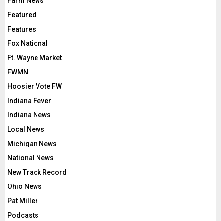
Farm News
Featured
Features
Fox National
Ft. Wayne Market
FWMN
Hoosier Vote FW
Indiana Fever
Indiana News
Local News
Michigan News
National News
New Track Record
Ohio News
Pat Miller
Podcasts