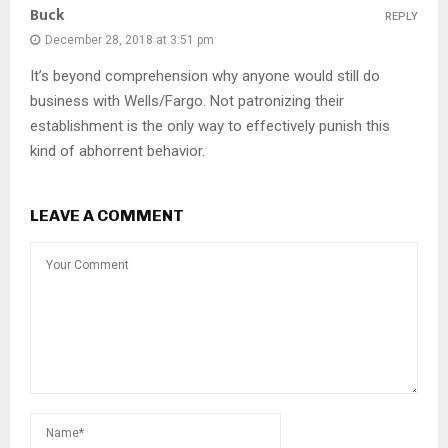
Buck
REPLY
December 28, 2018 at 3:51 pm
It’s beyond comprehension why anyone would still do
business with Wells/Fargo. Not patronizing their
establishment is the only way to effectively punish this
kind of abhorrent behavior.
LEAVE A COMMENT