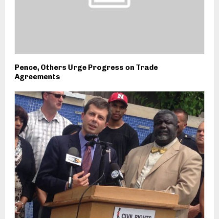
Pence, Others Urge Progress on Trade
Agreements