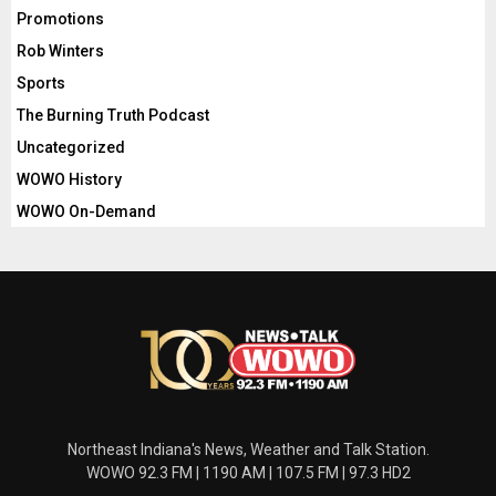
Promotions
Rob Winters
Sports
The Burning Truth Podcast
Uncategorized
WOWO History
WOWO On-Demand
Northeast Indiana's News, Weather and Talk Station.
WOWO 92.3 FM | 1190 AM | 107.5 FM | 97.3 HD2