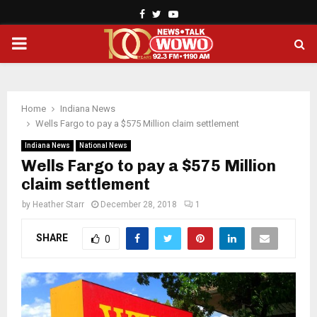
Facebook
Twitter
Youtube
PRIMARY
MENU
Home
Indiana News
Wells Fargo to pay a $575 Million claim settlement
Indiana News
National News
Wells Fargo to pay a $575 Million
claim settlement
by
Heather Starr
December 28, 2018
1
SHARE
0