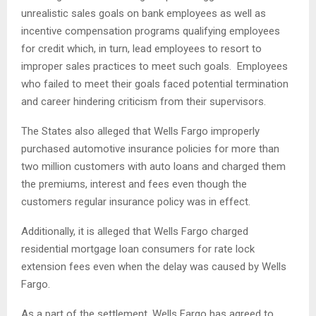
unrealistic sales goals on bank employees as well as
incentive compensation programs qualifying employees
for credit which, in turn, lead employees to resort to
improper sales practices to meet such goals. Employees
who failed to meet their goals faced potential termination
and career hindering criticism from their supervisors.
The States also alleged that Wells Fargo improperly
purchased automotive insurance policies for more than
two million customers with auto loans and charged them
the premiums, interest and fees even though the
customers regular insurance policy was in effect.
Additionally, it is alleged that Wells Fargo charged
residential mortgage loan consumers for rate lock
extension fees even when the delay was caused by Wells
Fargo.
As a part of the settlement, Wells Fargo has agreed to