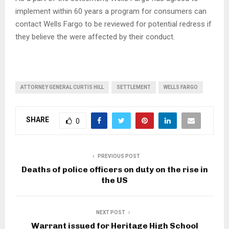
implement within 60 years a program for consumers can
contact Wells Fargo to be reviewed for potential redress if
they believe the were affected by their conduct.
ATTORNEY GENERAL CURTIS HILL
SETTLEMENT
WELLS FARGO
SHARE
0
PREVIOUS POST
Deaths of police officers on duty on the rise in
the US
NEXT POST
Warrant issued for Heritage High School