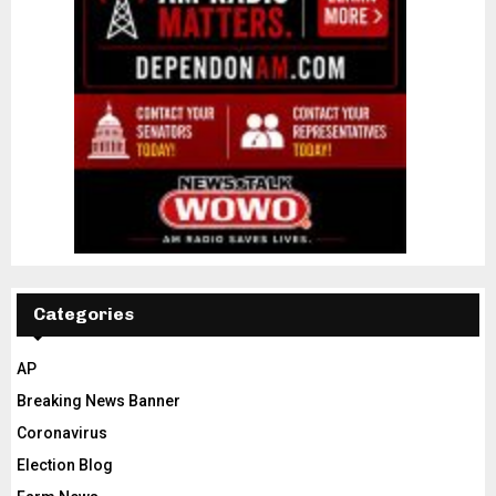
Categories
AP
Breaking News Banner
Coronavirus
Election Blog