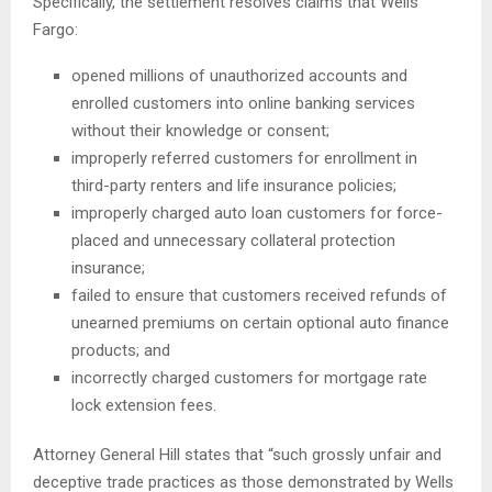
Specifically, the settlement resolves claims that Wells
Fargo:
opened millions of unauthorized accounts and
enrolled customers into online banking services
without their knowledge or consent;
improperly referred customers for enrollment in
third-party renters and life insurance policies;
improperly charged auto loan customers for force-
placed and unnecessary collateral protection
insurance;
failed to ensure that customers received refunds of
unearned premiums on certain optional auto finance
products; and
incorrectly charged customers for mortgage rate
lock extension fees.
Attorney General Hill states that “such grossly unfair and
deceptive trade practices as those demonstrated by Wells