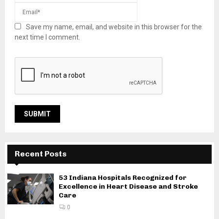
Save my name, email, and website in this browser for the
next time I comment.
Recent Posts
53 Indiana Hospitals Recognized for
Excellence in Heart Disease and Stroke
Care
0