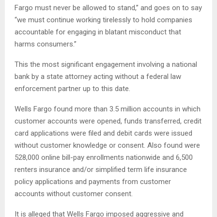
Fargo must never be allowed to stand,” and goes on to say
“we must continue working tirelessly to hold companies
accountable for engaging in blatant misconduct that
harms consumers.”
This the most significant engagement involving a national
bank by a state attorney acting without a federal law
enforcement partner up to this date.
Wells Fargo found more than 3.5 million accounts in which
customer accounts were opened, funds transferred, credit
card applications were filed and debit cards were issued
without customer knowledge or consent. Also found were
528,000 online bill-pay enrollments nationwide and 6,500
renters insurance and/or simplified term life insurance
policy applications and payments from customer
accounts without customer consent.
It is alleged that Wells Fargo imposed aggressive and