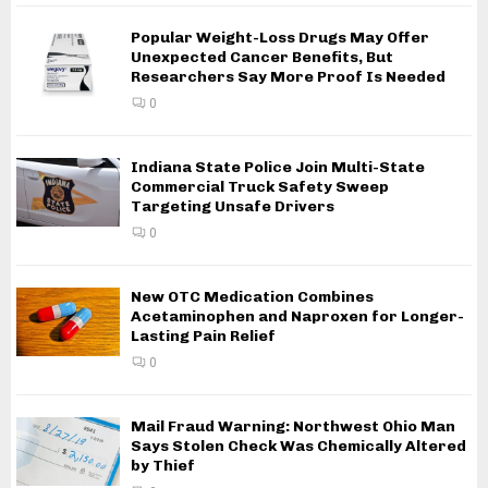
Popular Weight-Loss Drugs May Offer
Unexpected Cancer Benefits, But
Researchers Say More Proof Is Needed
0
Indiana State Police Join Multi-State
Commercial Truck Safety Sweep
Targeting Unsafe Drivers
0
New OTC Medication Combines
Acetaminophen and Naproxen for Longer-
Lasting Pain Relief
0
Mail Fraud Warning: Northwest Ohio Man
Says Stolen Check Was Chemically Altered
by Thief