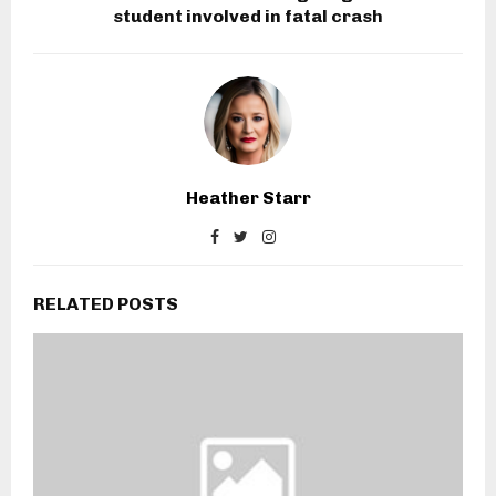
student involved in fatal crash
Heather Starr
RELATED POSTS