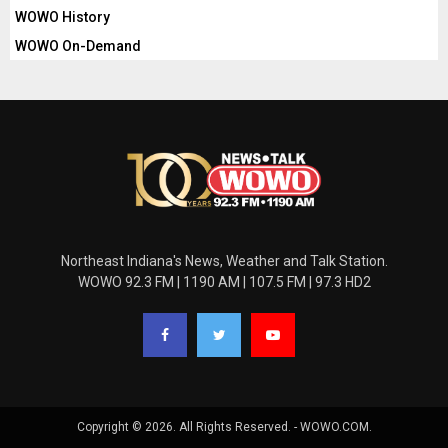
WOWO History
WOWO On-Demand
Northeast Indiana's News, Weather and Talk Station.
WOWO 92.3 FM | 1190 AM | 107.5 FM | 97.3 HD2
Copyright © 2026. All Rights Reserved. - WOWO.COM.