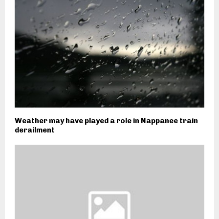
Weather may have played a role in Nappanee train
derailment