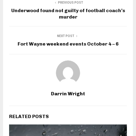
PREVIOUS POST
Underwood found not guilty of football coach’s
murder
NEXT POST
Fort Wayne weekend events October 4 – 6
Darrin Wright
RELATED POSTS