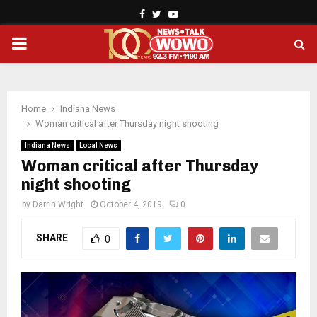
Facebook
Twitter
Youtube
PRIMARY
MENU
Home
Indiana News
Woman critical after Thursday night shooting
Indiana News
Local News
Woman critical after Thursday
night shooting
by
Darrin Wright
October 4, 2019
0
SHARE
0