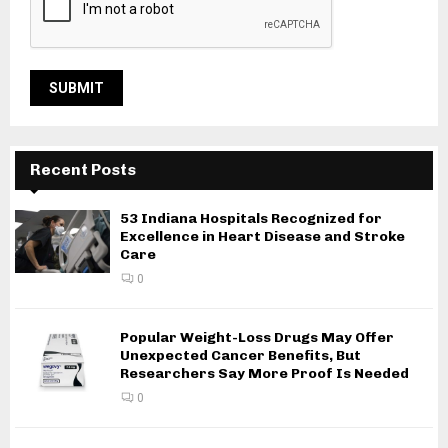
Recent Posts
53 Indiana Hospitals Recognized for
Excellence in Heart Disease and Stroke
Care
0
Popular Weight-Loss Drugs May Offer
Unexpected Cancer Benefits, But
Researchers Say More Proof Is Needed
0