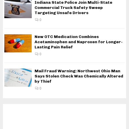
Indiana State Police Join Multi-State
Commercial Truck Safety Sweep
Targeting Unsafe Drivers
0
New OTC Medication Combines
Acetaminophen and Naproxen for Longer-
Lasting Pain Relief
0
Mail Fraud Warning: Northwest Ohio Man
Says Stolen Check Was Chemically Altered
by Thief
0