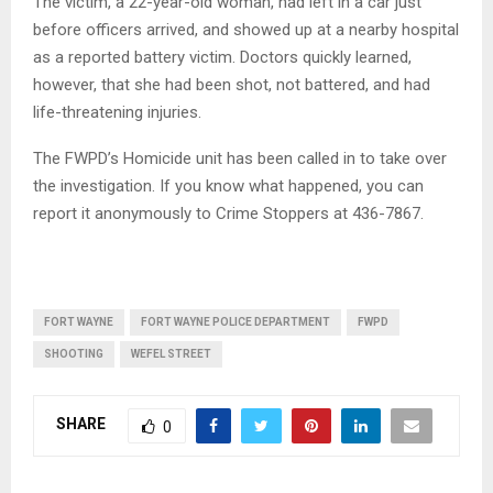
The victim, a 22-year-old woman, had left in a car just
before officers arrived, and showed up at a nearby hospital
as a reported battery victim. Doctors quickly learned,
however, that she had been shot, not battered, and had
life-threatening injuries.
The FWPD’s Homicide unit has been called in to take over
the investigation. If you know what happened, you can
report it anonymously to Crime Stoppers at 436-7867.
FORT WAYNE
FORT WAYNE POLICE DEPARTMENT
FWPD
SHOOTING
WEFEL STREET
SHARE
0