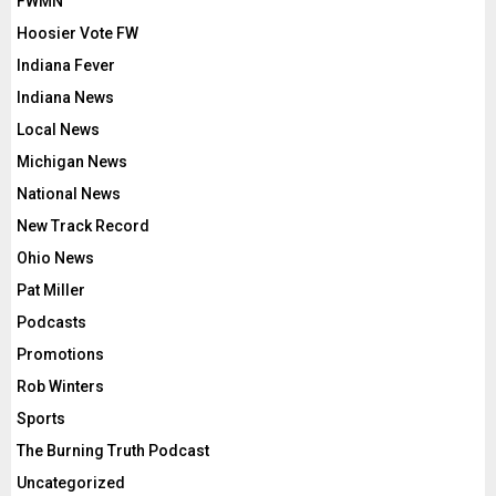
FWMN
Hoosier Vote FW
Indiana Fever
Indiana News
Local News
Michigan News
National News
New Track Record
Ohio News
Pat Miller
Podcasts
Promotions
Rob Winters
Sports
The Burning Truth Podcast
Uncategorized