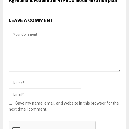
Agreement reached in NIPSCO modernization plan
LEAVE A COMMENT
Save my name, email, and website in this browser for the
next time I comment.