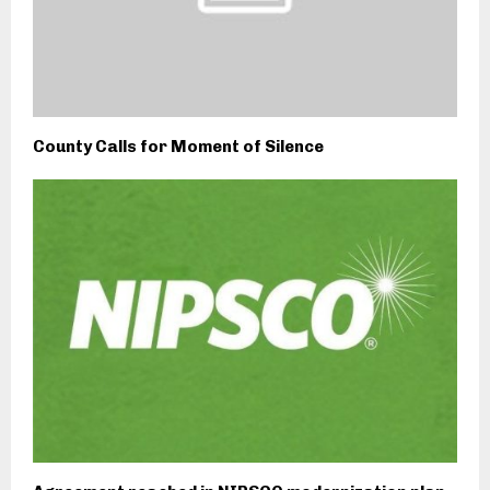
County Calls for Moment of Silence