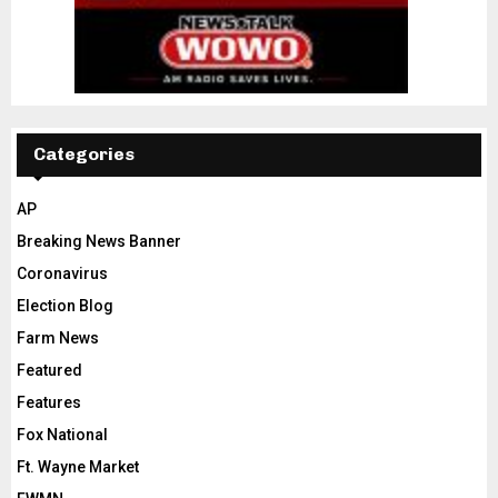
Categories
AP
Breaking News Banner
Coronavirus
Election Blog
Farm News
Featured
Features
Fox National
Ft. Wayne Market