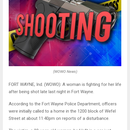
(WOWO News)
FORT WAYNE, Ind. (WOWO): A woman is fighting for her life
after being shot late last night in Fort Wayne.
According to the Fort Wayne Police Department, officers
were initially called to a home in the 1200 block of Wefel
Street at about 11:40pm on reports of a disturbance.