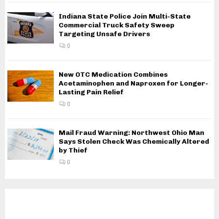
Indiana State Police Join Multi-State
Commercial Truck Safety Sweep
Targeting Unsafe Drivers
0
New OTC Medication Combines
Acetaminophen and Naproxen for Longer-
Lasting Pain Relief
0
Mail Fraud Warning: Northwest Ohio Man
Says Stolen Check Was Chemically Altered
by Thief
0