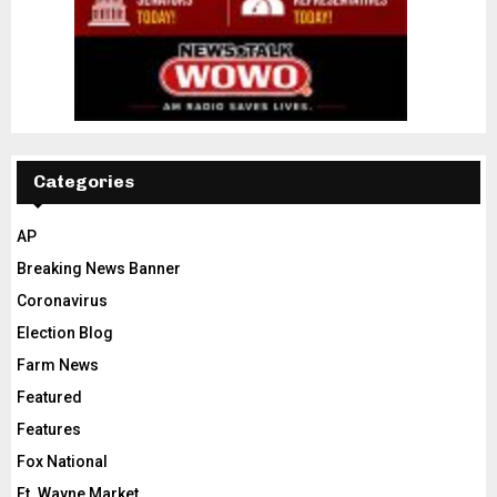
Categories
AP
Breaking News Banner
Coronavirus
Election Blog
Farm News
Featured
Features
Fox National
Ft. Wayne Market