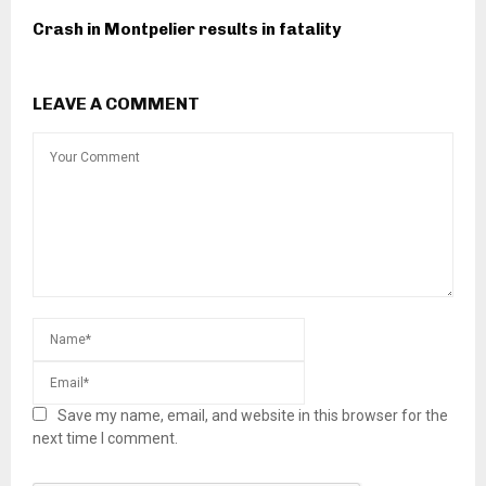
Crash in Montpelier results in fatality
LEAVE A COMMENT
Save my name, email, and website in this browser for the
next time I comment.