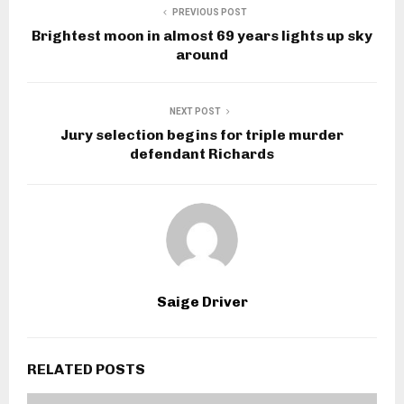
PREVIOUS POST
Brightest moon in almost 69 years lights up sky
around
NEXT POST
Jury selection begins for triple murder
defendant Richards
Saige Driver
RELATED POSTS