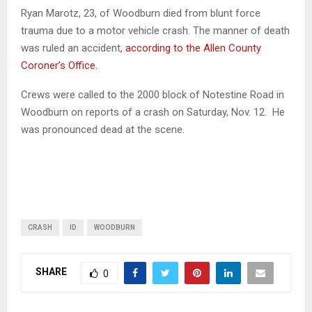
Ryan Marotz, 23, of Woodburn died from blunt force
trauma due to a motor vehicle crash. The manner of death
was ruled an accident,
according to the Allen County
Coroner’s Office.
Crews were called to the 2000 block of Notestine Road in
Woodburn on reports of a crash on Saturday, Nov. 12. He
was pronounced dead at the scene.
CRASH
ID
WOODBURN
SHARE
0