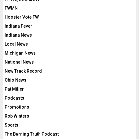
FWMN
Hoosier Vote FW
Indiana Fever
Indiana News
Local News
Michigan News
National News
New Track Record
Ohio News
Pat Miller
Podcasts
Promotions
Rob Winters
Sports
The Burning Truth Podcast