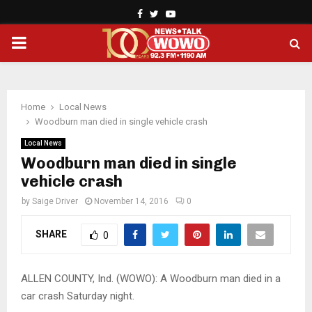
Facebook
Twitter
Youtube
PRIMARY
MENU
Home
Local News
Woodburn man died in single vehicle crash
Local News
Woodburn man died in single
vehicle crash
by
Saige Driver
November 14, 2016
0
SHARE
0
ALLEN COUNTY, Ind. (WOWO): A Woodburn man died in a
car crash Saturday night.