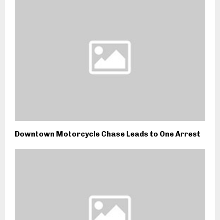
Downtown Motorcycle Chase Leads to One Arrest