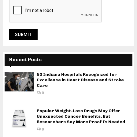
Recent Posts
53 Indiana Hospitals Recognized for
Excellence in Heart Disease and Stroke
Care
0
Popular Weight-Loss Drugs May Offer
Unexpected Cancer Benefits, But
Researchers Say More Proof Is Needed
0