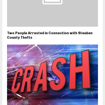
Two People Arrested in Connection with Steuben
County Thefts