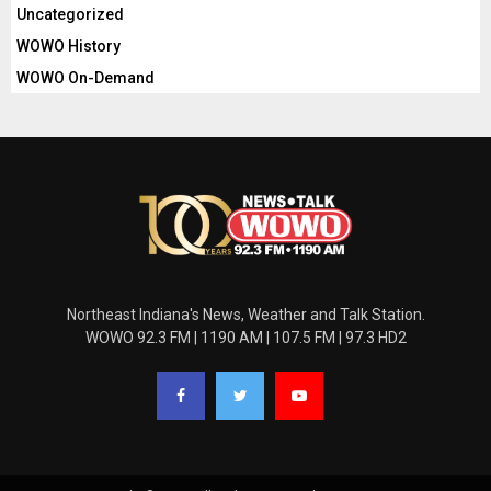
Uncategorized
WOWO History
WOWO On-Demand
Northeast Indiana's News, Weather and Talk Station.
WOWO 92.3 FM | 1190 AM | 107.5 FM | 97.3 HD2