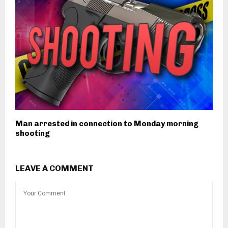
Man arrested in connection to Monday morning
shooting
LEAVE A COMMENT