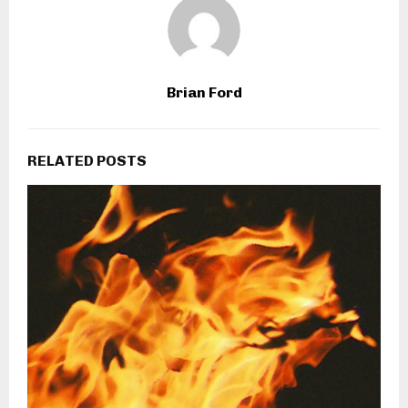
Brian Ford
RELATED POSTS