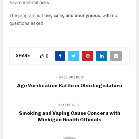
environmental risks.
The program is
free, safe, and anonymous
, with no
questions asked.
SHARE
0
PREVIOUS POST
Age Verification Battle in Ohio Legislature
NEXT POST
Smoking and Vaping Cause Concern with
Michigan Health Officials