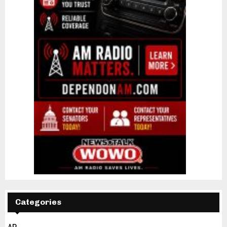
Categories
AP