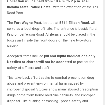
Collection will be held from 10 a.m. to 2 p.m. at all
Indiana State Police Posts
—with the exception of the Toll
Road Post.
The
Fort Wayne Post
, located at
5811 Ellison Road
, will
serve as a local drop-off site. The entrance is beside Rural
King on Jefferson Road. All items should be placed in the
boxes just inside the front doors of the new two-story
building.
Accepted items include
pill and liquid medications only
.
Needles or sharps will not be accepted
to protect the
safety of officers and staff.
This take-back effort seeks to combat prescription drug
abuse and prevent environmental harm caused by
improper disposal. Studies show many abused prescription
drugs come from home medicine cabinets, and improper
disposal—like flushing or trashing—poses safety and