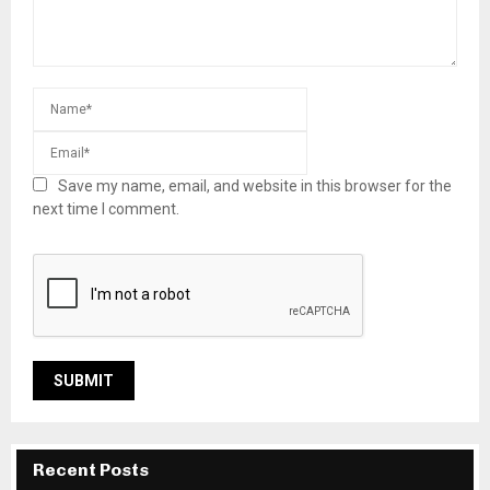
Save my name, email, and website in this browser for the
next time I comment.
Recent Posts