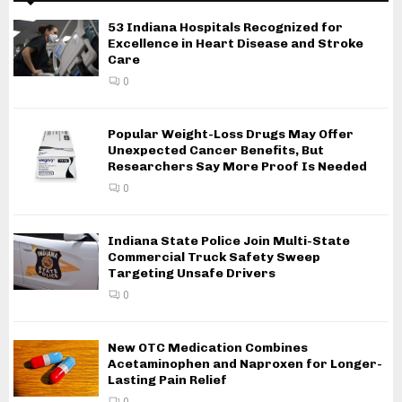
53 Indiana Hospitals Recognized for
Excellence in Heart Disease and Stroke
Care
0
Popular Weight-Loss Drugs May Offer
Unexpected Cancer Benefits, But
Researchers Say More Proof Is Needed
0
Indiana State Police Join Multi-State
Commercial Truck Safety Sweep
Targeting Unsafe Drivers
0
New OTC Medication Combines
Acetaminophen and Naproxen for Longer-
Lasting Pain Relief
0