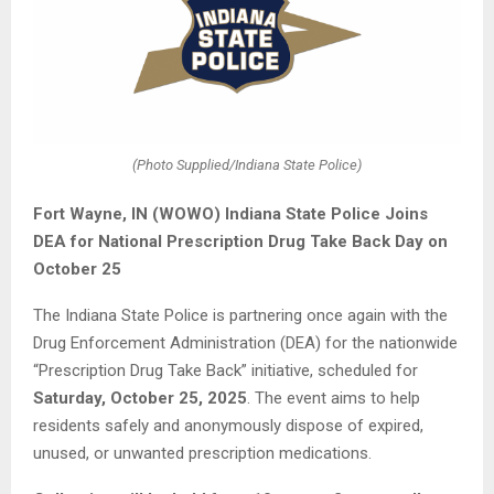
(Photo Supplied/Indiana State Police)
Fort Wayne, IN (WOWO) Indiana State Police Joins
DEA for National Prescription Drug Take Back Day on
October 25
The Indiana State Police is partnering once again with the
Drug Enforcement Administration (DEA) for the nationwide
“Prescription Drug Take Back” initiative, scheduled for
Saturday, October 25, 2025
. The event aims to help
residents safely and anonymously dispose of expired,
unused, or unwanted prescription medications.