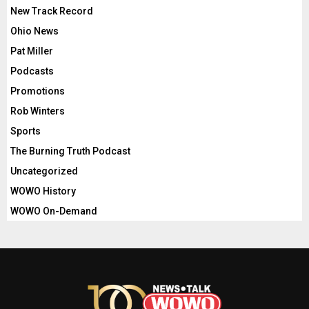
New Track Record
Ohio News
Pat Miller
Podcasts
Promotions
Rob Winters
Sports
The Burning Truth Podcast
Uncategorized
WOWO History
WOWO On-Demand