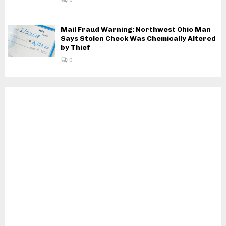
Mail Fraud Warning: Northwest Ohio Man
Says Stolen Check Was Chemically Altered
by Thief
0