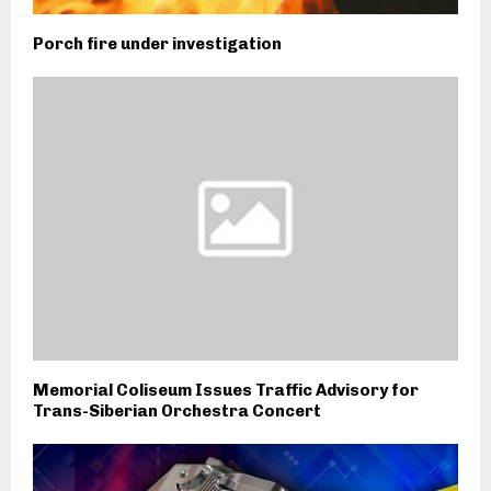
Porch fire under investigation
Memorial Coliseum Issues Traffic Advisory for
Trans-Siberian Orchestra Concert