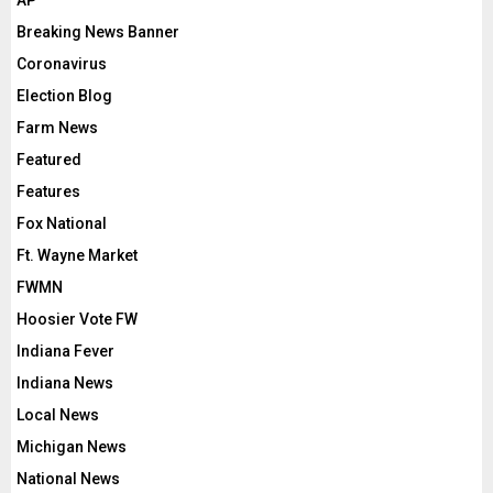
Breaking News Banner
Coronavirus
Election Blog
Farm News
Featured
Features
Fox National
Ft. Wayne Market
FWMN
Hoosier Vote FW
Indiana Fever
Indiana News
Local News
Michigan News
National News