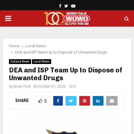
Facebook
Twitter
Youtube
PRIMARY
MENU
Home
Local News
DEA and ISP Team Up to Dispose of Unwanted Drugs
Indiana News
Local News
DEA and ISP Team Up to Dispose of
Unwanted Drugs
by
Brian Ford
October 21, 2025
0
SHARE
0