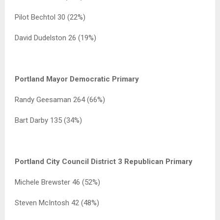
Pilot Bechtol 30 (22%)
David Dudelston 26 (19%)
Portland Mayor Democratic Primary
Randy Geesaman 264 (66%)
Bart Darby 135 (34%)
Portland City Council District 3 Republican Primary
Michele Brewster 46 (52%)
Steven McIntosh 42 (48%)