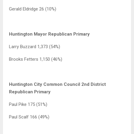
Gerald Eldridge 26 (10%)
Huntington Mayor Republican Primary
Larry Buzzard 1,373 (54%)
Brooks Fetters 1,150 (46%)
Huntington City Common Council 2nd District
Republican Primary
Paul Pike 175 (51%)
Paul Scalf 166 (49%)