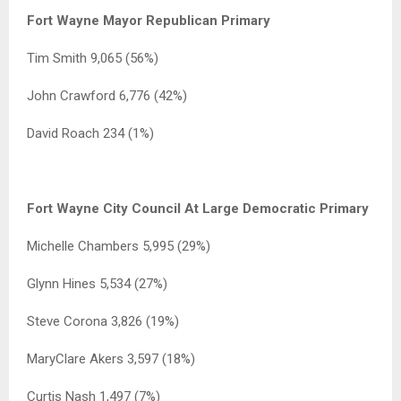
Fort Wayne Mayor Republican Primary
Tim Smith 9,065 (56%)
John Crawford 6,776 (42%)
David Roach 234 (1%)
Fort Wayne City Council At Large Democratic Primary
Michelle Chambers 5,995 (29%)
Glynn Hines 5,534 (27%)
Steve Corona 3,826 (19%)
MaryClare Akers 3,597 (18%)
Curtis Nash 1,497 (7%)