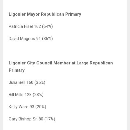
Ligonier Mayor Republican Primary
Patricia Fisel 162 (64%)
David Magnus 91 (36%)
Ligonier City Council Member at Large Republican
Primary
Julia Bell 160 (35%)
Bill Mills 128 (28%)
Kelly Ware 93 (20%)
Gary Bishop Sr. 80 (17%)