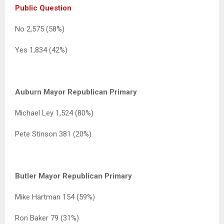
Public Question
No 2,575 (58%)
Yes 1,834 (42%)
Auburn Mayor Republican Primary
Michael Ley 1,524 (80%)
Pete Stinson 381 (20%)
Butler Mayor Republican Primary
Mike Hartman 154 (59%)
Ron Baker 79 (31%)