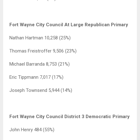
Fort Wayne City Council At Large Republican Primary
Nathan Hartman 10,258 (25%)
Thomas Freistroffer 9,506 (23%)
Michael Barranda 8,753 (21%)
Eric Tippmann 7,017 (17%)
Joseph Townsend 5,944 (14%)
Fort Wayne City Council District 3 Democratic Primary
John Henry 484 (55%)