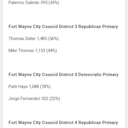
Palermo Galindo 395 (45%)
Fort Wayne City Council District 3 Republican Primary
Thomas Didier 1,485 (56%)
Mike Thomas 1,153 (44%)
Fort Wayne City Council District 4 Democratic Primary
Patti Hays 1,088 (78%)
Jorge Fernandez 302 (22%)
Fort Wayne City Council District 4 Republican Primary