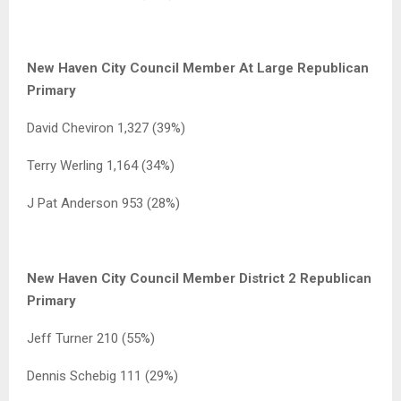
New Haven City Council Member At Large Republican
Primary
David Cheviron 1,327 (39%)
Terry Werling 1,164 (34%)
J Pat Anderson 953 (28%)
New Haven City Council Member District 2 Republican
Primary
Jeff Turner 210 (55%)
Dennis Schebig 111 (29%)