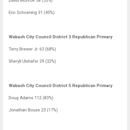
David Monroe 38 (55%)
Eric Schoening 31 (45%)
Wabash City Council District 3 Republican Primary
Terry Brewer Jr. 63 (68%)
Sheryll Ulshafer 29 (32%)
Wabash City Council District 5 Republican Primary
Doug Adams 112 (83%)
Jonathan Bouse 23 (17%)