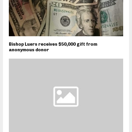
Bishop Luers receives $50,000 gift from
anonymous donor