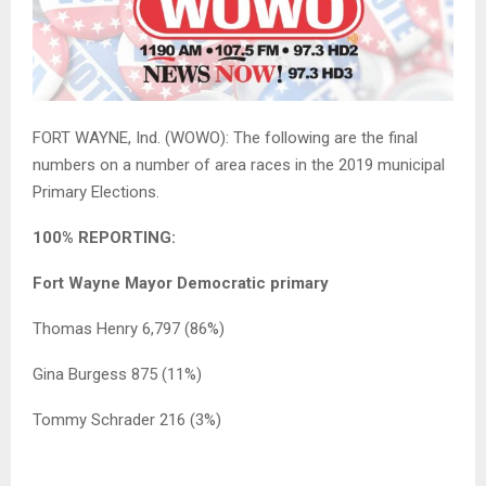
FORT WAYNE, Ind. (WOWO): The following are the final
numbers on a number of area races in the 2019 municipal
Primary Elections.
100% REPORTING:
Fort Wayne Mayor Democratic primary
Thomas Henry 6,797 (86%)
Gina Burgess 875 (11%)
Tommy Schrader 216 (3%)