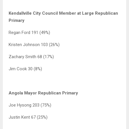
Kendallville City Council Member at Large Republican
Primary
Regan Ford 191 (49%)
Kristen Johnson 103 (26%)
Zachary Smith 68 (17%)
Jim Cook 30 (8%)
Angola Mayor Republican Primary
Joe Hysong 203 (75%)
Justin Kent 67 (25%)