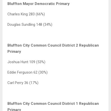
Bluffton Mayor Democratic Primary
Charles King 283 (66%)
Douglas Sundling 148 (34%)
Bluffton City Common Council District 2 Republican
Primary
Joshua Hunt 109 (53%)
Eddie Ferguson 62 (30%)
Carl Perry 36 (17%)
Bluffton City Common Council District 1 Republican
Primary