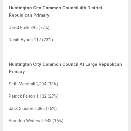
Huntington City Common Council 4th District
Republican Primary
David Funk 395 (77%)
Rabih Ayoub 117 (23%)
Huntington City Common Council At Large Republican
Primary
Seth Marshall 1,394 (33%)
Patrick Felton 1,132 (27%)
Jack Slusser 1,066 (25%)
Brandon Whitesell 643 (15%)