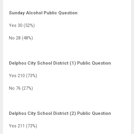
Sunday Alcohol Public Question
Yes 30 (52%)
No 28 (48%)
Delphos City School District (1) Public Question
Yes 210 (73%)
No 76 (27%)
Delphos City School District (2) Public Question
Yes 211 (73%)