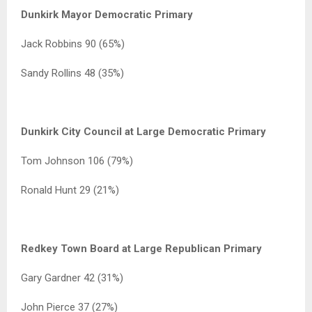
Dunkirk Mayor Democratic Primary
Jack Robbins 90 (65%)
Sandy Rollins 48 (35%)
Dunkirk City Council at Large Democratic Primary
Tom Johnson 106 (79%)
Ronald Hunt 29 (21%)
Redkey Town Board at Large Republican Primary
Gary Gardner 42 (31%)
John Pierce 37 (27%)