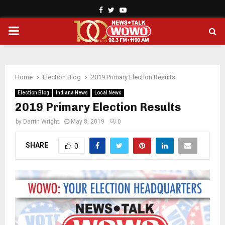
Facebook
Twitter
Youtube
PRIMARY
MENU
Home
Election Blog
2019 Primary Election Results
Election Blog
Indiana News
Local News
2019 Primary Election Results
by
Darrin Wright
May 8, 2019
0
SHARE
0