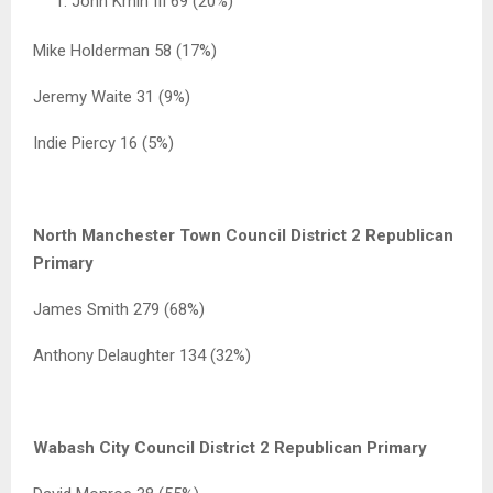
John Krhin III 69 (20%)
Mike Holderman 58 (17%)
Jeremy Waite 31 (9%)
Indie Piercy 16 (5%)
North Manchester Town Council District 2 Republican
Primary
James Smith 279 (68%)
Anthony Delaughter 134 (32%)
Wabash City Council District 2 Republican Primary