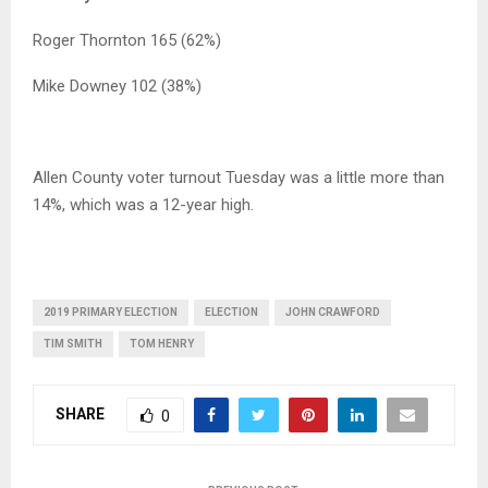
Roger Thornton 165 (62%)
Mike Downey 102 (38%)
Allen County voter turnout Tuesday was a little more than
14%, which was a 12-year high.
2019 PRIMARY ELECTION
ELECTION
JOHN CRAWFORD
TIM SMITH
TOM HENRY
SHARE
0