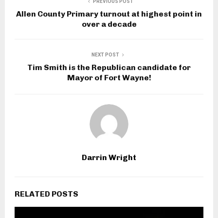
PREVIOUS POST
Allen County Primary turnout at highest point in
over a decade
NEXT POST
Tim Smith is the Republican candidate for
Mayor of Fort Wayne!
Darrin Wright
RELATED POSTS