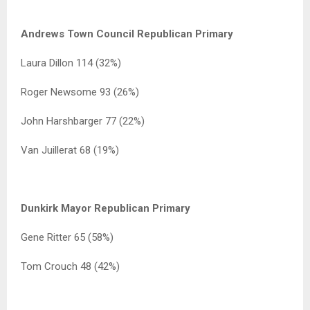
Andrews Town Council Republican Primary
Laura Dillon 114 (32%)
Roger Newsome 93 (26%)
John Harshbarger 77 (22%)
Van Juillerat 68 (19%)
Dunkirk Mayor Republican Primary
Gene Ritter 65 (58%)
Tom Crouch 48 (42%)