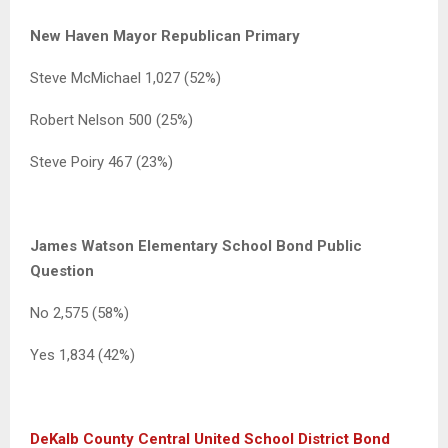
New Haven Mayor Republican Primary
Steve McMichael 1,027 (52%)
Robert Nelson 500 (25%)
Steve Poiry 467 (23%)
James Watson Elementary School Bond Public
Question
No 2,575 (58%)
Yes 1,834 (42%)
DeKalb County Central United School District Bond