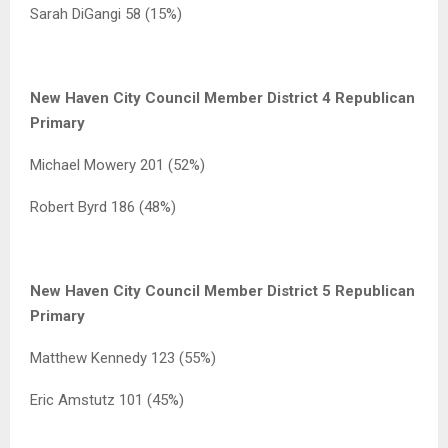
Sarah DiGangi 58 (15%)
New Haven City Council Member District 4 Republican
Primary
Michael Mowery 201 (52%)
Robert Byrd 186 (48%)
New Haven City Council Member District 5 Republican
Primary
Matthew Kennedy 123 (55%)
Eric Amstutz 101 (45%)