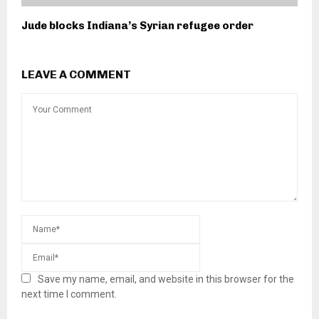
Jude blocks Indiana’s Syrian refugee order
LEAVE A COMMENT
Save my name, email, and website in this browser for the
next time I comment.