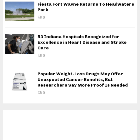
Fiesta Fort Wayne Returns To Headwaters
Park
0
53 Indiana Hospitals Recognized for
Excellence in Heart Disease and Stroke
Care
0
Popular Weight-Loss Drugs May Offer
Unexpected Cancer Benefits, But
Researchers Say More Proof Is Needed
0