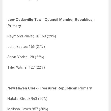
Leo-Cedarville Town Council Member Republican
Primary
Raymond Pulver, Jr. 169 (29%)
John Eastes 156 (27%)
Scott Yoder 128 (22%)
Tyler Witmer 127 (22%)
New Haven Clerk-Treasurer Republican Primary
Natalie Strock 963 (50%)
Melissa Hayes 957 (50%)