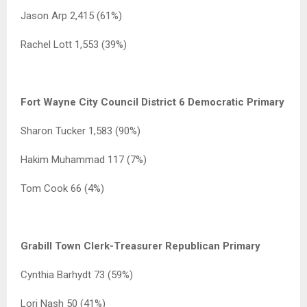
Jason Arp 2,415 (61%)
Rachel Lott 1,553 (39%)
Fort Wayne City Council District 6 Democratic Primary
Sharon Tucker 1,583 (90%)
Hakim Muhammad 117 (7%)
Tom Cook 66 (4%)
Grabill Town Clerk-Treasurer Republican Primary
Cynthia Barhydt 73 (59%)
Lori Nash 50 (41%)