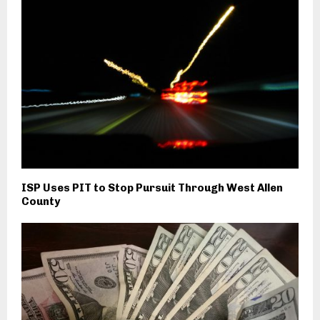
ISP Uses PIT to Stop Pursuit Through West Allen
County