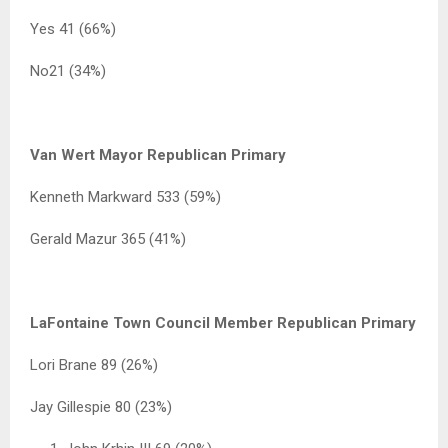
Yes 41 (66%)
No21 (34%)
Van Wert Mayor Republican Primary
Kenneth Markward 533 (59%)
Gerald Mazur 365 (41%)
LaFontaine Town Council Member Republican Primary
Lori Brane 89 (26%)
Jay Gillespie 80 (23%)