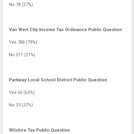
No 78 (27%)
Van Wert City Income Tax Ordinance Public Question
Yes 786 (79%)
No 211 (21%)
Parkway Local School District Public Question
Yes 60 (63%)
No 35 (37%)
Wilshire Tax Public Question