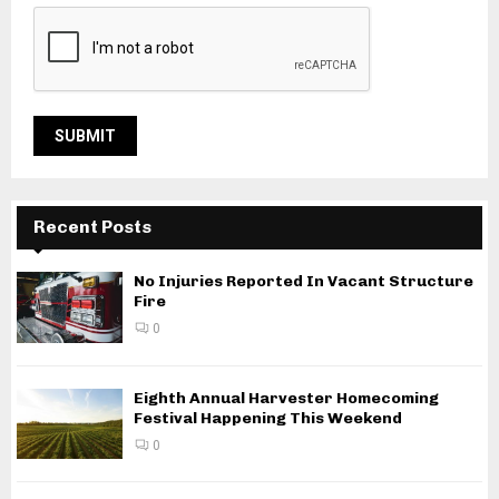
Recent Posts
No Injuries Reported In Vacant Structure
Fire
0
Eighth Annual Harvester Homecoming
Festival Happening This Weekend
0