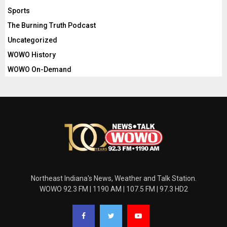
Sports
The Burning Truth Podcast
Uncategorized
WOWO History
WOWO On-Demand
Northeast Indiana's News, Weather and Talk Station.
WOWO 92.3 FM | 1190 AM | 107.5 FM | 97.3 HD2