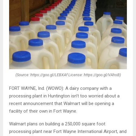
(Source: https://goo.gl/LEBXAf License: https://goo.gl/VAhsB)
FORT WAYNE, Ind. (WOWO): A dairy company with a
processing plant in Huntington isn’t too worried about a
recent announcement that Walmart will be opening a
facility of their own in Fort Wayne.
Walmart plans on building a 250,000 square foot
processing plant near Fort Wayne International Airport, and