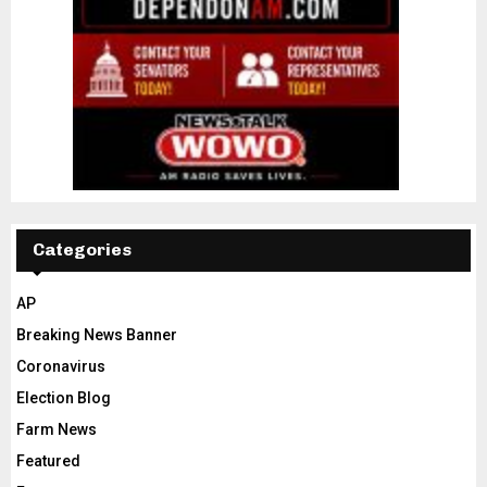
Categories
AP
Breaking News Banner
Coronavirus
Election Blog
Farm News
Featured