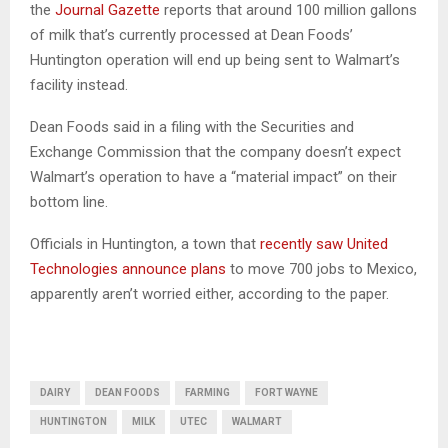
the
Journal Gazette
reports that around 100 million gallons
of milk that’s currently processed at Dean Foods’
Huntington operation will end up being sent to Walmart’s
facility instead.
Dean Foods said in a filing with the Securities and
Exchange Commission that the company doesn’t expect
Walmart’s operation to have a “material impact” on their
bottom line.
Officials in Huntington, a town that
recently saw United
Technologies announce plans
to move 700 jobs to Mexico,
apparently aren’t worried either, according to the paper.
DAIRY
DEAN FOODS
FARMING
FORT WAYNE
HUNTINGTON
MILK
UTEC
WALMART