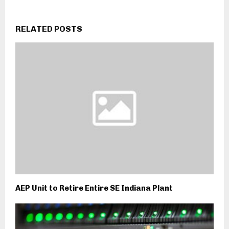
RELATED POSTS
AEP Unit to Retire Entire SE Indiana Plant