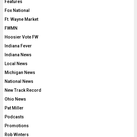
Features
Fox National
Ft. Wayne Market
FWMN
Hoosier Vote FW
Indiana Fever
Indiana News
Local News
Michigan News
National News
New Track Record
Ohio News
Pat Miller
Podcasts
Promotions
Rob Winters