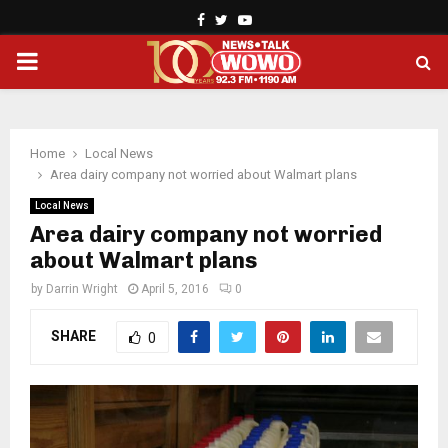
Facebook
Twitter
Youtube
PRIMARY
MENU
Home
Local News
Area dairy company not worried about Walmart plans
Local News
Area dairy company not worried
about Walmart plans
by
Darrin Wright
April 5, 2016
0
SHARE
0