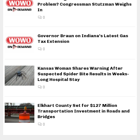
Problem? Congressman Stutzman Weighs
In
0
Governor Braun on Indiana’s Latest Gas
Tax Extension
0
Kansas Woman Shares Warning After
Suspected Spider Bite Results in Weeks-
Long Hospital Stay
0
Elkhart County Set for $127 Million
Transportation Investment in Roads and
Bridges
0