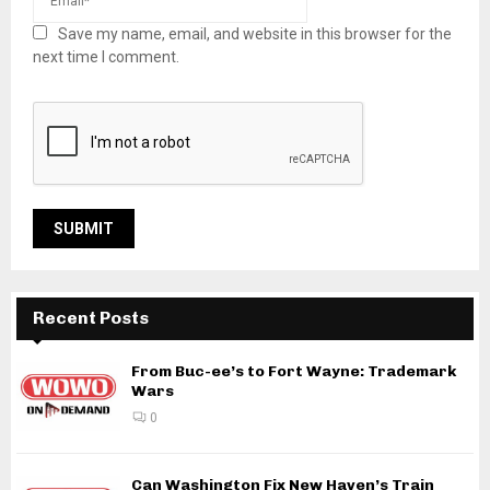
Save my name, email, and website in this browser for the
next time I comment.
Recent Posts
From Buc-ee’s to Fort Wayne: Trademark
Wars
0
Can Washington Fix New Haven’s Train