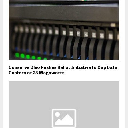
Conserve Ohio Pushes Ballot Initiative to Cap Data
Centers at 25 Megawatts