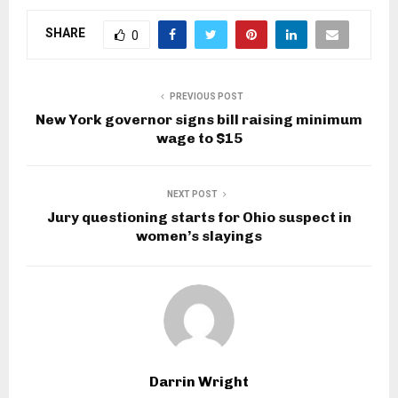
SHARE
0
PREVIOUS POST
New York governor signs bill raising minimum
wage to $15
NEXT POST
Jury questioning starts for Ohio suspect in
women’s slayings
Darrin Wright