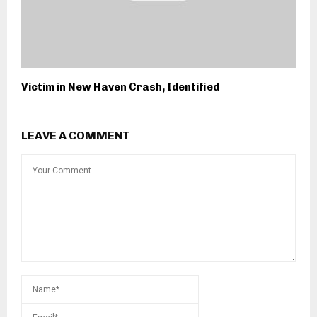
Victim in New Haven Crash, Identified
LEAVE A COMMENT