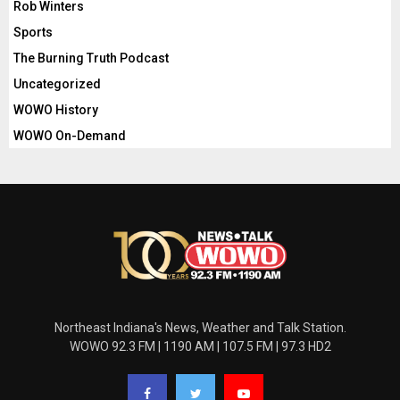
Rob Winters
Sports
The Burning Truth Podcast
Uncategorized
WOWO History
WOWO On-Demand
Northeast Indiana's News, Weather and Talk Station.
WOWO 92.3 FM | 1190 AM | 107.5 FM | 97.3 HD2