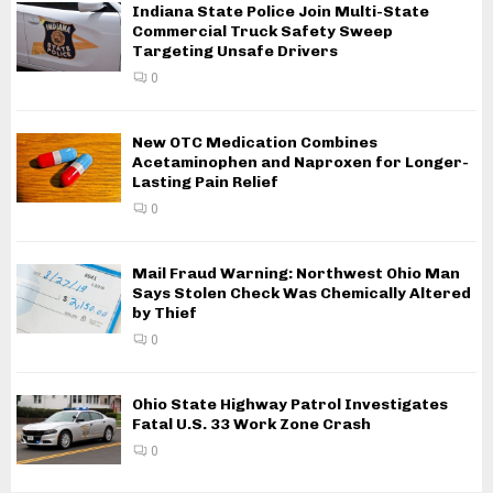
Indiana State Police Join Multi-State
Commercial Truck Safety Sweep
Targeting Unsafe Drivers
0
New OTC Medication Combines
Acetaminophen and Naproxen for Longer-
Lasting Pain Relief
0
Mail Fraud Warning: Northwest Ohio Man
Says Stolen Check Was Chemically Altered
by Thief
0
Ohio State Highway Patrol Investigates
Fatal U.S. 33 Work Zone Crash
0