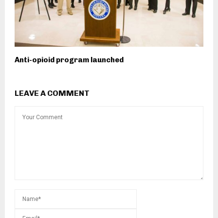
Anti-opioid program launched
LEAVE A COMMENT