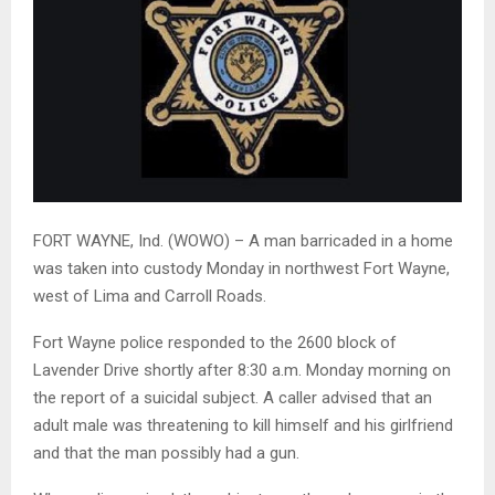
FORT WAYNE, Ind. (WOWO) – A man barricaded in a home
was taken into custody Monday in northwest Fort Wayne,
west of Lima and Carroll Roads.
Fort Wayne police responded to the 2600 block of
Lavender Drive shortly after 8:30 a.m. Monday morning on
the report of a suicidal subject. A caller advised that an
adult male was threatening to kill himself and his girlfriend
and that the man possibly had a gun.