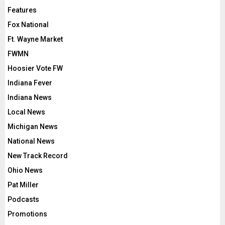
Features
Fox National
Ft. Wayne Market
FWMN
Hoosier Vote FW
Indiana Fever
Indiana News
Local News
Michigan News
National News
New Track Record
Ohio News
Pat Miller
Podcasts
Promotions