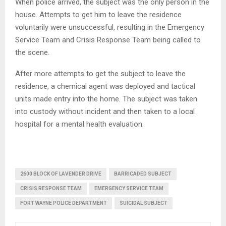
When police arrived, the subject was the only person in the
house. Attempts to get him to leave the residence
voluntarily were unsuccessful, resulting in the Emergency
Service Team and Crisis Response Team being called to
the scene.
After more attempts to get the subject to leave the
residence, a chemical agent was deployed and tactical
units made entry into the home. The subject was taken
into custody without incident and then taken to a local
hospital for a mental health evaluation.
2600 BLOCK OF LAVENDER DRIVE
BARRICADED SUBJECT
CRISIS RESPONSE TEAM
EMERGENCY SERVICE TEAM
FORT WAYNE POLICE DEPARTMENT
SUICIDAL SUBJECT