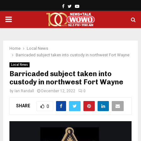
Facebook
Twitter
Youtube
PRIMARY
MENU
Home
Local News
Barricaded subject taken into custody in northwest Fort Wayne
Local News
Barricaded subject taken into
custody in northwest Fort Wayne
by
Ian Randall
December 12, 2022
0
SHARE
0