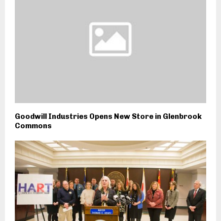
Goodwill Industries Opens New Store in Glenbrook
Commons