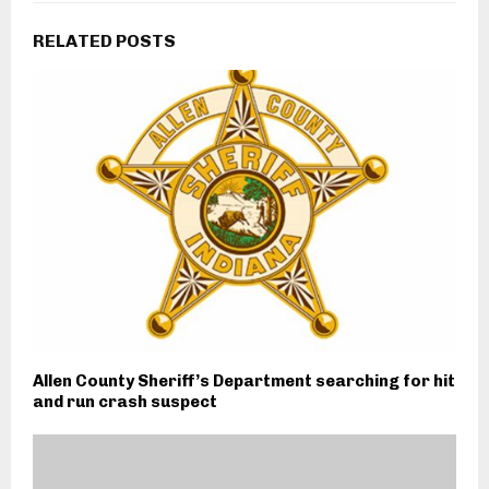
RELATED POSTS
Allen County Sheriff’s Department searching for hit
and run crash suspect