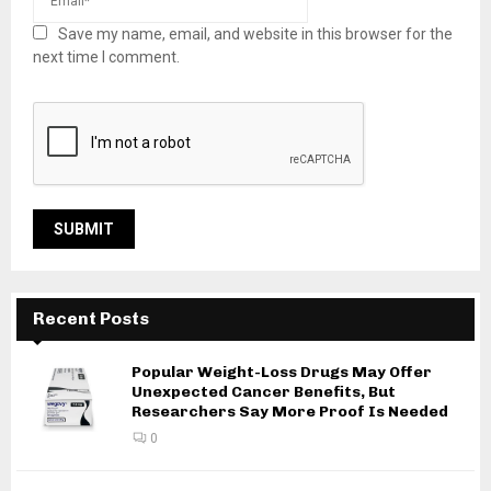
Save my name, email, and website in this browser for the
next time I comment.
Recent Posts
Popular Weight-Loss Drugs May Offer
Unexpected Cancer Benefits, But
Researchers Say More Proof Is Needed
0