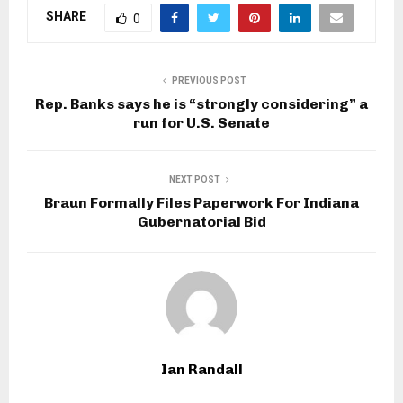
SHARE
0
PREVIOUS POST
Rep. Banks says he is “strongly considering” a
run for U.S. Senate
NEXT POST
Braun Formally Files Paperwork For Indiana
Gubernatorial Bid
Ian Randall