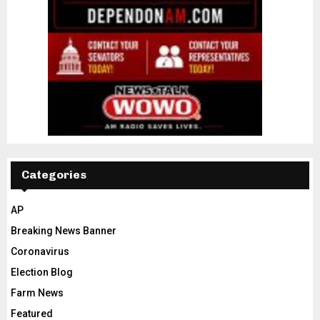
Categories
AP
Breaking News Banner
Coronavirus
Election Blog
Farm News
Featured