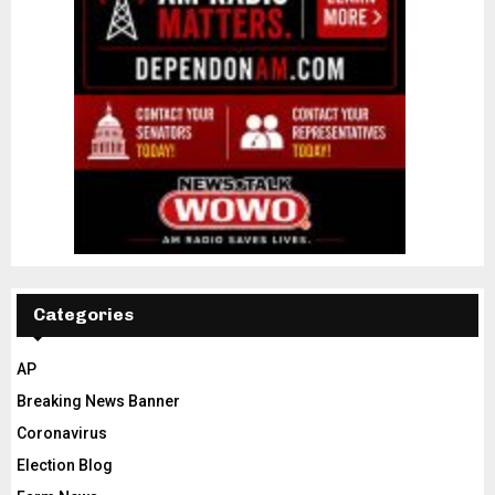
Categories
AP
Breaking News Banner
Coronavirus
Election Blog