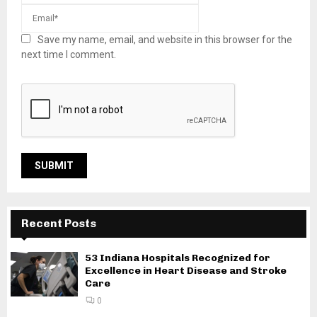
Save my name, email, and website in this browser for the
next time I comment.
Recent Posts
53 Indiana Hospitals Recognized for
Excellence in Heart Disease and Stroke
Care
0