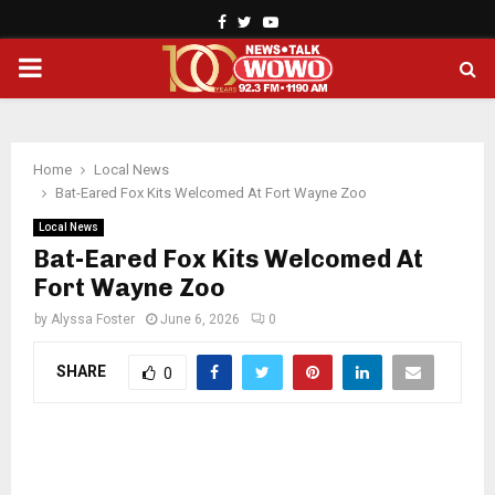
Facebook
Twitter
Youtube
PRIMARY
MENU
Home
Local News
Bat-Eared Fox Kits Welcomed At Fort Wayne Zoo
Local News
Bat-Eared Fox Kits Welcomed At
Fort Wayne Zoo
by
Alyssa Foster
June 6, 2026
0
SHARE
0