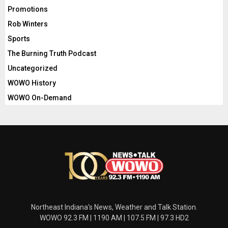
Promotions
Rob Winters
Sports
The Burning Truth Podcast
Uncategorized
WOWO History
WOWO On-Demand
Northeast Indiana's News, Weather and Talk Station.
WOWO 92.3 FM | 1190 AM | 107.5 FM | 97.3 HD2