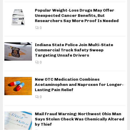
Popular Weight-Loss Drugs May Offer
Unexpected Cancer Benefits, But
Researchers Say More Proof Is Needed
0
Indiana State Police Join Multi-State
Commercial Truck Safety Sweep
Targeting Unsafe Drivers
0
New OTC Medication Combines
Acetaminophen and Naproxen for Longer-
Lasting Pain Relief
0
Mail Fraud Warning: Northwest Ohio Man
Says Stolen Check Was Chemically Altered
by Thief