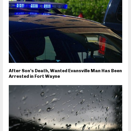
After Son’s Death, Wanted Evansville Man Has Been
Arrested in Fort Wayne