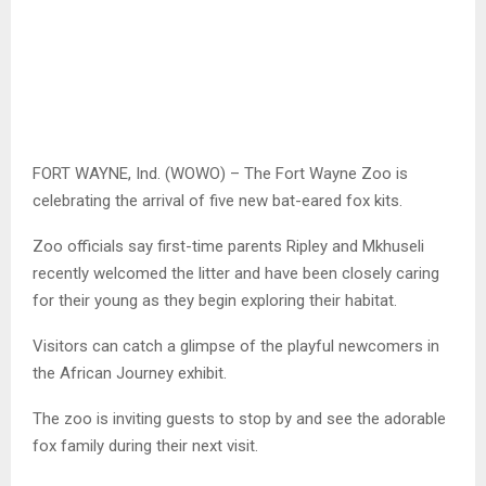
FORT WAYNE, Ind. (WOWO) – The Fort Wayne Zoo is
celebrating the arrival of five new bat-eared fox kits.
Zoo officials say first-time parents Ripley and Mkhuseli
recently welcomed the litter and have been closely caring
for their young as they begin exploring their habitat.
Visitors can catch a glimpse of the playful newcomers in
the African Journey exhibit.
The zoo is inviting guests to stop by and see the adorable
fox family during their next visit.