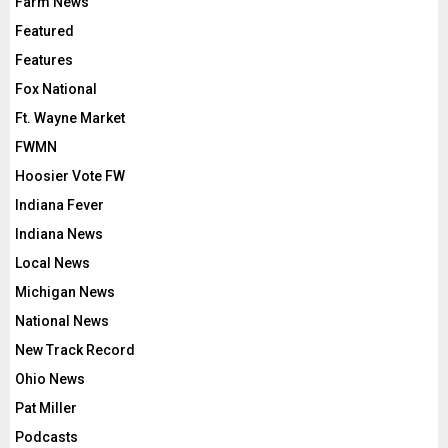
Farm News
Featured
Features
Fox National
Ft. Wayne Market
FWMN
Hoosier Vote FW
Indiana Fever
Indiana News
Local News
Michigan News
National News
New Track Record
Ohio News
Pat Miller
Podcasts