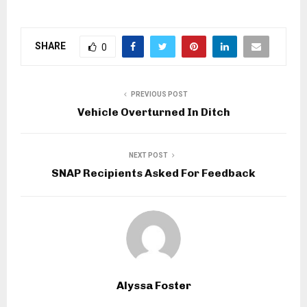
SHARE
0
PREVIOUS POST
Vehicle Overturned In Ditch
NEXT POST
SNAP Recipients Asked For Feedback
Alyssa Foster