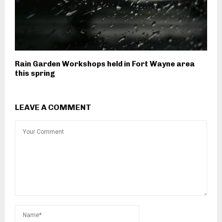
Rain Garden Workshops held in Fort Wayne area
this spring
LEAVE A COMMENT