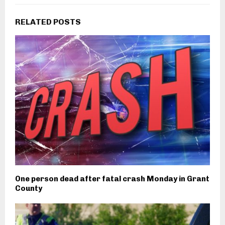
RELATED POSTS
One person dead after fatal crash Monday in Grant
County