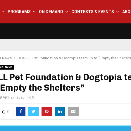
PROGRAMS
ON DEMAND
CONTESTS & EVENTS
ABO
na News
BISSELL Pet Foundation & Dogtopia team up to “Empty the Shelters
cal News
LL Pet Foundation & Dogtopia 
“Empty the Shelters”
April 27, 2023
0
0