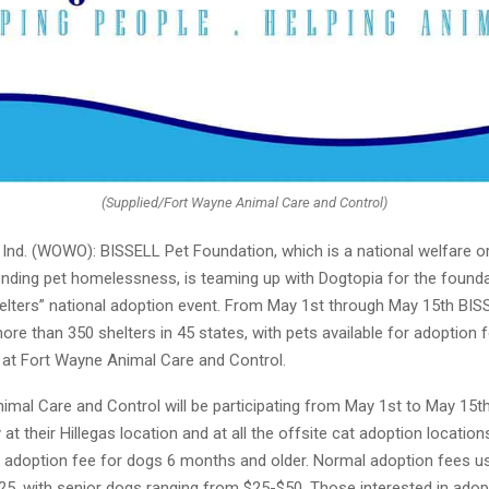
(Supplied/Fort Wayne Animal Care and Control)
nd. (WOWO): BISSELL Pet Foundation, which is a national welfare o
nding pet homelessness, is teaming up with Dogtopia for the foundat
elters” national adoption event. From May 1st through May 15th BIS
more than 350 shelters in 45 states, with pets available for adoption f
g at Fort Wayne Animal Care and Control.
imal Care and Control will be participating from May 1st to May 15
 at their Hillegas location and at all the offsite cat adoption location
0 adoption fee for dogs 6 months and older. Normal adoption fees us
5, with senior dogs ranging from $25-$50. Those interested in adopt