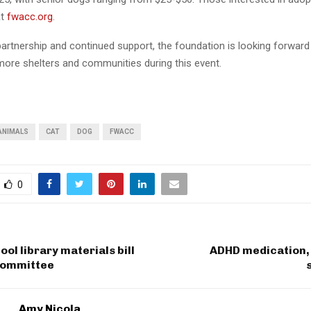
at
fwacc.org
.
artnership and continued support, the foundation is looking forward
more shelters and communities during this event.
ANIMALS
CAT
DOG
FWACC
0
ool library materials bill
ADHD medication, 
 committee
Amy Nicola