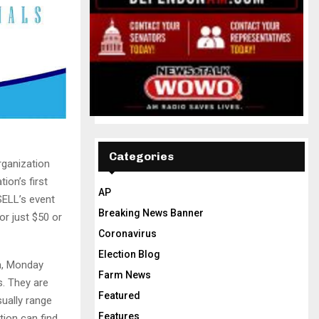
Categories
rganization
ion’s first
AP
SELL’s event
Breaking News Banner
or just $50 or
Coronavirus
Election Blog
th, Monday
Farm News
s. They are
Featured
ually range
Features
ion can find