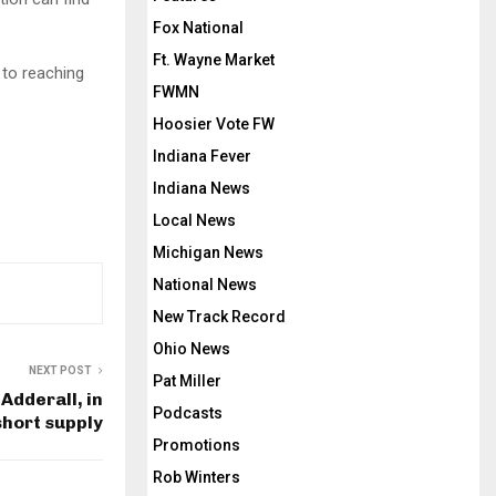
Fox National
Ft. Wayne Market
 to reaching
FWMN
Hoosier Vote FW
Indiana Fever
Indiana News
Local News
Michigan News
National News
New Track Record
Ohio News
NEXT POST
Pat Miller
Adderall, in
Podcasts
short supply
Promotions
Rob Winters