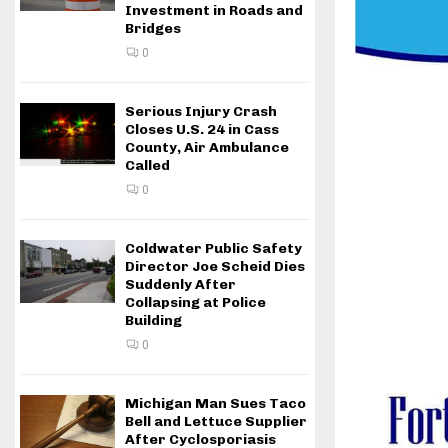
Investment in Roads and
Bridges
0
Serious Injury Crash
Closes U.S. 24 in Cass
County, Air Ambulance
Called
0
Coldwater Public Safety
Director Joe Scheid Dies
Suddenly After
Collapsing at Police
Building
0
Michigan Man Sues Taco
Bell and Lettuce Supplier
After Cyclosporiasis