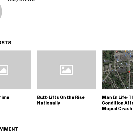
OSTS
rime
Butt-Lifts On the Rise
Man In Life-T
Nationally
Condition Aft
Moped Crash
OMMENT