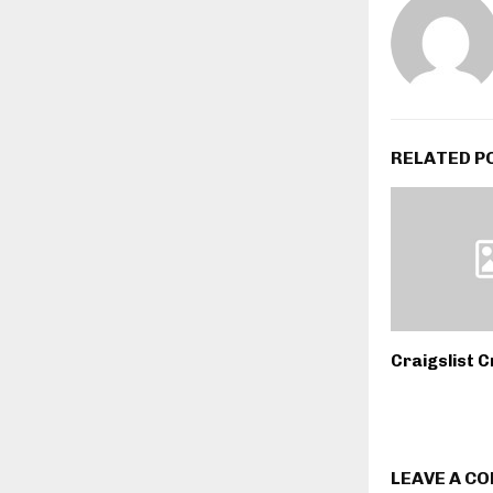
RELATED P
Craigslist C
LEAVE A C