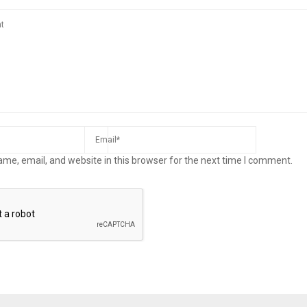
me, email, and website in this browser for the next time I comment.