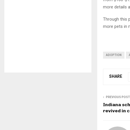
more details 
Through this p
more pets in 
ADOPTION
SHARE
PREVIOUS POST
Indiana sch
revived in