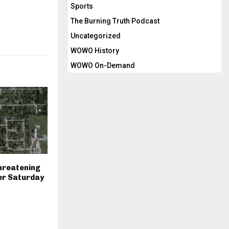
Sports
The Burning Truth Podcast
Uncategorized
WOWO History
WOWO On-Demand
hreatening
er Saturday