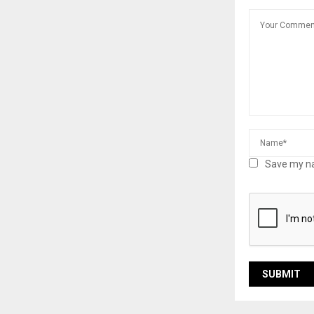
Save my na