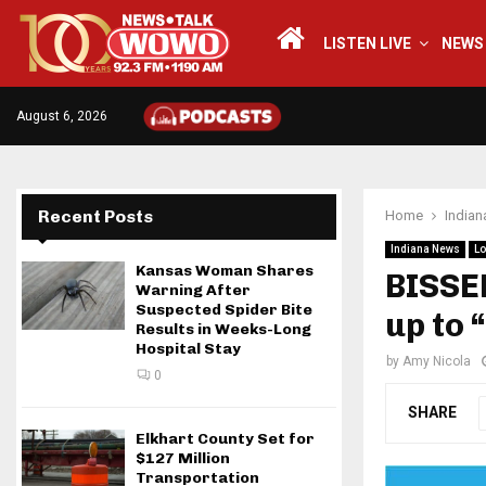
LISTEN LIVE
NEWS
August 6, 2026
Recent Posts
Home
India
Indiana News
Lo
Kansas Woman Shares
BISSE
Warning After
Suspected Spider Bite
up to 
Results in Weeks-Long
Hospital Stay
by
Amy Nicola
0
SHARE
Elkhart County Set for
$127 Million
Transportation