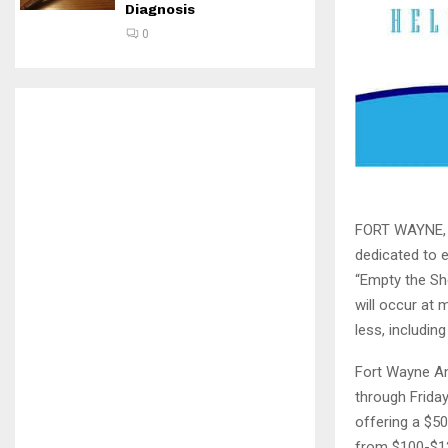
Diagnosis
0
FORT WAYNE, I
dedicated to e
“Empty the Sh
will occur at 
less, includin
Fort Wayne An
through Friday
offering a $5
from $100-$12