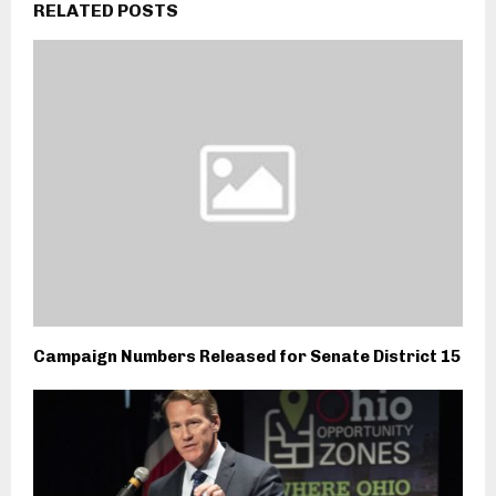
RELATED POSTS
Campaign Numbers Released for Senate District 15