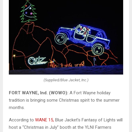
(Supplied/Blue Jacket, Inc.)
FORT WAYNE, Ind. (WOWO):
A Fort Wayne holiday
tradition is bringing some Christmas spirit to the summer
months.
According to
WANE 15,
Blue Jacket’s Fantasy of Lights will
host a “Christmas in July” booth at the YLNI Farmers