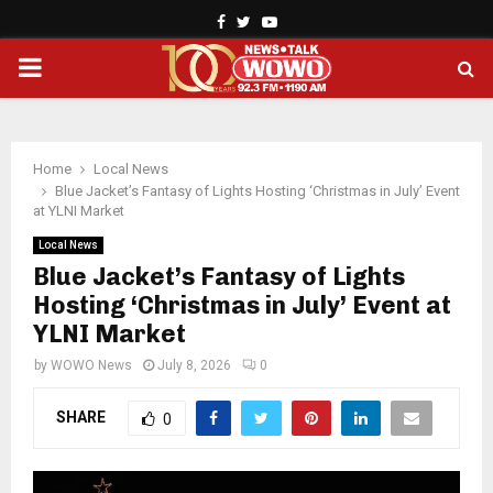
Facebook
Twitter
Youtube
PRIMARY
MENU
Home
Local News
Blue Jacket’s Fantasy of Lights Hosting ‘Christmas in July’ Event
at YLNI Market
Local News
Blue Jacket’s Fantasy of Lights
Hosting ‘Christmas in July’ Event at
YLNI Market
by
WOWO News
July 8, 2026
0
SHARE
0