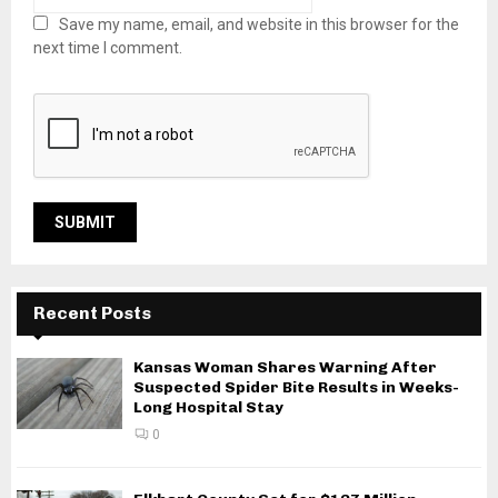
Save my name, email, and website in this browser for the
next time I comment.
Recent Posts
Kansas Woman Shares Warning After
Suspected Spider Bite Results in Weeks-
Long Hospital Stay
0