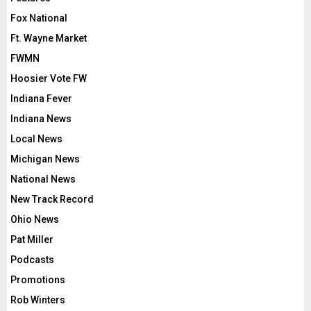
Fox National
Ft. Wayne Market
FWMN
Hoosier Vote FW
Indiana Fever
Indiana News
Local News
Michigan News
National News
New Track Record
Ohio News
Pat Miller
Podcasts
Promotions
Rob Winters