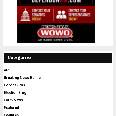
Categories
AP
Breaking News Banner
Coronavirus
Election Blog
Farm News
Featured
Features