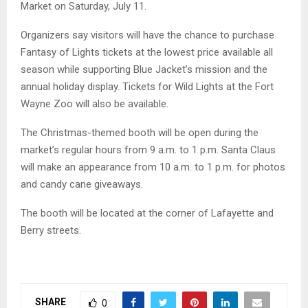
Market on Saturday, July 11.
Organizers say visitors will have the chance to purchase
Fantasy of Lights tickets at the lowest price available all
season while supporting Blue Jacket’s mission and the
annual holiday display. Tickets for Wild Lights at the Fort
Wayne Zoo will also be available.
The Christmas-themed booth will be open during the
market’s regular hours from 9 a.m. to 1 p.m. Santa Claus
will make an appearance from 10 a.m. to 1 p.m. for photos
and candy cane giveaways.
The booth will be located at the corner of Lafayette and
Berry streets.
SHARE
0