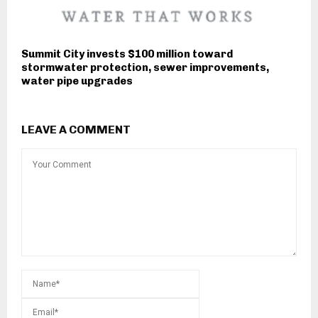
Summit City invests $100 million toward
stormwater protection, sewer improvements,
water pipe upgrades
LEAVE A COMMENT