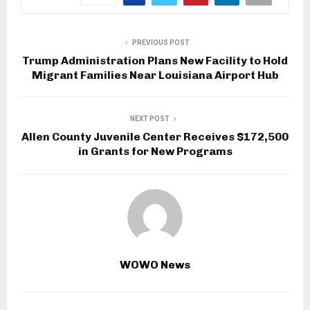
PREVIOUS POST
Trump Administration Plans New Facility to Hold
Migrant Families Near Louisiana Airport Hub
NEXT POST
Allen County Juvenile Center Receives $172,500
in Grants for New Programs
WOWO News