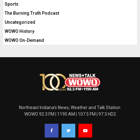
Sports
The Burning Truth Podcast
Uncategorized
WOWO History
WOWO On-Demand
Northeast Indiana's News, Weather and Talk Station.
WOWO 92.3 FM | 1190 AM | 107.5 FM | 97.3 HD2