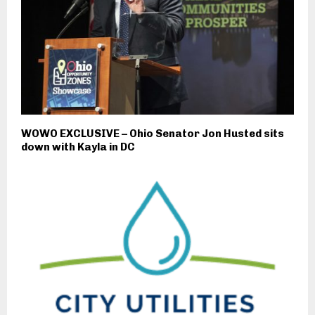
WOWO EXCLUSIVE – Ohio Senator Jon Husted sits
down with Kayla in DC