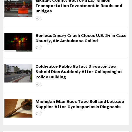
Elkhart County Set for $127 Million
Transportation Investment in Roads and
Bridges
0
Serious Injury Crash Closes U.S. 24 in Cass
County, Air Ambulance Called
0
Coldwater Public Safety Director Joe
Scheid Dies Suddenly After Collapsing at
Police Building
0
Michigan Man Sues Taco Bell and Lettuce
Supplier After Cyclosporiasis Diagnosis
0