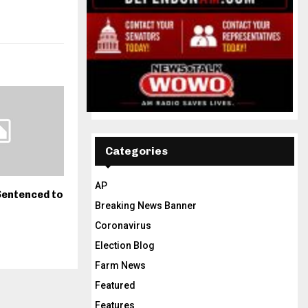
Categories
AP
Sentenced to
Breaking News Banner
Coronavirus
Election Blog
Farm News
Featured
Features