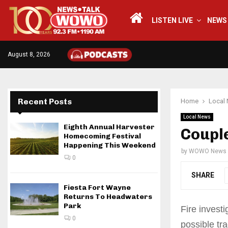
LISTEN LIVE
NEWS
August 8, 2026
Recent Posts
Home
Local
Local News
Eighth Annual Harvester
Couple
Homecoming Festival
Happening This Weekend
by
WOWO News
0
SHARE
Fiesta Fort Wayne
Returns To Headwaters
Park
Fire invest
0
possible tr