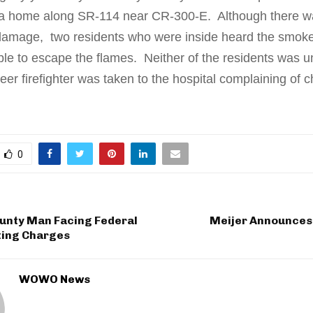
 a home along SR-114 near CR-300-E. Although there w
 damage, two residents who were inside heard the smoke
le to escape the flames. Neither of the residents was u
eer firefighter was taken to the hospital complaining of c
0
unty Man Facing Federal
Meijer Announces 
ting Charges
WOWO News