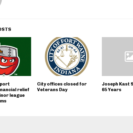
OSTS
port
City offices closed for
Joseph Kast 
inancial relief
Veterans Day
65 Years
minor league
ams