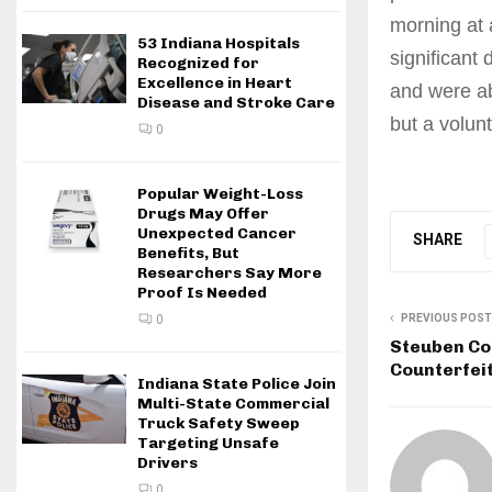
morning at
53 Indiana Hospitals
significant
Recognized for
Excellence in Heart
and were ab
Disease and Stroke Care
but a volunt
0
Popular Weight-Loss
Drugs May Offer
Unexpected Cancer
SHARE
Benefits, But
Researchers Say More
Proof Is Needed
PREVIOUS POST
0
Steuben Co
Counterfei
Indiana State Police Join
Multi-State Commercial
Truck Safety Sweep
Targeting Unsafe
Drivers
0