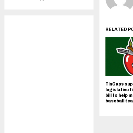
RELATED P
TinCaps sup
legislative f
bill to help 
baseball te