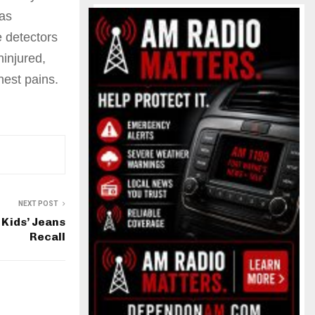
as
 detectors
ninjured,
hest pains.
NEXT POST
Kids’ Jeans
Recall