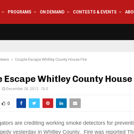
PROGRAMS
ON DEMAND
CONTESTS & EVENTS
ABO
 News
Couple Escape Whitley County House Fire
 Escape Whitley County House 
December 28, 2012
0
0
igators are crediting working smoke detectors for prevent
agedy yesterday in Whitley County. Fire was reported T