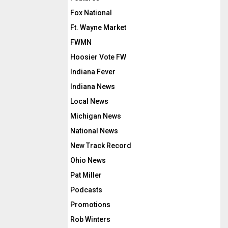
Fox National
Ft. Wayne Market
FWMN
Hoosier Vote FW
Indiana Fever
Indiana News
Local News
Michigan News
National News
New Track Record
Ohio News
Pat Miller
Podcasts
Promotions
Rob Winters