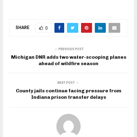
SHARE
0
PREVIOUS POST
Michigan DNR adds two water-scooping planes
ahead of wildfire season
NEXT POST
County jails continue facing pressure from
Indiana prison transfer delays