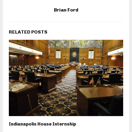
Brian Ford
RELATED POSTS
Indianapolis House Internship