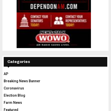
Categories
AP
Breaking News Banner
Coronavirus
Election Blog
Farm News
Featured