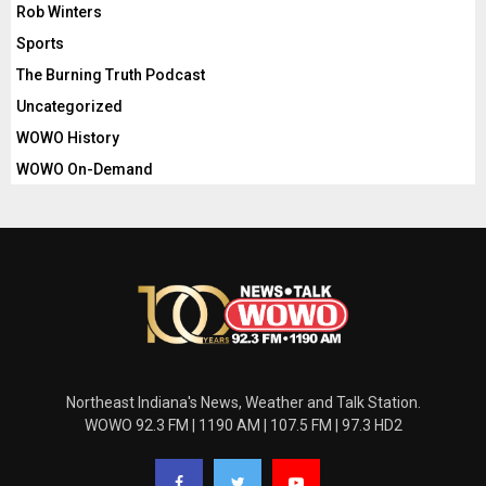
Rob Winters
Sports
The Burning Truth Podcast
Uncategorized
WOWO History
WOWO On-Demand
Northeast Indiana's News, Weather and Talk Station.
WOWO 92.3 FM | 1190 AM | 107.5 FM | 97.3 HD2