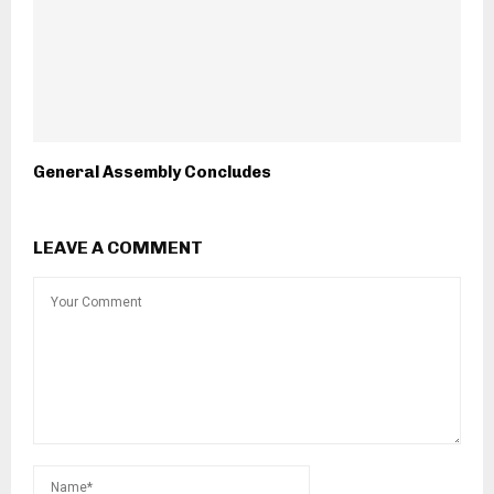
General Assembly Concludes
LEAVE A COMMENT