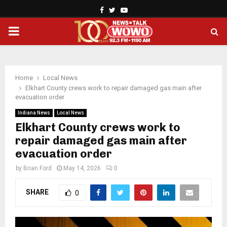
Facebook
Twitter
Youtube
PRIMARY
MENU
Home
Local News
Elkhart County crews work to repair damaged gas main after
evacuation order
Indiana News
Local News
Elkhart County crews work to
repair damaged gas main after
evacuation order
by
Brian Ford
May 14, 2026
0
SHARE
0