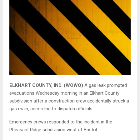
ELKHART COUNTY, IND. (WOWO)
A gas leak prompted
evacuations Wednesday morning in an Elkhart County
subdivision after a construction crew accidentally struck a
gas main, according to dispatch officials.
Emergency crews responded to the incident in the
Pheasant Ridge subdivision
west of
Bristol
.