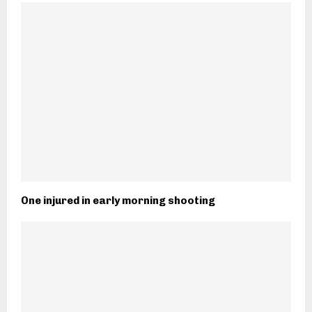
One injured in early morning shooting