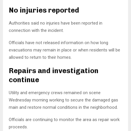
No injuries reported
Authorities said no injuries have been reported in
connection with the incident.
Officials have not released information on how long
evacuations may remain in place or when residents will be
allowed to return to their homes.
Repairs and investigation
continue
Utility and emergency crews remained on scene
Wednesday morning working to secure the damaged gas
main and restore normal conditions in the neighborhood.
Officials are continuing to monitor the area as repair work
proceeds.