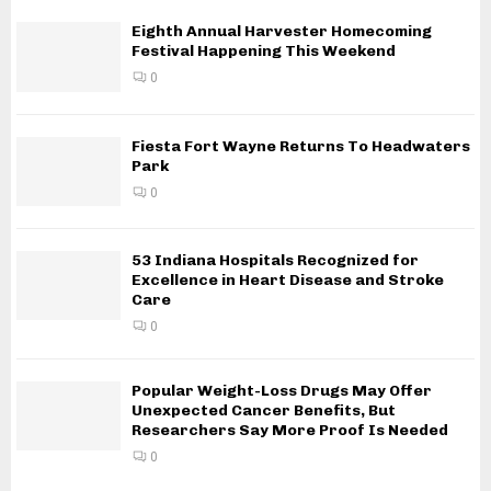
Eighth Annual Harvester Homecoming
Festival Happening This Weekend
0
Fiesta Fort Wayne Returns To Headwaters
Park
0
53 Indiana Hospitals Recognized for
Excellence in Heart Disease and Stroke
Care
0
Popular Weight-Loss Drugs May Offer
Unexpected Cancer Benefits, But
Researchers Say More Proof Is Needed
0