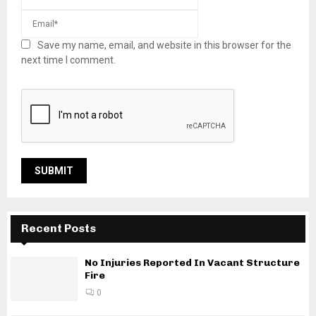
Save my name, email, and website in this browser for the
next time I comment.
Recent Posts
No Injuries Reported In Vacant Structure
Fire
0