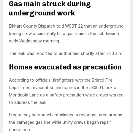
Gas main struck during
underground work
Elkhart County Dispatch
told WSBT 22 that an underground
boring crew accidentally hit a gas main in the subdivision
early Wednesday morning.
The leak was reported to authorities shortly after 7:30 a.m.
Homes evacuated as precaution
According to officials, firefighters with the
Bristol Fire
Department
evacuated five homes in the 53000 block of
Monticola Lane as a safety precaution while crews worked
to address the leak.
Emergency personnel established a response area around
the damaged gas line while utility crews began repair
operations.