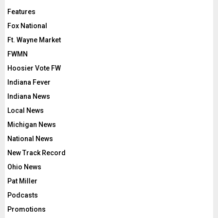
Features
Fox National
Ft. Wayne Market
FWMN
Hoosier Vote FW
Indiana Fever
Indiana News
Local News
Michigan News
National News
New Track Record
Ohio News
Pat Miller
Podcasts
Promotions