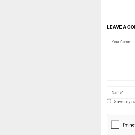
LEAVE A C
Save my na