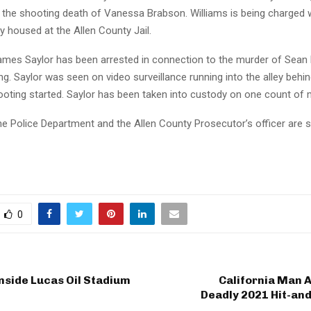
 the shooting death of Vanessa Brabson. Williams is being charged 
ly housed at the Allen County Jail.
ames Saylor has been arrested in connection to the murder of Sean
g. Saylor was seen on video surveillance running into the alley behi
ooting started. Saylor has been taken into custody on one count of 
 Police Department and the Allen County Prosecutor’s officer are st
0
nside Lucas Oil Stadium
California Man 
Deadly 2021 Hit-and