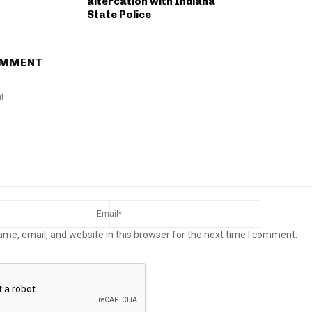
altercation with Indiana
State Police
OMMENT
me, email, and website in this browser for the next time I comment.