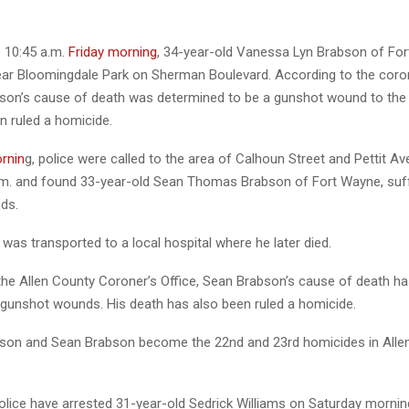
e 10:45 a.m.
Friday morning
, 34-year-old Vanessa Lyn Brabson of Fo
ar Bloomingdale Park on Sherman Boulevard. According to the coron
on’s cause of death was determined to be a gunshot wound to the 
n ruled a homicide.
rnin
g, police were called to the area of Calhoun Street and Pettit Av
.m. and found 33-year-old Sean Thomas Brabson of Fort Wayne, suf
ds.
as transported to a local hospital where he later died.
the Allen County Coroner’s Office, Sean Brabson’s cause of death h
e gunshot wounds. His death has also been ruled a homicide.
son and Sean Brabson become the 22nd and 23rd homicides in Alle
police have arrested 31-year-old Sedrick Williams on Saturday mornin