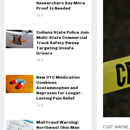
Researchers Say More
Proof Is Needed
0
Indiana State Police Join
Multi-State Commercial
Truck Safety Sweep
Targeting Unsafe
Drivers
0
New OTC Medication
Combines
Acetaminophen and
Naproxen for Longer-
Lasting Pain Relief
0
Mail Fraud Warning:
FORT WAYNE, 
Northwest Ohio Man