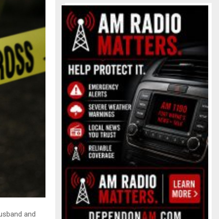
husband and