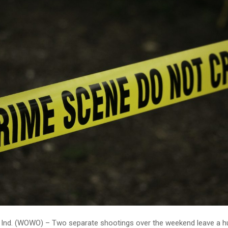
Ind. (WOWO) – Two separate shootings over the weekend leave a 