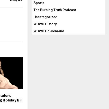
Sports
The Burning Truth Podcast
Uncategorized
WOWO History
WOWO On-Demand
eaders
 Holiday Bill