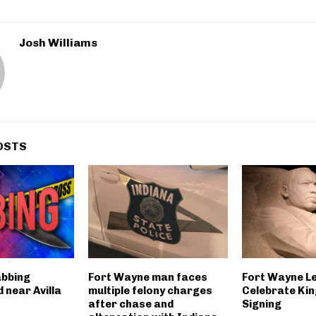
Josh Williams
OSTS
abbing
Fort Wayne man faces
Fort Wayne L
 near Avilla
multiple felony charges
Celebrate King
after chase and
Signing