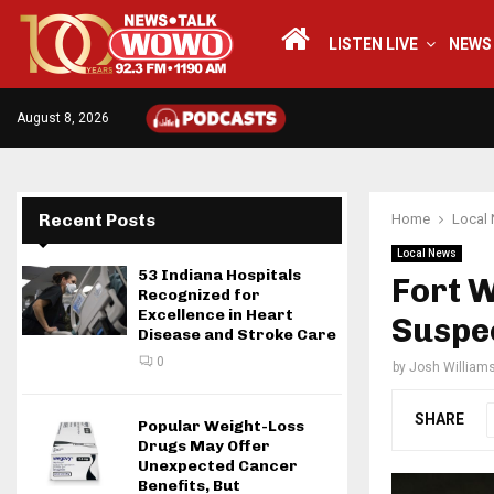
LISTEN LIVE
NEWS
August 8, 2026
Recent Posts
Home
Local
Local News
53 Indiana Hospitals
Fort 
Recognized for
Excellence in Heart
Suspe
Disease and Stroke Care
0
by
Josh William
SHARE
Popular Weight-Loss
Drugs May Offer
Unexpected Cancer
Benefits, But