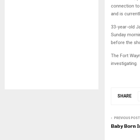
connection to
and is current
33-year-old J
Sunday mornin
before the sh
The Fort Wayne
investigating.
SHARE
PREVIOUS POST
Baby Born I