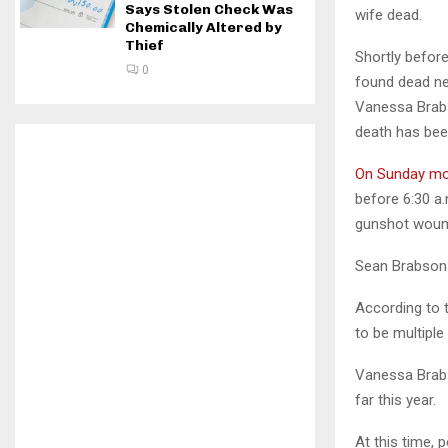
Says Stolen Check Was
wife dead.
Chemically Altered by
Thief
Shortly befor
0
found dead ne
Vanessa Brabs
death has bee
On Sunday mo
before 6:30 a
gunshot woun
Sean Brabson w
According to 
to be multipl
Vanessa Brab
far this year.
At this time, 