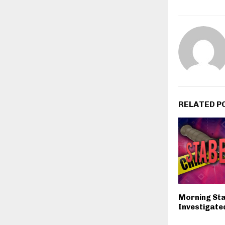
RELATED P
Morning St
Investigated