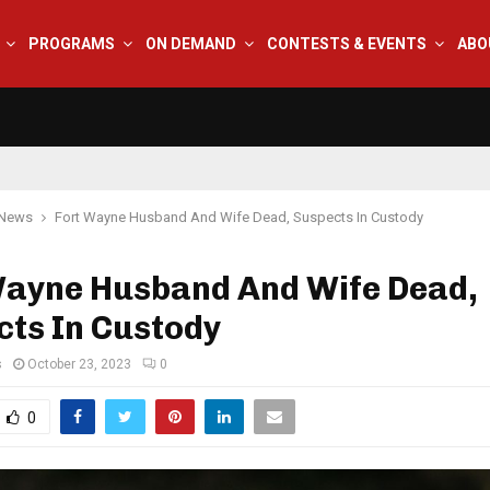
PROGRAMS
ON DEMAND
CONTESTS & EVENTS
ABO
 News
Fort Wayne Husband And Wife Dead, Suspects In Custody
Wayne Husband And Wife Dead,
cts In Custody
s
October 23, 2023
0
0