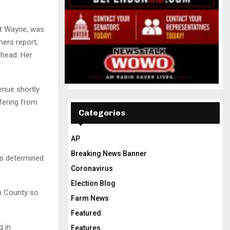
rt Wayne, was
ers report,
head. Her
enue shortly
fering from
Categories
AP
Breaking News Banner
as determined
Coronavirus
Election Blog
n County so
Farm News
Featured
g in
Features