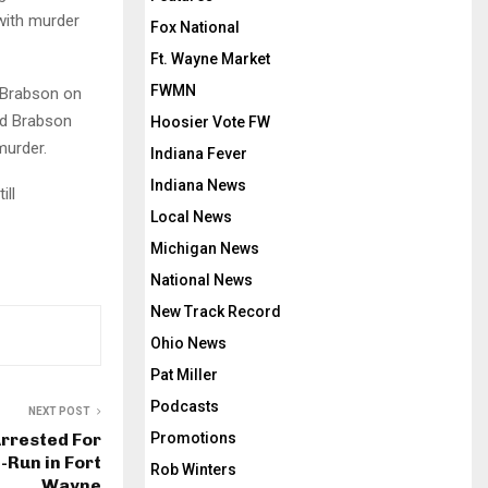
with murder
Fox National
Ft. Wayne Market
FWMN
 Brabson on
nd Brabson
Hoosier Vote FW
murder.
Indiana Fever
Indiana News
ill
Local News
Michigan News
National News
New Track Record
Ohio News
Pat Miller
Podcasts
NEXT POST
Promotions
Arrested For
-Run in Fort
Rob Winters
Wayne