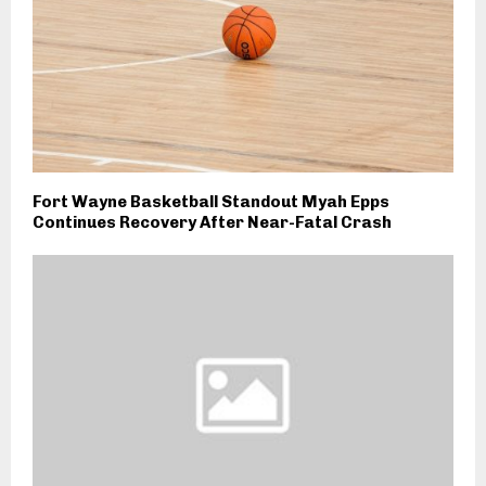
Fort Wayne Basketball Standout Myah Epps
Continues Recovery After Near-Fatal Crash