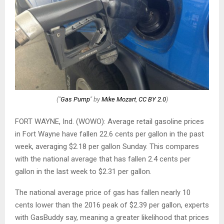
("
Gas Pump
" by
Mike Mozart
,
CC BY 2.0
)
FORT WAYNE, Ind. (WOWO): Average retail gasoline prices
in Fort Wayne have fallen 22.6 cents per gallon in the past
week, averaging $2.18 per gallon Sunday. This compares
with the national average that has fallen 2.4 cents per
gallon in the last week to $2.31 per gallon.
The national average price of gas has fallen nearly 10
cents lower than the 2016 peak of $2.39 per gallon, experts
with GasBuddy say, meaning a greater likelihood that prices