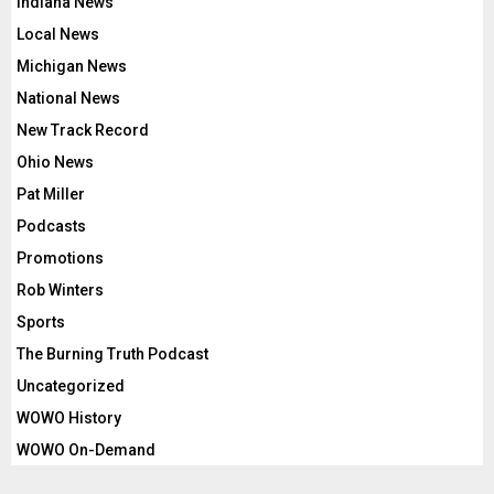
Indiana News
Local News
Michigan News
National News
New Track Record
Ohio News
Pat Miller
Podcasts
Promotions
Rob Winters
Sports
The Burning Truth Podcast
Uncategorized
WOWO History
WOWO On-Demand