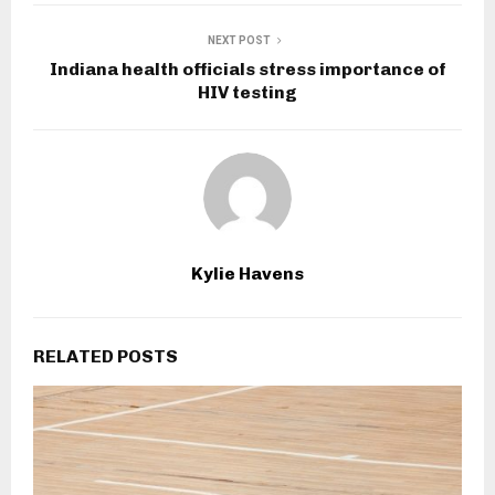
NEXT POST
Indiana health officials stress importance of
HIV testing
Kylie Havens
RELATED POSTS