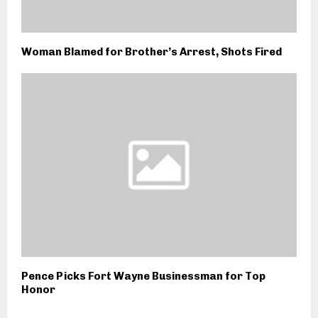
Woman Blamed for Brother’s Arrest, Shots Fired
Pence Picks Fort Wayne Businessman for Top
Honor