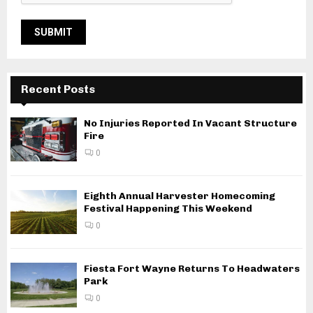
Recent Posts
No Injuries Reported In Vacant Structure
Fire
0
Eighth Annual Harvester Homecoming
Festival Happening This Weekend
0
Fiesta Fort Wayne Returns To Headwaters
Park
0