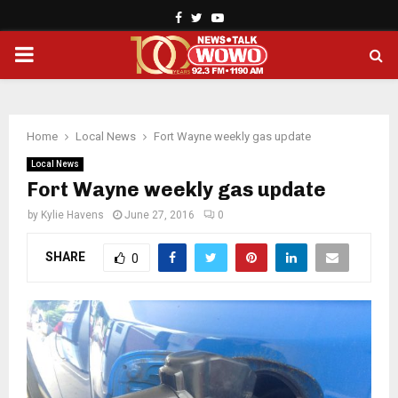
Facebook
Twitter
Youtube
PRIMARY
MENU
Home
Local News
Fort Wayne weekly gas update
Local News
Fort Wayne weekly gas update
by
Kylie Havens
June 27, 2016
0
SHARE
0