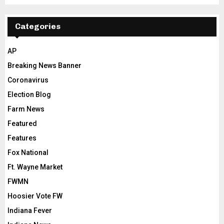
Categories
AP
Breaking News Banner
Coronavirus
Election Blog
Farm News
Featured
Features
Fox National
Ft. Wayne Market
FWMN
Hoosier Vote FW
Indiana Fever