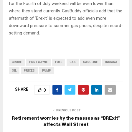
for the Fourth of July weekend will be even lower than
where they stand currently. GasBuddy officials add that the
aftermath of ‘Brexit’ is expected to add even more
downward pressure to summer gas prices, despite record-
setting demand.
CRUDE
FORT WAYNE
FUEL
GAS
GASOLINE
INDIANA
OIL
PRICES
PUMP
SHARE
0
PREVIOUS POST
Retirement worries by the masses as “BRExit”
affects Wall Street