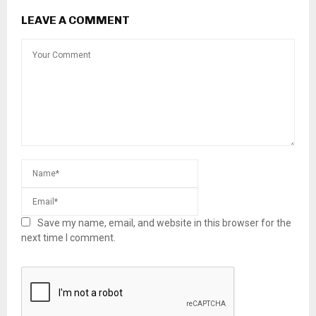
LEAVE A COMMENT
Save my name, email, and website in this browser for the
next time I comment.