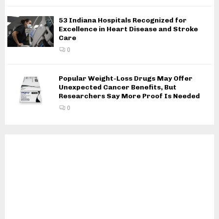
53 Indiana Hospitals Recognized for
Excellence in Heart Disease and Stroke
Care
0
Popular Weight-Loss Drugs May Offer
Unexpected Cancer Benefits, But
Researchers Say More Proof Is Needed
0