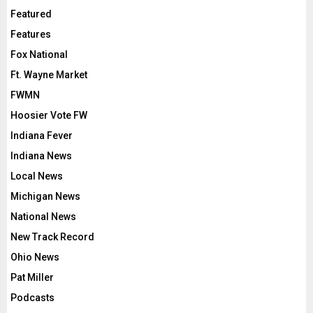
Featured
Features
Fox National
Ft. Wayne Market
FWMN
Hoosier Vote FW
Indiana Fever
Indiana News
Local News
Michigan News
National News
New Track Record
Ohio News
Pat Miller
Podcasts