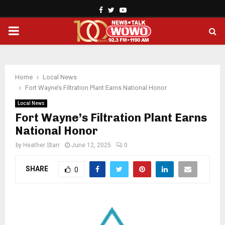
Facebook
Twitter
Youtube
PRIMARY
MENU
Home
Local News
Fort Wayne’s Filtration Plant Earns National Honor
Local News
Fort Wayne’s Filtration Plant Earns
National Honor
by
Heather Starr
June 12, 2025
0
SHARE
0