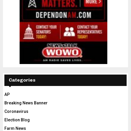
Categories
AP
Breaking News Banner
Coronavirus
Election Blog
Farm News