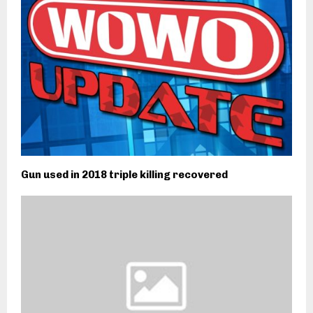
Gun used in 2018 triple killing recovered