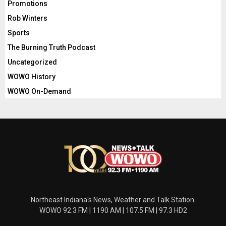
Promotions
Rob Winters
Sports
The Burning Truth Podcast
Uncategorized
WOWO History
WOWO On-Demand
Northeast Indiana's News, Weather and Talk Station.
WOWO 92.3 FM | 1190 AM | 107.5 FM | 97.3 HD2