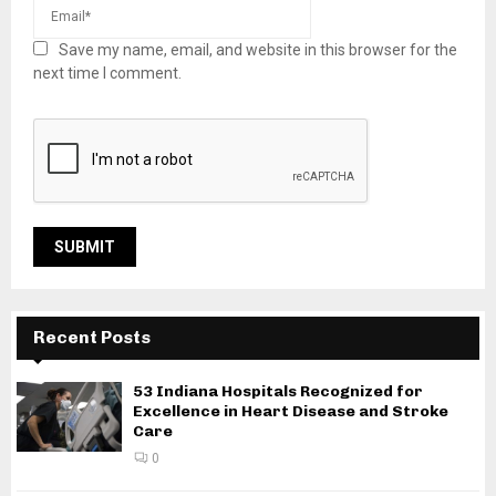
Save my name, email, and website in this browser for the
next time I comment.
Recent Posts
53 Indiana Hospitals Recognized for
Excellence in Heart Disease and Stroke
Care
0