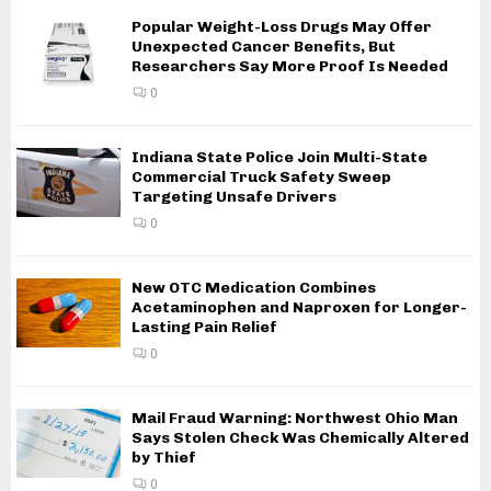
Popular Weight-Loss Drugs May Offer
Unexpected Cancer Benefits, But
Researchers Say More Proof Is Needed
0
Indiana State Police Join Multi-State
Commercial Truck Safety Sweep
Targeting Unsafe Drivers
0
New OTC Medication Combines
Acetaminophen and Naproxen for Longer-
Lasting Pain Relief
0
Mail Fraud Warning: Northwest Ohio Man
Says Stolen Check Was Chemically Altered
by Thief
0