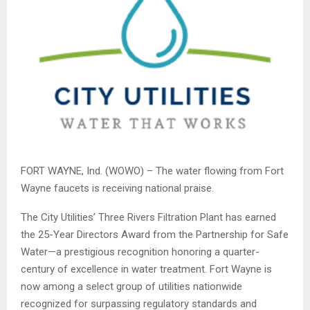
FORT WAYNE, Ind. (WOWO) – The water flowing from Fort
Wayne faucets is receiving national praise.
The City Utilities’ Three Rivers Filtration Plant has earned
the 25-Year Directors Award from the Partnership for Safe
Water—a prestigious recognition honoring a quarter-
century of excellence in water treatment. Fort Wayne is
now among a select group of utilities nationwide
recognized for surpassing regulatory standards and