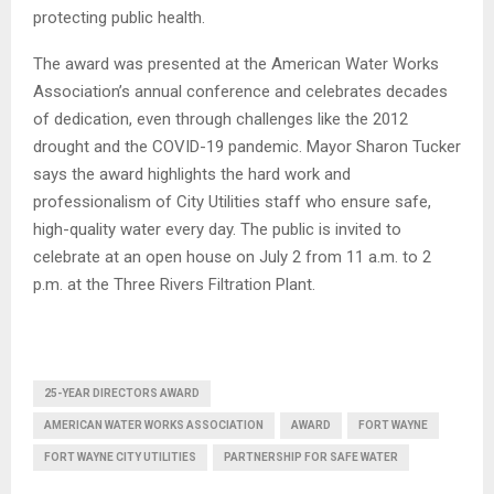
protecting public health.
The award was presented at the American Water Works
Association’s annual conference and celebrates decades
of dedication, even through challenges like the 2012
drought and the COVID-19 pandemic. Mayor Sharon Tucker
says the award highlights the hard work and
professionalism of City Utilities staff who ensure safe,
high-quality water every day. The public is invited to
celebrate at an open house on July 2 from 11 a.m. to 2
p.m. at the Three Rivers Filtration Plant.
25-YEAR DIRECTORS AWARD
AMERICAN WATER WORKS ASSOCIATION
AWARD
FORT WAYNE
FORT WAYNE CITY UTILITIES
PARTNERSHIP FOR SAFE WATER