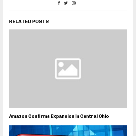
RELATED POSTS
Amazon Confirms Expansion in Central Ohio