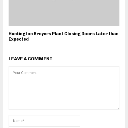
Huntington Breyers Plant Closing Doors Later than
Expected
LEAVE A COMMENT