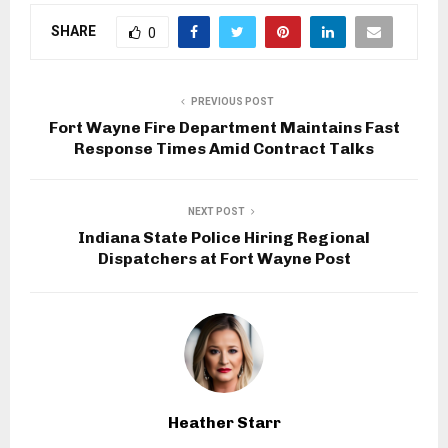
SHARE
0
PREVIOUS POST
Fort Wayne Fire Department Maintains Fast
Response Times Amid Contract Talks
NEXT POST
Indiana State Police Hiring Regional
Dispatchers at Fort Wayne Post
Heather Starr