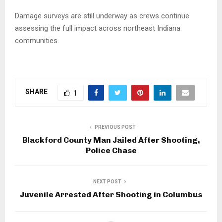
Damage surveys are still underway as crews continue
assessing the full impact across northeast Indiana
communities.
SHARE
1
PREVIOUS POST
Blackford County Man Jailed After Shooting,
Police Chase
NEXT POST
Juvenile Arrested After Shooting in Columbus