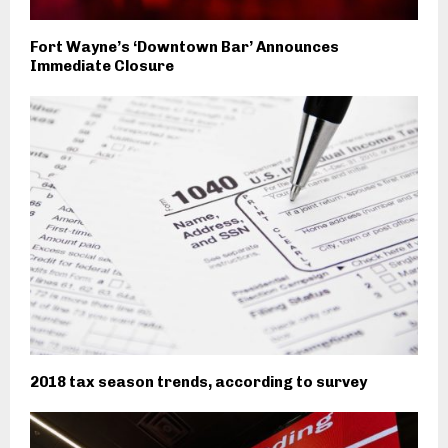
Fort Wayne’s ‘Downtown Bar’ Announces
Immediate Closure
2018 tax season trends, according to survey