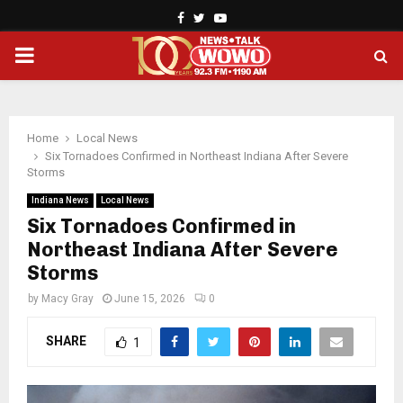
Facebook
Twitter
Youtube
PRIMARY
MENU
Home
Local News
Six Tornadoes Confirmed in Northeast Indiana After Severe
Storms
Indiana News
Local News
Six Tornadoes Confirmed in
Northeast Indiana After Severe
Storms
by
Macy Gray
June 15, 2026
0
SHARE
1