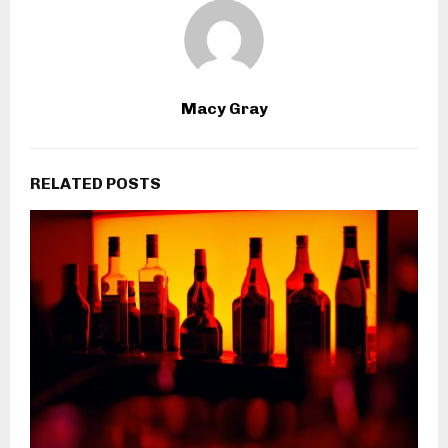
Macy Gray
RELATED POSTS