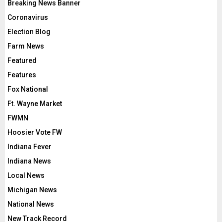
Breaking News Banner
Coronavirus
Election Blog
Farm News
Featured
Features
Fox National
Ft. Wayne Market
FWMN
Hoosier Vote FW
Indiana Fever
Indiana News
Local News
Michigan News
National News
New Track Record