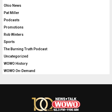
Ohio News
Pat Miller
Podcasts
Promotions
Rob Winters
Sports
The Burning Truth Podcast
Uncategorized
WOWO History
WOWO On-Demand