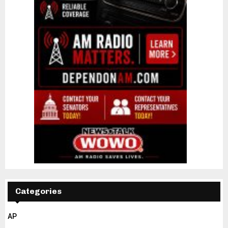
Categories
AP