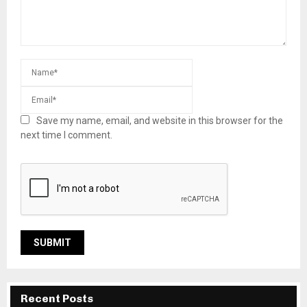
Save my name, email, and website in this browser for the
next time I comment.
Recent Posts