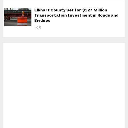
Elkhart County Set for $127 Million
Transportation Investment in Roads and
Bridges
0