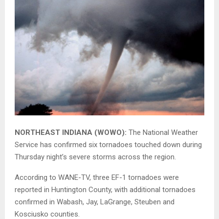
NORTHEAST INDIANA (WOWO):
The National Weather
Service has confirmed six tornadoes touched down during
Thursday night’s severe storms across the region.
According to WANE-TV, three EF-1 tornadoes were
reported in Huntington County, with additional tornadoes
confirmed in Wabash, Jay, LaGrange, Steuben and
Kosciusko counties.