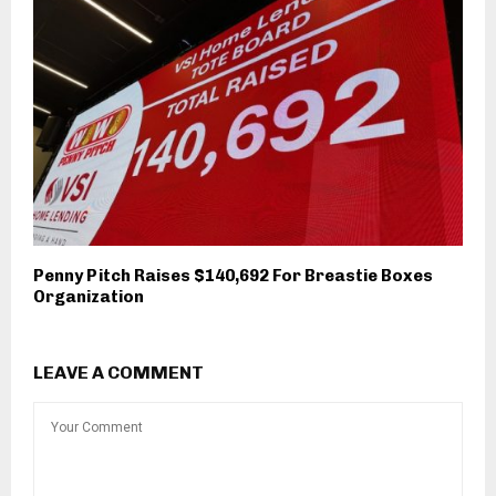
Penny Pitch Raises $140,692 For Breastie Boxes
Organization
LEAVE A COMMENT