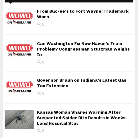
From Buc-ee’s to Fort Wayne: Trademark
Wars
0
Can Washington Fix New Haven’s Train
Problem? Congressman Stutzman Weighs
In
0
Governor Braun on Indiana’s Latest Gas
Tax Extension
0
Kansas Woman Shares Warning After
Suspected Spider Bite Results in Weeks-
Long Hospital Stay
0