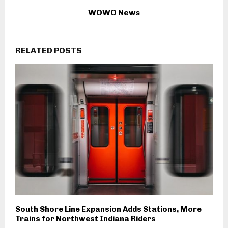
WOWO News
RELATED POSTS
South Shore Line Expansion Adds Stations, More
Trains for Northwest Indiana Riders