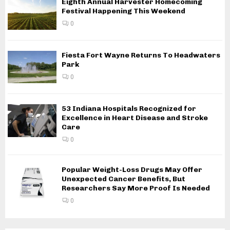
Eighth Annual Harvester Homecoming
Festival Happening This Weekend
0
Fiesta Fort Wayne Returns To Headwaters
Park
0
53 Indiana Hospitals Recognized for
Excellence in Heart Disease and Stroke
Care
0
Popular Weight-Loss Drugs May Offer
Unexpected Cancer Benefits, But
Researchers Say More Proof Is Needed
0