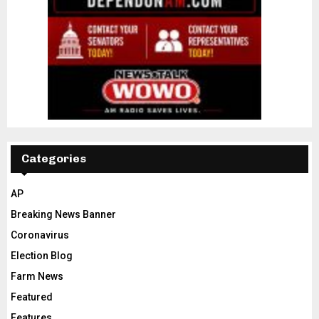
Categories
AP
Breaking News Banner
Coronavirus
Election Blog
Farm News
Featured
Features