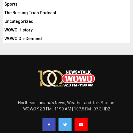
Sports
The Burning Truth Podcast
Uncategorized
WOWO History
WOWO On-Demand
Northeast Indiana's News, Weather and Talk Station.
WOWO 92.3 FM | 1190 AM | 107.5 FM | 97.3 HD2