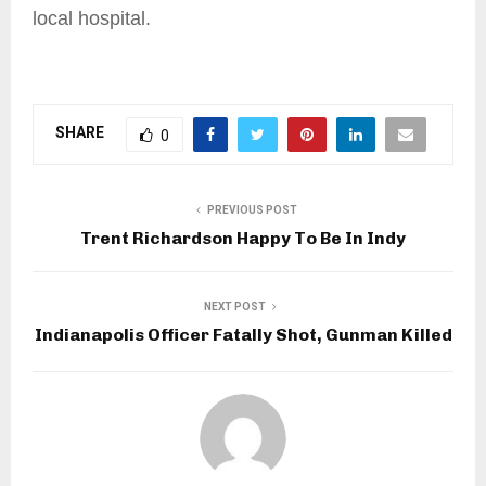
local hospital.
SHARE
0
PREVIOUS POST
Trent Richardson Happy To Be In Indy
NEXT POST
Indianapolis Officer Fatally Shot, Gunman Killed