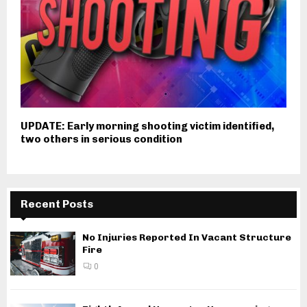
UPDATE: Early morning shooting victim identified,
two others in serious condition
Recent Posts
No Injuries Reported In Vacant Structure
Fire
0