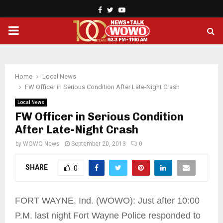
Facebook
Twitter
Youtube
PRIMARY
MENU
Home
Local News
FW Officer in Serious Condition After Late-Night Crash
Local News
FW Officer in Serious Condition
After Late-Night Crash
by
WOWO News
September 20, 2013
0
SHARE
0
FORT WAYNE, Ind. (WOWO): Just after 10:00
P.M. last night Fort Wayne Police responded to