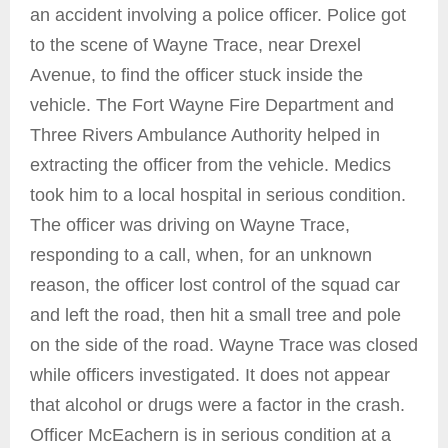
an accident involving a police officer. Police got
to the scene of Wayne Trace, near Drexel
Avenue, to find the officer stuck inside the
vehicle. The Fort Wayne Fire Department and
Three Rivers Ambulance Authority helped in
extracting the officer from the vehicle. Medics
took him to a local hospital in serious condition.
The officer was driving on Wayne Trace,
responding to a call, when, for an unknown
reason, the officer lost control of the squad car
and left the road, then hit a small tree and pole
on the side of the road. Wayne Trace was closed
while officers investigated. It does not appear
that alcohol or drugs were a factor in the crash.
Officer McEachern is in serious condition at a