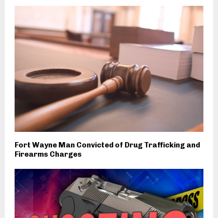
Fort Wayne Man Convicted of Drug Trafficking and
Firearms Charges