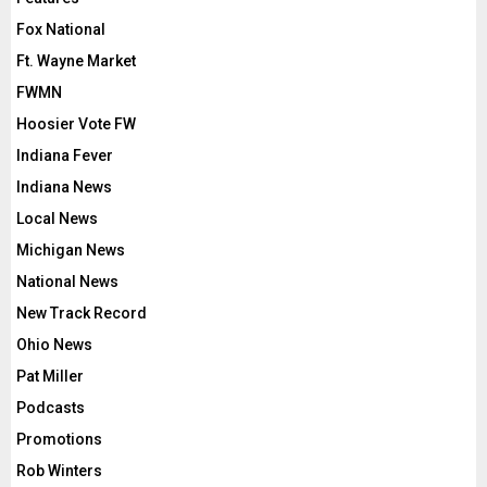
Fox National
Ft. Wayne Market
FWMN
Hoosier Vote FW
Indiana Fever
Indiana News
Local News
Michigan News
National News
New Track Record
Ohio News
Pat Miller
Podcasts
Promotions
Rob Winters