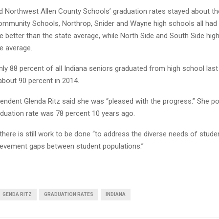
 Northwest Allen County Schools’ graduation rates stayed about t
mmunity Schools, Northrop, Snider and Wayne high schools all had
e better than the state average, while North Side and South Side hig
e average.
y 88 percent of all Indiana seniors graduated from high school last 
bout 90 percent in 2014.
endent Glenda Ritz said she was “pleased with the progress.” She po
aduation rate was 78 percent 10 years ago.
 there is still work to be done “to address the diverse needs of stude
ievement gaps between student populations.”
GENDA RITZ
GRADUATION RATES
INDIANA