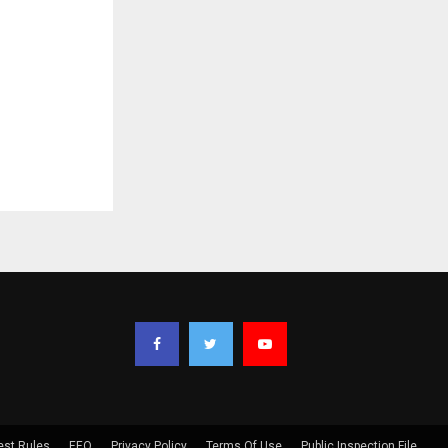
est Rules
EEO
Privacy Policy
Terms Of Use
Public Inspection File