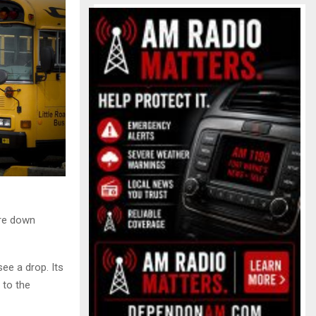
are down
ee a drop. Its
 to the