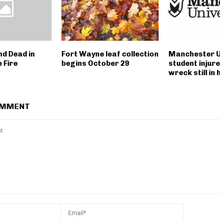
nd Dead in
Fort Wayne leaf collection
Manchester U
 Fire
begins October 29
student injure
wreck still in 
OMMENT