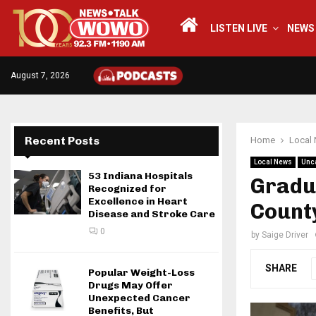
LISTEN LIVE
NEWS
August 7, 2026
Recent Posts
Home
Local
Local News
Unc
53 Indiana Hospitals
Gradua
Recognized for
Excellence in Heart
Count
Disease and Stroke Care
0
by
Saige Driver
SHARE
Popular Weight-Loss
Drugs May Offer
Unexpected Cancer
Benefits, But