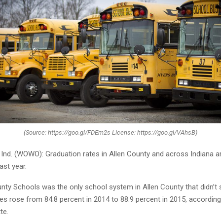
(Source: https://goo.gl/FDEm2s License: https://goo.gl/VAhsB)
nd. (WOWO): Graduation rates in Allen County and across Indiana 
ast year.
nty Schools was the only school system in Allen County that didn’t s
es rose from 84.8 percent in 2014 to 88.9 percent in 2015, according
te.