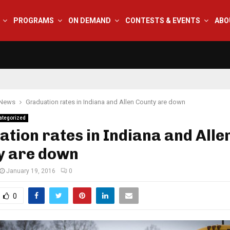
PROGRAMS
ON DEMAND
CONTESTS & EVENTS
ABO
 News
Graduation rates in Indiana and Allen County are down
ategorized
tion rates in Indiana and Alle
y are down
January 19, 2016
0
0