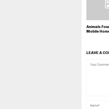
Animals Fou
Mobile Home
LEAVE A C