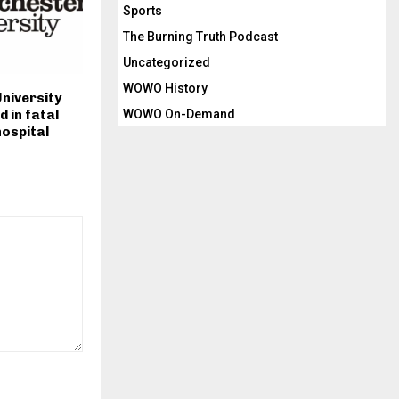
Sports
The Burning Truth Podcast
Uncategorized
WOWO History
niversity
WOWO On-Demand
d in fatal
hospital