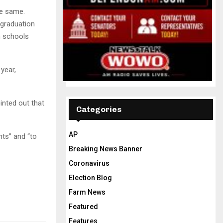
he same.
 graduation
h schools
year,
inted out that
Categories
AP
nts” and “to
Breaking News Banner
Coronavirus
Election Blog
Farm News
Featured
Features