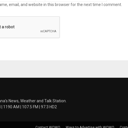
me, email, and website in this browser for the next time I comment.
ana's News, Weather and Talk Station.
 1190 AM | 107.5 FM | 97.3 HD2
Contact WOWO
Ways to Advertise with WOWO
Cont