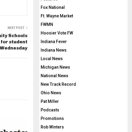
Fox National
Ft. Wayne Market
FWMN
NEXT POST
Hoosier Vote FW
ity Schools
 for student
Indiana Fever
 Wednesday
Indiana News
Local News
Michigan News
National News
New Track Record
Ohio News
Pat Miller
Podcasts
Promotions
Rob Winters