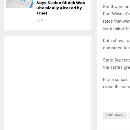
Says Stolen Check Was
Southwest and
Chemically Altered by
Thief
Fort Wayne Co
0
rates that wer
were below th
Data shows onl
compared to a
State Superint
the state’s gr
Ritz also said
close the ach
FORT WAYNE