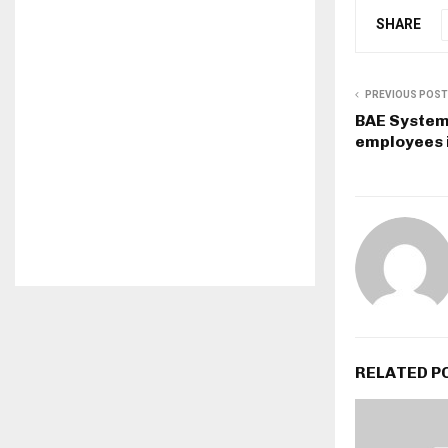
SHARE
PREVIOUS POST
BAE Systems
employees 
RELATED P