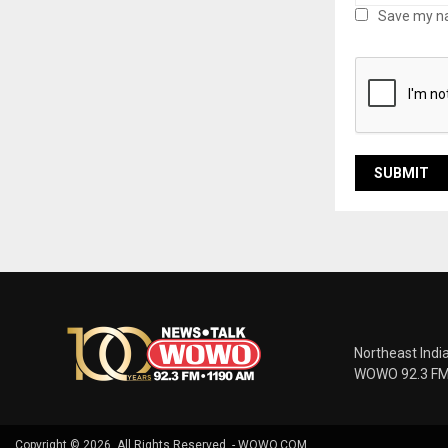
Save my na
Northeast Indi
WOWO 92.3 FM |
Copyright © 2026. All Rights Reserved. - WOWO.COM.