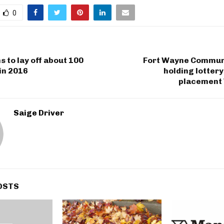
0
 to lay off about 100
Fort Wayne Commun
in 2016
holding lottery
placement
Saige Driver
OSTS