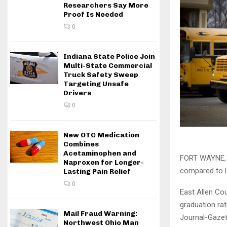
Researchers Say More
Proof Is Needed
0
Indiana State Police Join
Multi-State Commercial
Truck Safety Sweep
Targeting Unsafe
Drivers
0
New OTC Medication
Combines
Acetaminophen and
FORT WAYNE, I
Naproxen for Longer-
compared to l
Lasting Pain Relief
0
East Allen Cou
graduation rat
Mail Fraud Warning:
Journal-Gazet
Northwest Ohio Man