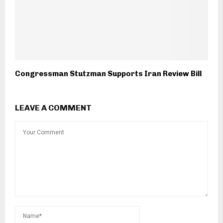
Congressman Stutzman Supports Iran Review Bill
LEAVE A COMMENT