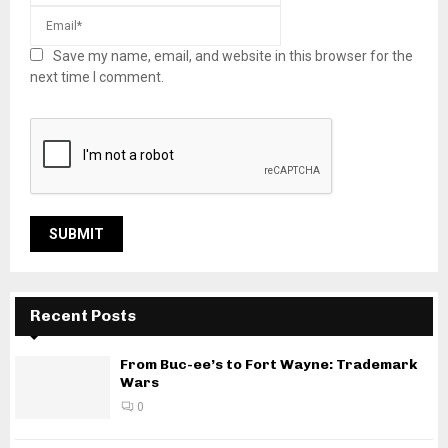
Save my name, email, and website in this browser for the
next time I comment.
Recent Posts
From Buc-ee’s to Fort Wayne: Trademark
Wars
0