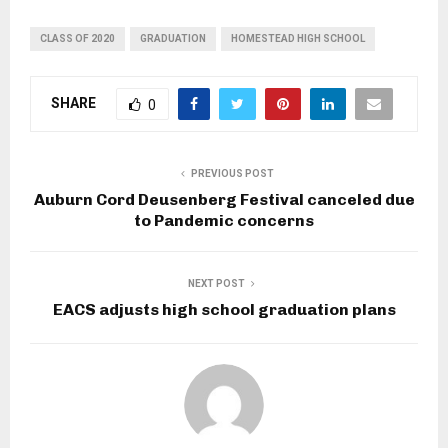
CLASS OF 2020
GRADUATION
HOMESTEAD HIGH SCHOOL
SHARE
0
PREVIOUS POST
Auburn Cord Deusenberg Festival canceled due
to Pandemic concerns
NEXT POST
EACS adjusts high school graduation plans