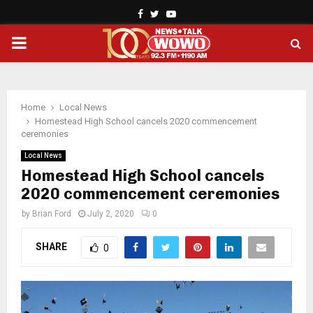
Facebook
Twitter
Youtube
PRIMARY
MENU
Home
Local News
Homestead High School cancels 2020 commencement
ceremonies
Local News
Homestead High School cancels
2020 commencement ceremonies
by
Brian Ford
July 2, 2020
0
SHARE
0