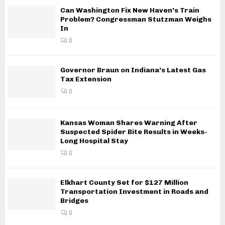
Can Washington Fix New Haven’s Train
Problem? Congressman Stutzman Weighs
In
0
Governor Braun on Indiana’s Latest Gas
Tax Extension
0
Kansas Woman Shares Warning After
Suspected Spider Bite Results in Weeks-
Long Hospital Stay
0
Elkhart County Set for $127 Million
Transportation Investment in Roads and
Bridges
0