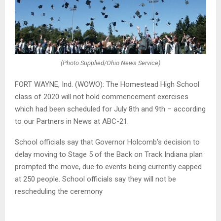
(Photo Supplied/Ohio News Service)
FORT WAYNE, Ind. (WOWO): The Homestead High School
class of 2020 will not hold commencement exercises
which had been scheduled for July 8th and 9th – according
to our Partners in News at ABC-21.
School officials say that Governor Holcomb’s decision to
delay moving to Stage 5 of the Back on Track Indiana plan
prompted the move, due to events being currently capped
at 250 people. School officials say they will not be
rescheduling the ceremony