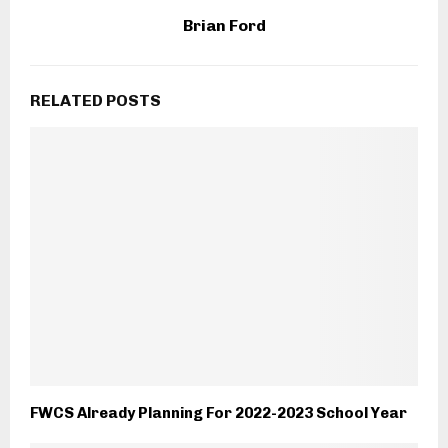
Brian Ford
RELATED POSTS
FWCS Already Planning For 2022-2023 School Year