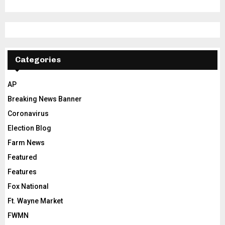
Categories
AP
Breaking News Banner
Coronavirus
Election Blog
Farm News
Featured
Features
Fox National
Ft. Wayne Market
FWMN