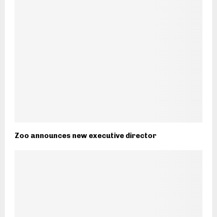
Zoo announces new executive director