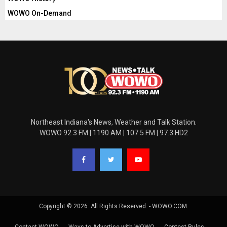
WOWO On-Demand
Northeast Indiana's News, Weather and Talk Station.
WOWO 92.3 FM | 1190 AM | 107.5 FM | 97.3 HD2
Copyright © 2026. All Rights Reserved. - WOWO.COM.
Contact WOWO
Ways to Advertise with WOWO
Contest Rules