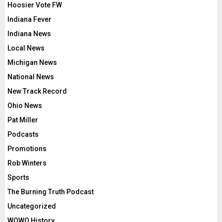
Hoosier Vote FW
Indiana Fever
Indiana News
Local News
Michigan News
National News
New Track Record
Ohio News
Pat Miller
Podcasts
Promotions
Rob Winters
Sports
The Burning Truth Podcast
Uncategorized
WOWO History