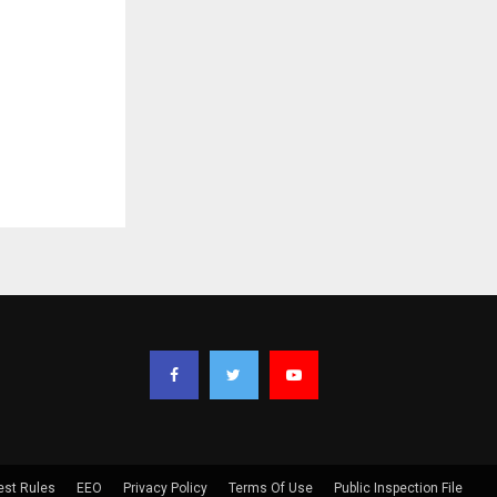
est Rules
EEO
Privacy Policy
Terms Of Use
Public Inspection File