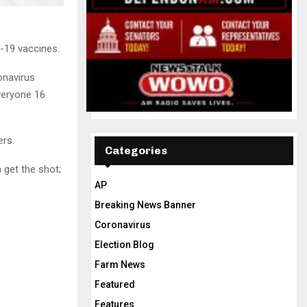
-19 vaccines.
onavirus
veryone 16
ers.
Categories
 get the shot;
AP
Breaking News Banner
Coronavirus
Election Blog
Farm News
Featured
Features