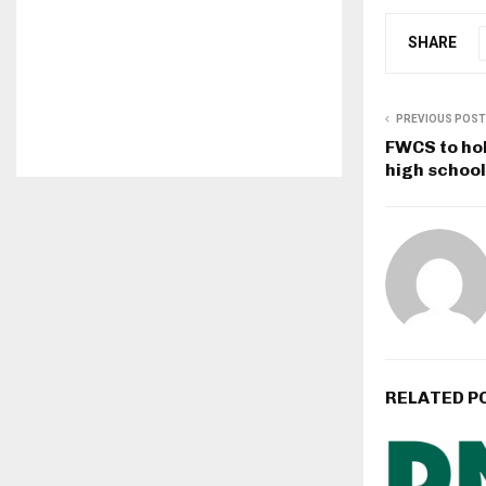
SHARE
PREVIOUS POST
FWCS to hol
high school
RELATED P