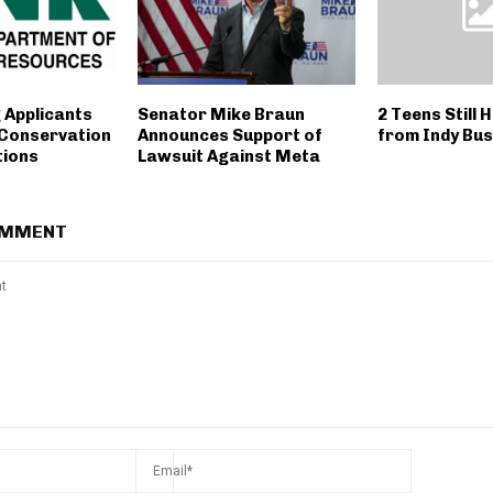
 Applicants
Senator Mike Braun
2 Teens Still 
 Conservation
Announces Support of
from Indy Bu
tions
Lawsuit Against Meta
OMMENT