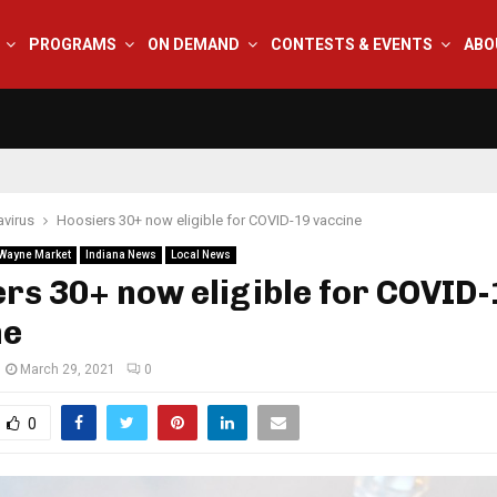
PROGRAMS
ON DEMAND
CONTESTS & EVENTS
ABO
virus
Hoosiers 30+ now eligible for COVID-19 vaccine
 Wayne Market
Indiana News
Local News
rs 30+ now eligible for COVID-
ne
March 29, 2021
0
0