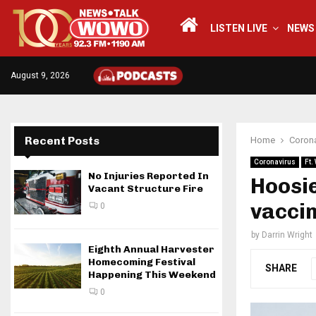
LISTEN LIVE
NEWS
August 9, 2026
Recent Posts
Home
Corona
Coronavirus
Ft.
No Injuries Reported In
Hoosie
Vacant Structure Fire
vacci
0
by
Darrin Wright
Eighth Annual Harvester
Homecoming Festival
SHARE
Happening This Weekend
0