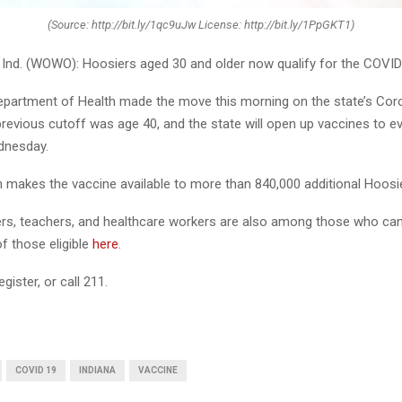
(Source: http://bit.ly/1qc9uJw License: http://bit.ly/1PpGKT1)
nd. (WOWO): Hoosiers aged 30 and older now qualify for the COVID
epartment of Health made the move this morning on the state’s Cor
previous cutoff was age 40, and the state will open up vaccines to e
dnesday.
 makes the vaccine available to more than 840,000 additional Hoosi
ers, teachers, and healthcare workers are also among those who can
 of those eligible
here
.
egister, or call 211.
COVID 19
INDIANA
VACCINE