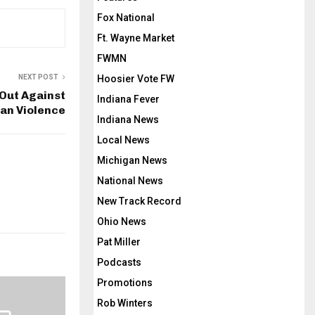
Fox National
Ft. Wayne Market
FWMN
NEXT POST
Hoosier Vote FW
Out Against
Indiana Fever
ian Violence
Indiana News
Local News
Michigan News
National News
New Track Record
Ohio News
Pat Miller
Podcasts
Promotions
Rob Winters