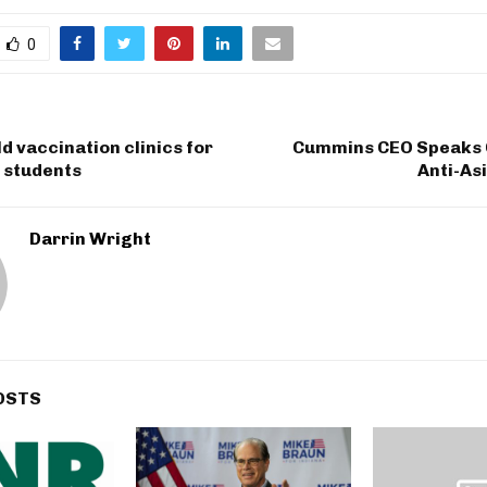
0
d vaccination clinics for
Cummins CEO Speaks 
 students
Anti-As
Darrin Wright
OSTS