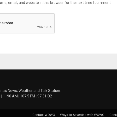
me, email, and website in this browser for the next time I comment.
ana's News, Weather and Talk Station.
 1190 AM | 107.5 FM | 97.3 HD2
Contact WOWO
Ways to Advertise with WOWO
Cont