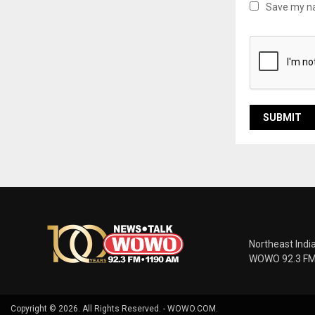
Save my na
Northeast Indi
WOWO 92.3 FM |
Copyright © 2026. All Rights Reserved. - WOWO.COM.