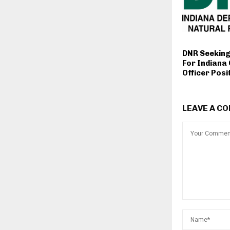
DNR Seeking
For Indiana
Officer Posi
LEAVE A C