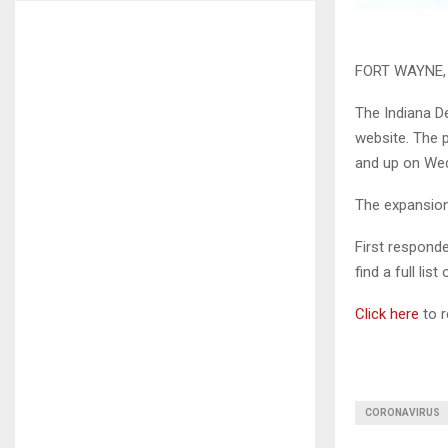
FORT WAYNE, I
The Indiana D
website. The 
and up on We
The expansion
First respond
find a full list
Click here
to r
CORONAVIRUS