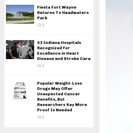
Fiesta Fort Wayne
Returns To Headwaters
Park
0
53 Indiana Hospitals
Recognized for
Excellence in Heart
Disease and Stroke Care
0
Popular Weight-Loss
Drugs May Offer
Unexpected Cancer
Benefits, But
Researchers Say More
Proof Is Needed
0