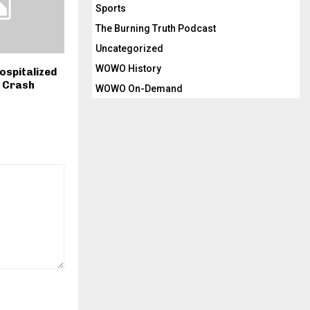
Sports
The Burning Truth Podcast
Uncategorized
WOWO History
Hospitalized
s Crash
WOWO On-Demand