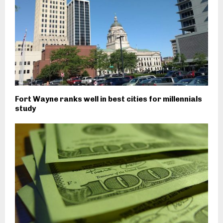
Fort Wayne ranks well in best cities for millennials
study