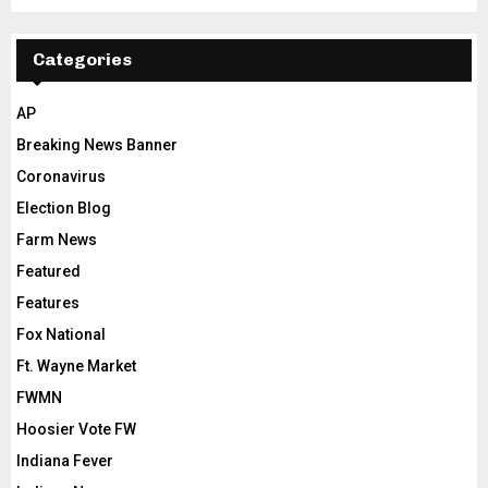
Categories
AP
Breaking News Banner
Coronavirus
Election Blog
Farm News
Featured
Features
Fox National
Ft. Wayne Market
FWMN
Hoosier Vote FW
Indiana Fever