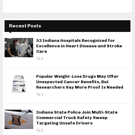
Recent Posts
53 Indiana Hospitals Recognized for
Excellence in Heart Disease and Stroke
Care
0
Popular Weight-Loss Drugs May Offer
Unexpected Cancer Benefits, But
Researchers Say More Proof Is Needed
0
Indiana State Police Join Multi-State
Commercial Truck Safety Sweep
Targeting Unsafe Drivers
0