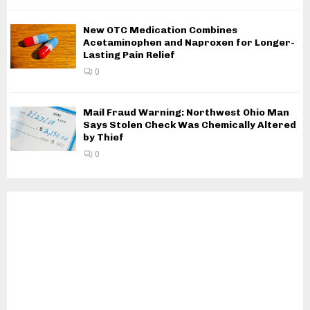
New OTC Medication Combines
Acetaminophen and Naproxen for Longer-
Lasting Pain Relief
0
Mail Fraud Warning: Northwest Ohio Man
Says Stolen Check Was Chemically Altered
by Thief
0