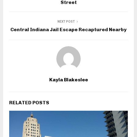
Street
NEXT POST
Central Indiana Jail Escape Recaptured Nearby
Kayla Blakeslee
RELATED POSTS