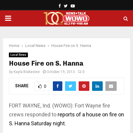
Facebook
Twitter
Youtube
PRIMARY
MENU
Home
Local News
House Fire on S. Hanna
Local News
House Fire on S. Hanna
by
Kayla Blakeslee
October 19, 2013
0
SHARE
0
FORT WAYNE, Ind. (WOWO): Fort Wayne fire
crews responded to
reports of a house on fire on
S. Hanna Saturday night.