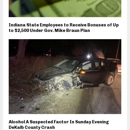
Indiana State Employees to Receive Bonuses of Up
to $2,500 Under Gov. Mike Braun Plan
Alcohol A Suspected Factor In Sunday Evening
DeKalb County Crash