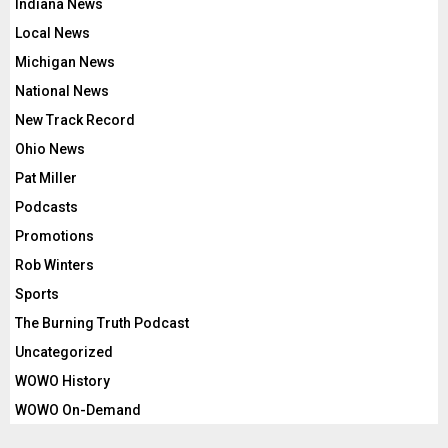
Indiana News
Local News
Michigan News
National News
New Track Record
Ohio News
Pat Miller
Podcasts
Promotions
Rob Winters
Sports
The Burning Truth Podcast
Uncategorized
WOWO History
WOWO On-Demand