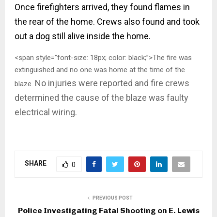
Once firefighters arrived, they found flames in
the rear of the home. Crews also found and took
out a dog still alive inside the home.
<span style=”font-size: 18px; color: black;”>The fire was
extinguished and no one was home at the time of the
No injuries were reported and fire crews
blaze.
determined the cause of the blaze was faulty
electrical wiring.
SHARE
0
PREVIOUS POST
Police Investigating Fatal Shooting on E. Lewis