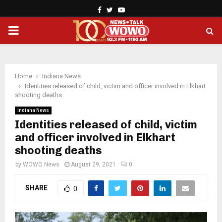
Facebook
Twitter
Youtube
PRIMARY
MENU
Home
Indiana News
Identities released of child, victim and officer involved in Elkhart
shooting deaths
Indiana News
Identities released of child, victim
and officer involved in Elkhart
shooting deaths
by
WOWO News
August 29, 2021
0
SHARE
0