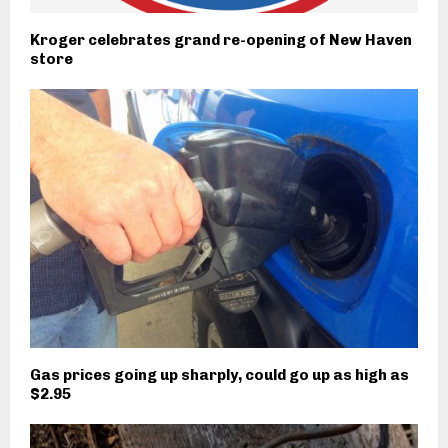
Kroger celebrates grand re-opening of New Haven
store
Gas prices going up sharply, could go up as high as
$2.95