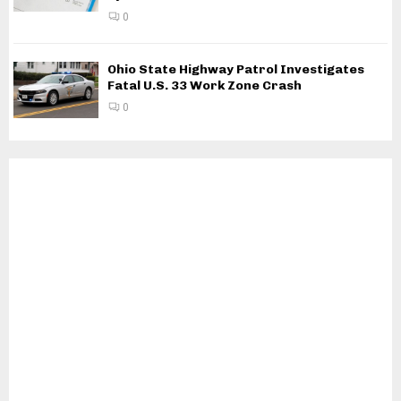
0
Ohio State Highway Patrol Investigates
Fatal U.S. 33 Work Zone Crash
0