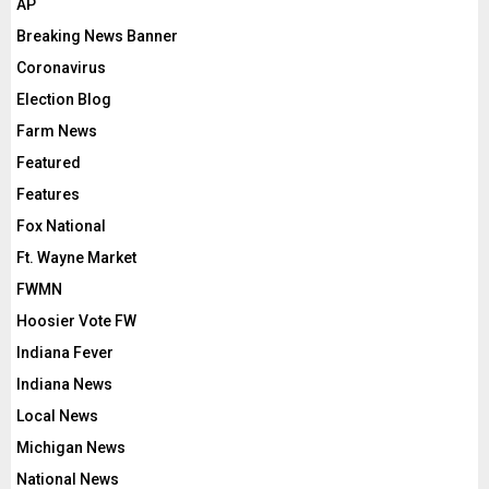
AP
Breaking News Banner
Coronavirus
Election Blog
Farm News
Featured
Features
Fox National
Ft. Wayne Market
FWMN
Hoosier Vote FW
Indiana Fever
Indiana News
Local News
Michigan News
National News