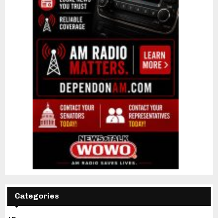
Categories