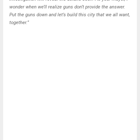
wonder when we’ll realize guns don’t provide the answer.
Put the guns down and let’s build this city that we all want,
together.”