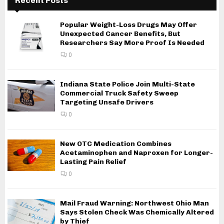
Recent Posts
Popular Weight-Loss Drugs May Offer
Unexpected Cancer Benefits, But
Researchers Say More Proof Is Needed
0
Indiana State Police Join Multi-State
Commercial Truck Safety Sweep
Targeting Unsafe Drivers
0
New OTC Medication Combines
Acetaminophen and Naproxen for Longer-
Lasting Pain Relief
0
Mail Fraud Warning: Northwest Ohio Man
Says Stolen Check Was Chemically Altered
by Thief