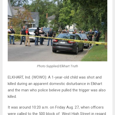
Photo Supplied/Elkhart Truth
ELKHART, Ind. (WOWO): A 1-year-old child was shot and
killed during an apparent domestic disturbance in Elkhart
and the man who police believe pulled the trigger was also
killed.
It was around 10:20 a.m. on Friday Aug. 27, when officers
were called to the 500 block of West High Street in regard