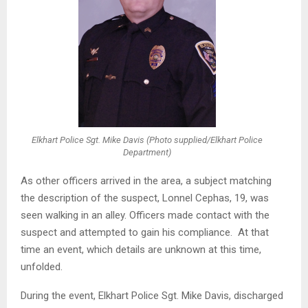
Elkhart Police Sgt. Mike Davis (Photo supplied/Elkhart Police
Department)
As other officers arrived in the area, a subject matching
the description of the suspect, Lonnel Cephas, 19, was
seen walking in an alley. Officers made contact with the
suspect and attempted to gain his compliance. At that
time an event, which details are unknown at this time,
unfolded.
During the event, Elkhart Police Sgt. Mike Davis, discharged