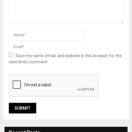
Save my name, email, and website in this browser for the
next time I comment.