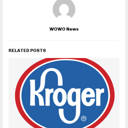
WOWO News
RELATED POSTS