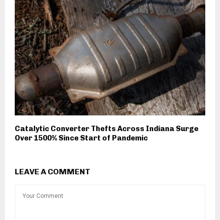
Catalytic Converter Thefts Across Indiana Surge
Over 1500% Since Start of Pandemic
LEAVE A COMMENT