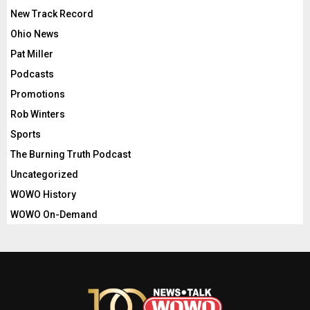
New Track Record
Ohio News
Pat Miller
Podcasts
Promotions
Rob Winters
Sports
The Burning Truth Podcast
Uncategorized
WOWO History
WOWO On-Demand