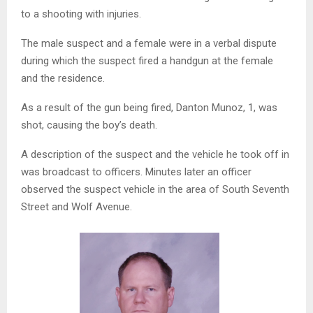
to a shooting with injuries.
The male suspect and a female were in a verbal dispute
during which the suspect fired a handgun at the female
and the residence.
As a result of the gun being fired, Danton Munoz, 1, was
shot, causing the boy’s death.
A description of the suspect and the vehicle he took off in
was broadcast to officers. Minutes later an officer
observed the suspect vehicle in the area of South Seventh
Street and Wolf Avenue.