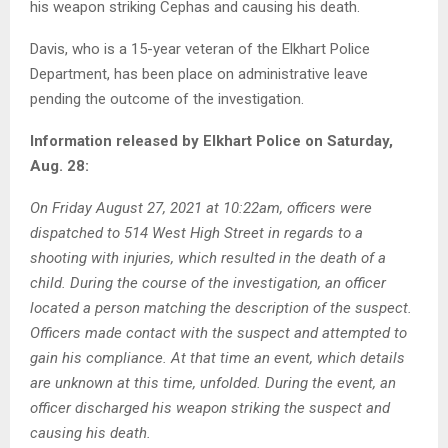
his weapon striking Cephas and causing his death.
Davis, who is a 15-year veteran of the Elkhart Police
Department, has been place on administrative leave
pending the outcome of the investigation.
Information released by Elkhart Police on Saturday,
Aug. 28:
On Friday August 27, 2021 at 10:22am, officers were
dispatched to 514 West High Street in regards to a
shooting with injuries, which resulted in the death of a
child. During the course of the investigation, an officer
located a person matching the description of the suspect.
Officers made contact with the suspect and attempted to
gain his compliance. At that time an event, which details
are unknown at this time, unfolded. During the event, an
officer discharged his weapon striking the suspect and
causing his death.