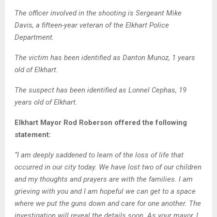
The officer involved in the shooting is Sergeant Mike
Davis, a fifteen-year veteran of the Elkhart Police
Department.
The victim has been identified as Danton Munoz, 1 years
old of Elkhart.
The suspect has been identified as Lonnel Cephas, 19
years old of Elkhart.
Elkhart Mayor Rod Roberson offered the following
statement:
“I am deeply saddened to learn of the loss of life that
occurred in our city today. We have lost two of our children
and my thoughts and prayers are with the families. I am
grieving with you and I am hopeful we can get to a space
where we put the guns down and care for one another. The
investigation will reveal the details soon. As your mayor, I