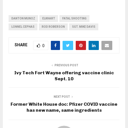
DANTON MUNOZ
ELKHART
FATAL SHOOTING
LONNEL CEPHAS
ROD ROBERSON
SGT. MIKE DAVIS
SHARE
0
PREVIOUS POST
Ivy Tech Fort Wayne offering vaccine clinic
Sept. 10
NEXT POST
Former White House doc: Pfizer COVID vaccine
has new name, same ingredients