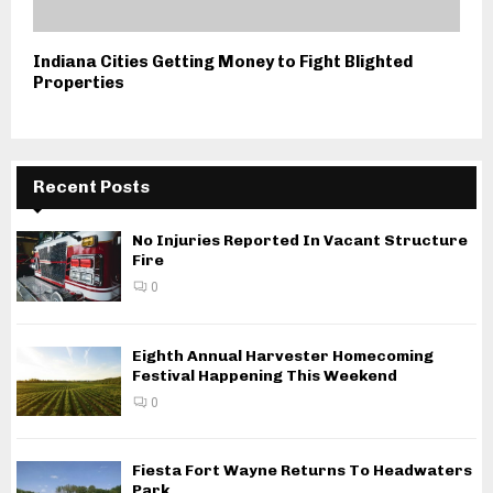
Indiana Cities Getting Money to Fight Blighted
Properties
Recent Posts
No Injuries Reported In Vacant Structure
Fire
0
Eighth Annual Harvester Homecoming
Festival Happening This Weekend
0
Fiesta Fort Wayne Returns To Headwaters
Park