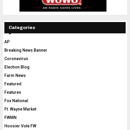
Categories
AP
Breaking News Banner
Coronavirus
Election Blog
Farm News
Featured
Features
Fox National
Ft. Wayne Market
FWMN
Hoosier Vote FW