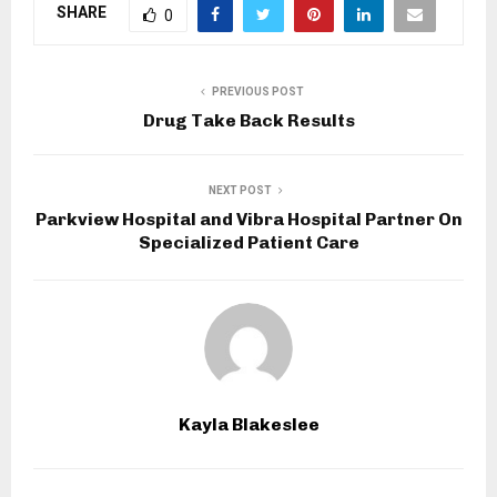
SHARE
0
PREVIOUS POST
Drug Take Back Results
NEXT POST
Parkview Hospital and Vibra Hospital Partner On
Specialized Patient Care
Kayla Blakeslee