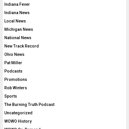
Indiana Fever
Indiana News
Local News
Michigan News
National News
New Track Record
Ohio News
Pat Miller
Podcasts
Promotions
Rob Winters
Sports
The Burning Truth Podcast
Uncategorized
WOWO History