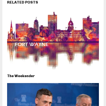
RELATED POSTS
The Weekender