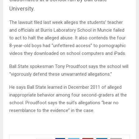
University.
The lawsuit filed last week alleges the students’ teacher
and officials at Burris Laboratory School in Muncie failed
to act to halt the alleged abuse. It also contends the four
8-year-old boys had “unfettered access” to pornographic
videos they downloaded on school computers and iPads.
Ball State spokesman Tony Proudfoot says the school will
“vigorously defend these unwarranted allegations.”
He says Ball State learned in December 2011 of alleged
inappropriate behavior among four second-graders at the
school. Proudfoot says the suit’s allegations “bear no
resemblance to the evidence” in the case.