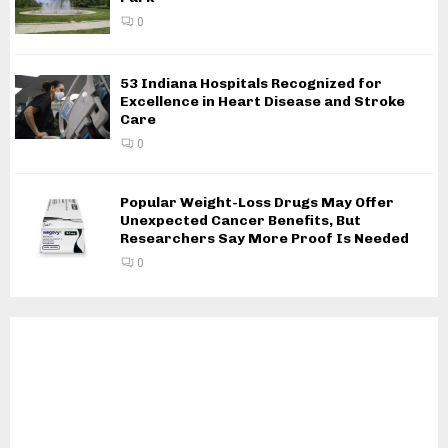
0
53 Indiana Hospitals Recognized for
Excellence in Heart Disease and Stroke
Care
0
Popular Weight-Loss Drugs May Offer
Unexpected Cancer Benefits, But
Researchers Say More Proof Is Needed
0