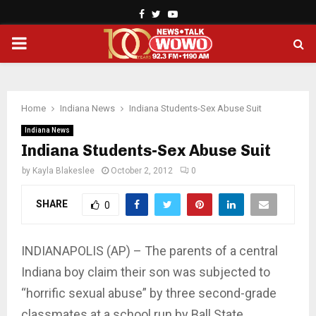
Facebook
Twitter
Youtube
PRIMARY
MENU
Home
Indiana News
Indiana Students-Sex Abuse Suit
Indiana News
Indiana Students-Sex Abuse Suit
by
Kayla Blakeslee
October 2, 2012
0
SHARE
0
INDIANAPOLIS (AP) – The parents of a central
Indiana boy claim their son was subjected to
“horrific sexual abuse” by three second-grade
classmates at a school run by Ball State