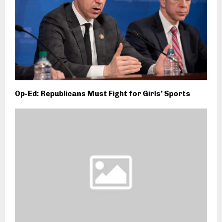
Op-Ed: Republicans Must Fight for Girls’ Sports