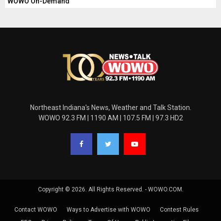
WOWO On-Demand
Northeast Indiana's News, Weather and Talk Station.
WOWO 92.3 FM | 1190 AM | 107.5 FM | 97.3 HD2
Copyright © 2026. All Rights Reserved. - WOWO.COM.
Contact WOWO
Ways to Advertise with WOWO
Contest Rules