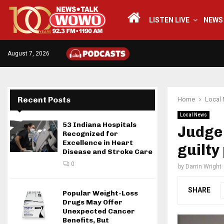
LISTEN LIVE
NEWS
August 7, 2026
Recent Posts
Home
Local
Local News
53 Indiana Hospitals
Judge
Recognized for
Excellence in Heart
guilty
Disease and Stroke Care
0
by
Darrin Wright
SHARE
Popular Weight-Loss
Drugs May Offer
Unexpected Cancer
Benefits, But