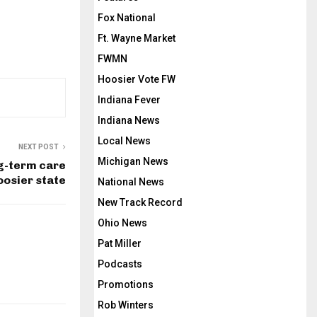
Fox National
Ft. Wayne Market
FWMN
Hoosier Vote FW
Indiana Fever
Indiana News
Local News
NEXT POST
Michigan News
g-term care
oosier state
National News
New Track Record
Ohio News
Pat Miller
Podcasts
Promotions
Rob Winters