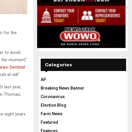
n for the
er to avoid
f the moment,”
Categories
ews-Sentinel
t at will.”
AP
 last year,
Breaking News Banner
les-Thomas,
Coronavirus
Election Blog
se eight years
Farm News
Featured
Features