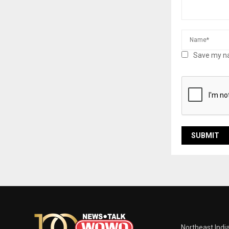
Save my na
Northeast Indi