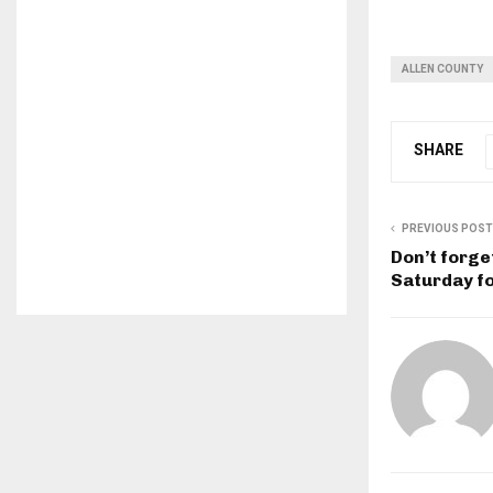
ALLEN COUNTY
SHARE
PREVIOUS POST
Don’t forge
Saturday fo