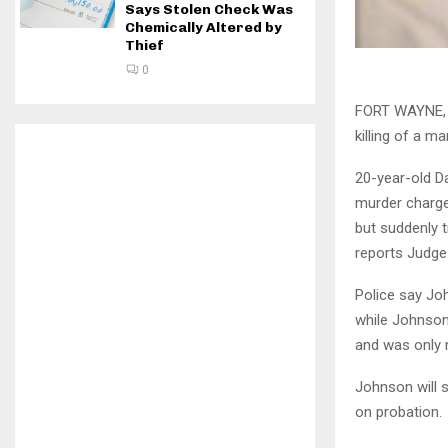
Says Stolen Check Was
Chemically Altered by
Thief
0
FORT WAYNE, I
killing of a m
20-year-old D
murder charge
but suddenly t
reports Judge 
Police say Jo
while Johnson
and was only r
Johnson will s
on probation.