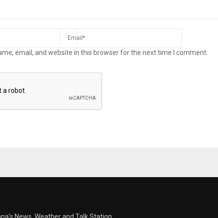
me, email, and website in this browser for the next time I comment.
ana's News, Weather and Talk Station.