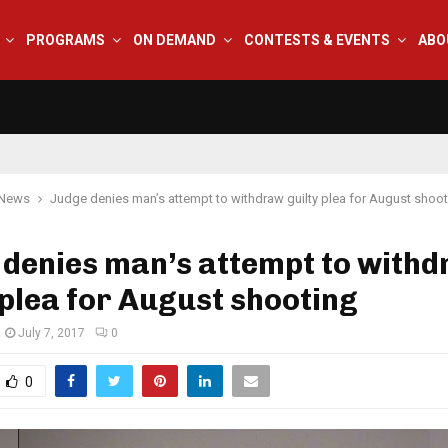
PROGRAMS
ON DEMAND
CONTESTS & EVENTS
ABO
 News
Judge denies man’s attempt to withdraw guilty plea for August shoo
 denies man’s attempt to with
 plea for August shooting
July 7, 2017
0
0