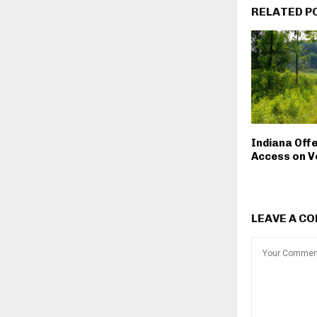
RELATED P
Indiana Off
Access on V
LEAVE A C