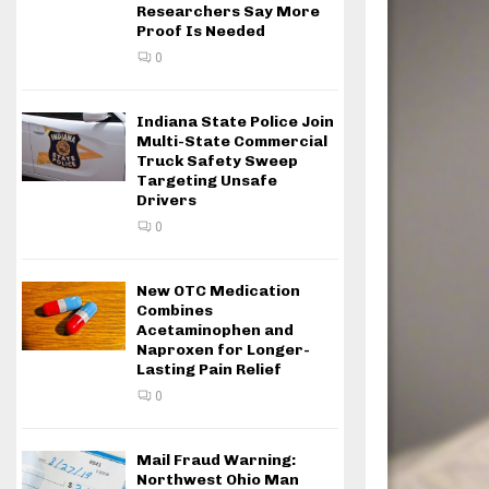
Researchers Say More
Proof Is Needed
0
Indiana State Police Join
Multi-State Commercial
Truck Safety Sweep
Targeting Unsafe
Drivers
0
New OTC Medication
Combines
Acetaminophen and
Naproxen for Longer-
Lasting Pain Relief
0
Mail Fraud Warning:
Northwest Ohio Man