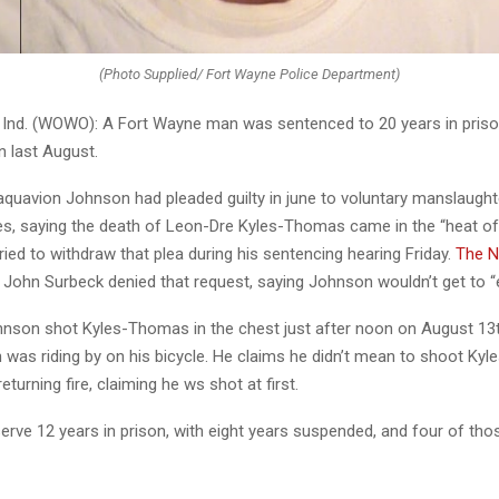
(Photo Supplied/ Fort Wayne Police Department)
nd. (WOWO): A Fort Wayne man was sentenced to 20 years in priso
an last August.
aquavion Johnson had pleaded guilty in june to voluntary manslaught
s, saying the death of Leon-Dre Kyles-Thomas came in the “heat o
ried to withdraw that plea during his sentencing hearing Friday.
The N
John Surbeck denied that request, saying Johnson wouldn’t get to “exi
hnson shot Kyles-Thomas in the chest just after noon on August 13th
 was riding by on his bicycle. He claims he didn’t mean to shoot Ky
eturning fire, claiming he ws shot at first.
erve 12 years in prison, with eight years suspended, and four of tho