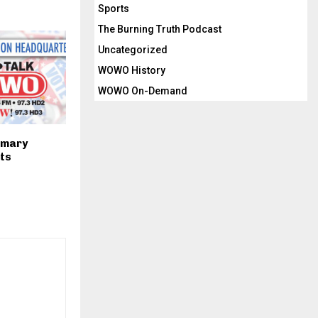
Sports
The Burning Truth Podcast
Uncategorized
WOWO History
WOWO On-Demand
imary
lts