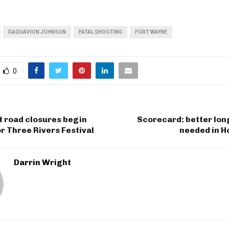
DAQUAVION JOHNSON
FATAL SHOOTING
FORT WAYNE
0
t road closures begin
Scorecard: better lon
r Three Rivers Festival
needed in H
Darrin Wright