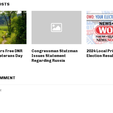
OSTS
ers Free DNR
Congressman Stutzman
2024 Local Pr
eterans Day
Issues Statement
Election Resu
Regarding Russia
OMMENT