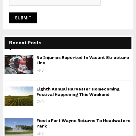
Recent Posts
No Injuries Reported In Vacant Structure
Fire
0
Eighth Annual Harvester Homecoming
Festival Happening This Weekend
0
Fiesta Fort Wayne Returns To Headwaters
Park
0