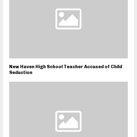
New Haven High School Teacher Accused of Child
Seduction