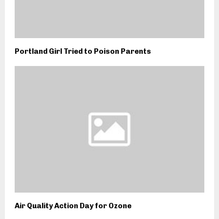
Portland Girl Tried to Poison Parents
Air Quality Action Day for Ozone