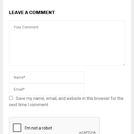
LEAVE A COMMENT
Save my name, email, and website in this browser for the
next time I comment.