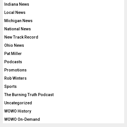
Indiana News
Local News
Michigan News
National News
New Track Record
Ohio News
Pat Miller
Podcasts
Promotions
Rob Winters
Sports
The Burning Truth Podcast
Uncategorized
WOWO History
WOWO On-Demand