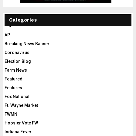
Categories
AP
Breaking News Banner
Coronavirus
Election Blog
Farm News
Featured
Features
Fox National
Ft. Wayne Market
FWMN
Hoosier Vote FW
Indiana Fever