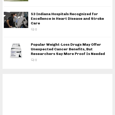
53 Indiana Hospitals Recognized for
Excellence in Heart Disease and Stroke
Care
0
Popular Weight-Loss Drugs May Offer
Unexpected Cancer Benefits, But
Researchers Say More Proof Is Needed
0