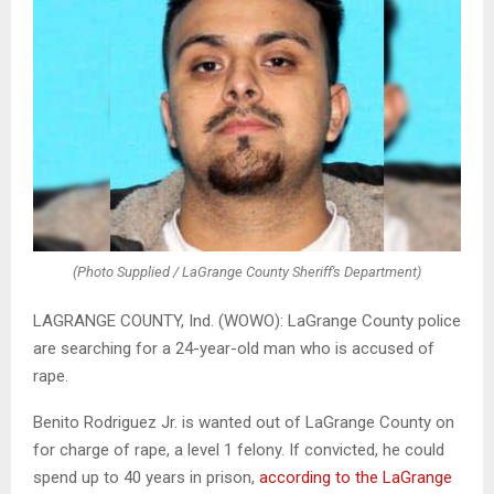
(Photo Supplied / LaGrange County Sheriff's Department)
LAGRANGE COUNTY, Ind. (WOWO): LaGrange County police
are searching for a 24-year-old man who is accused of
rape.
Benito Rodriguez Jr. is wanted out of LaGrange County on
for charge of rape, a level 1 felony. If convicted, he could
spend up to 40 years in prison,
according to the LaGrange