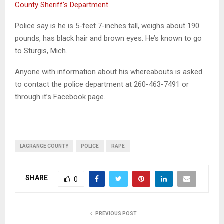
County Sheriff’s Department.
Police say is he is 5-feet 7-inches tall, weighs about 190
pounds, has black hair and brown eyes. He’s known to go
to Sturgis, Mich.
Anyone with information about his whereabouts is asked
to contact the police department at 260-463-7491 or
through it’s Facebook page.
LAGRANGE COUNTY
POLICE
RAPE
SHARE
0
PREVIOUS POST