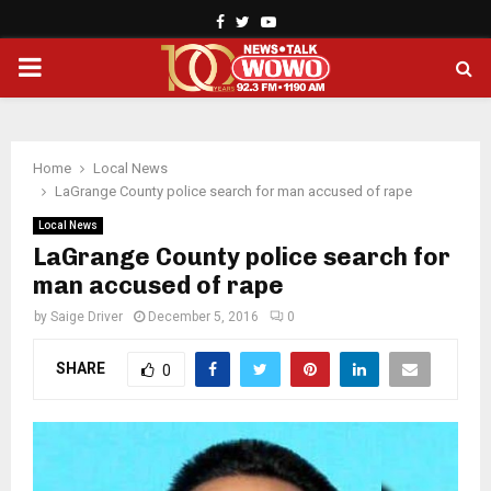
Facebook
Twitter
Youtube
PRIMARY
MENU
Home
Local News
LaGrange County police search for man accused of rape
Local News
LaGrange County police search for
man accused of rape
by
Saige Driver
December 5, 2016
0
SHARE
0