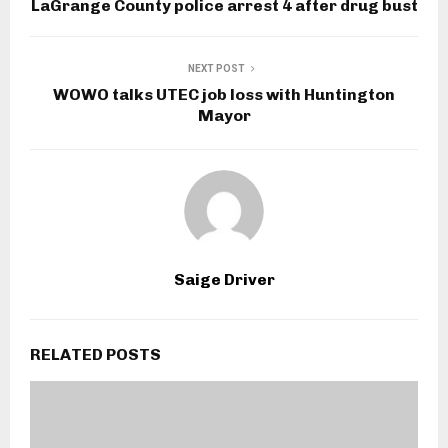
LaGrange County police arrest 4 after drug bust
NEXT POST
WOWO talks UTEC job loss with Huntington
Mayor
Saige Driver
RELATED POSTS