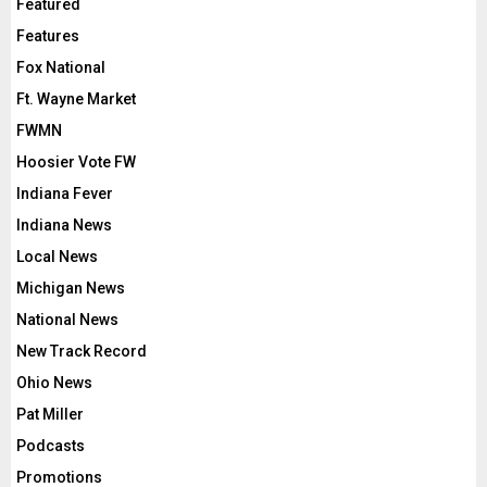
Featured
Features
Fox National
Ft. Wayne Market
FWMN
Hoosier Vote FW
Indiana Fever
Indiana News
Local News
Michigan News
National News
New Track Record
Ohio News
Pat Miller
Podcasts
Promotions