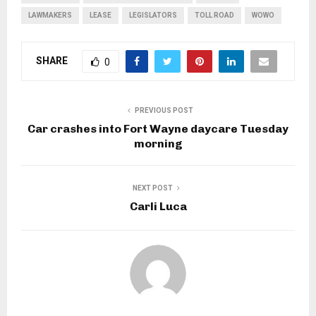
LAWMAKERS
LEASE
LEGISLATORS
TOLL ROAD
WOWO
SHARE
0
PREVIOUS POST
Car crashes into Fort Wayne daycare Tuesday
morning
NEXT POST
Carli Luca