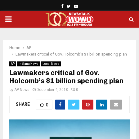
Facebook
Twitter
Youtube
PRIMARY
MENU
Home
AP
Lawmakers critical of Gov. Holcomb’s $1 billion spending plan
AP
Indiana News
Local News
Lawmakers critical of Gov.
Holcomb’s $1 billion spending plan
by
AP News
December 4, 2018
0
SHARE
0