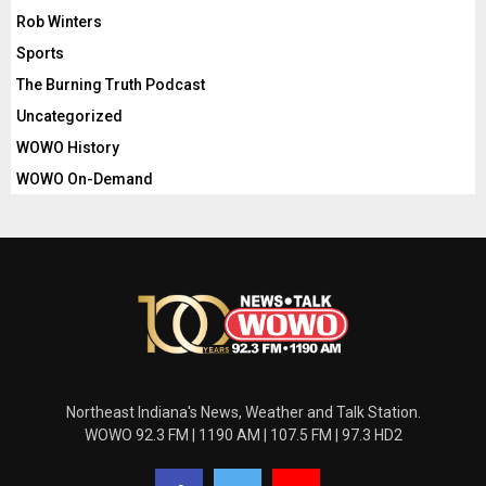
Rob Winters
Sports
The Burning Truth Podcast
Uncategorized
WOWO History
WOWO On-Demand
Northeast Indiana's News, Weather and Talk Station.
WOWO 92.3 FM | 1190 AM | 107.5 FM | 97.3 HD2