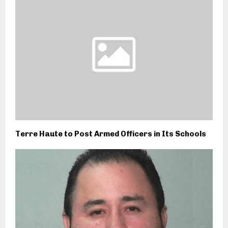
Terre Haute to Post Armed Officers in Its Schools