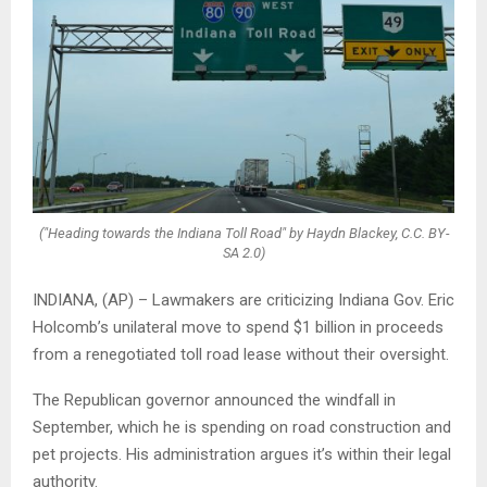
("Heading towards the Indiana Toll Road" by Haydn Blackey, C.C. BY-
SA 2.0)
INDIANA, (AP) – Lawmakers are criticizing Indiana Gov. Eric
Holcomb’s unilateral move to spend $1 billion in proceeds
from a renegotiated toll road lease without their oversight.
The Republican governor announced the windfall in
September, which he is spending on road construction and
pet projects. His administration argues it’s within their legal
authority.