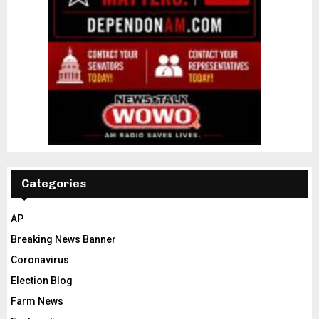
Categories
AP
Breaking News Banner
Coronavirus
Election Blog
Farm News