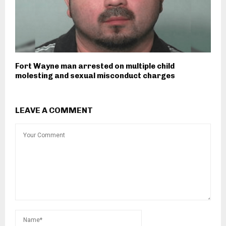
Fort Wayne man arrested on multiple child
molesting and sexual misconduct charges
LEAVE A COMMENT