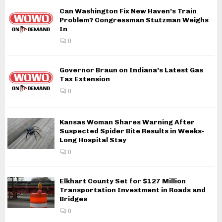
Can Washington Fix New Haven’s Train
Problem? Congressman Stutzman Weighs
In
0
Governor Braun on Indiana’s Latest Gas
Tax Extension
0
Kansas Woman Shares Warning After
Suspected Spider Bite Results in Weeks-
Long Hospital Stay
0
Elkhart County Set for $127 Million
Transportation Investment in Roads and
Bridges
0