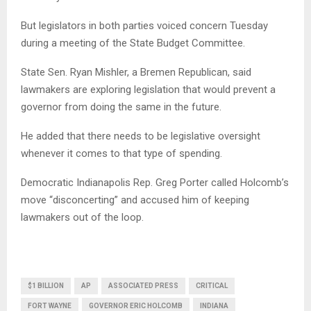
But legislators in both parties voiced concern Tuesday
during a meeting of the State Budget Committee.
State Sen. Ryan Mishler, a Bremen Republican, said
lawmakers are exploring legislation that would prevent a
governor from doing the same in the future.
He added that there needs to be legislative oversight
whenever it comes to that type of spending.
Democratic Indianapolis Rep. Greg Porter called Holcomb’s
move “disconcerting” and accused him of keeping
lawmakers out of the loop.
$1 BILLION
AP
ASSOCIATED PRESS
CRITICAL
FORT WAYNE
GOVERNOR ERIC HOLCOMB
INDIANA