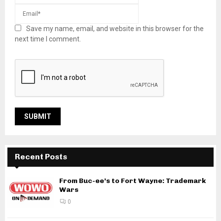
Save my name, email, and website in this browser for the
next time I comment.
Recent Posts
From Buc-ee’s to Fort Wayne: Trademark
Wars
0