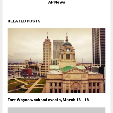
AP News
RELATED POSTS
Fort Wayne weekend events, March 16 – 18