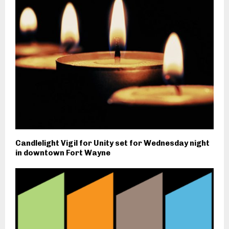
Candlelight Vigil for Unity set for Wednesday night
in downtown Fort Wayne