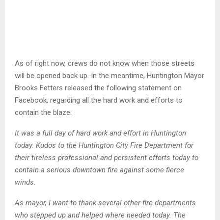
As of right now, crews do not know when those streets
will be opened back up. In the meantime, Huntington Mayor
Brooks Fetters released the following statement on
Facebook, regarding all the hard work and efforts to
contain the blaze:
It was a full day of hard work and effort in Huntington
today. Kudos to the Huntington City Fire Department for
their tireless professional and persistent efforts today to
contain a serious downtown fire against some fierce
winds.
As mayor, I want to thank several other fire departments
who stepped up and helped where needed today. The