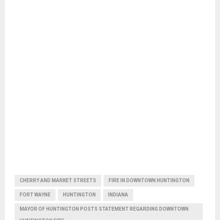
CHERRY AND MARKET STREETS
FIRE IN DOWNTOWN HUNTINGTON
FORT WAYNE
HUNTINGTON
INDIANA
MAYOR OF HUNTINGTON POSTS STATEMENT REGARDING DOWNTOWN