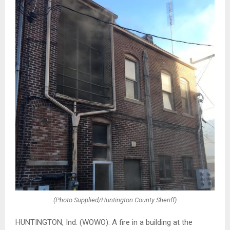
(Photo Supplied/Huntington County Sheriff)
HUNTINGTON, Ind. (WOWO): A fire in a building at the