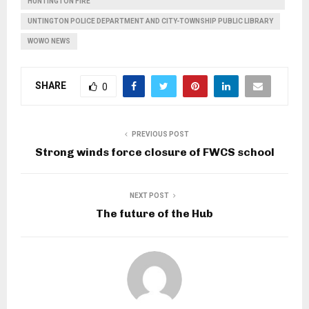
HUNTINGTON FIRE
UNTINGTON POLICE DEPARTMENT AND CITY-TOWNSHIP PUBLIC LIBRARY
WOWO NEWS
SHARE
0
PREVIOUS POST
Strong winds force closure of FWCS school
NEXT POST
The future of the Hub