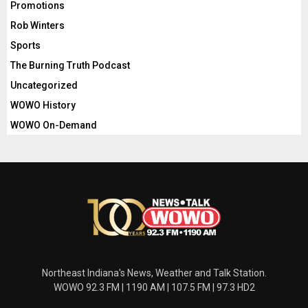
Promotions
Rob Winters
Sports
The Burning Truth Podcast
Uncategorized
WOWO History
WOWO On-Demand
Northeast Indiana's News, Weather and Talk Station.
WOWO 92.3 FM | 1190 AM | 107.5 FM | 97.3 HD2