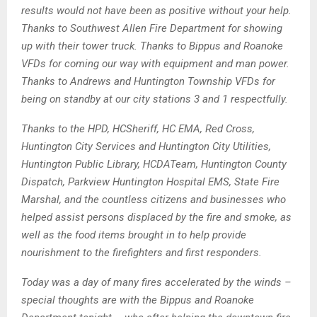
results would not have been as positive without your help.
Thanks to Southwest Allen Fire Department for showing
up with their tower truck
. Thanks to Bippus and Roanoke
VFDs for coming our way with equipment and man power.
Thanks to Andrews and Huntington Township VFDs for
being on standby at our city stations 3 and 1 respectfully.
Thanks to the HPD, HCSheriff, HC EMA, Red Cross,
Huntington City Services and Huntington City Utilities,
Huntington Public Library, HCDATeam, Huntington County
Dispatch, Parkview Huntington Hospital EMS, State Fire
Marshal, and the countless citizens and businesses who
helped assist persons displaced by the fire and smoke, as
well as the food items brought in to help provide
nourishment to the firefighters and first responders.
Today was a day of many fires accelerated by the winds –
special thoughts are with the Bippus and Roanoke