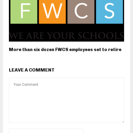
More than six dozen FWCS employees set to retire
LEAVE A COMMENT