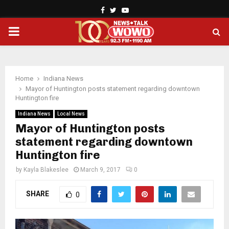
Facebook
Twitter
Youtube
PRIMARY
MENU
Home
Indiana News
Mayor of Huntington posts statement regarding downtown
Huntington fire
Indiana News
Local News
Mayor of Huntington posts
statement regarding downtown
Huntington fire
by
Kayla Blakeslee
March 9, 2017
0
SHARE
0