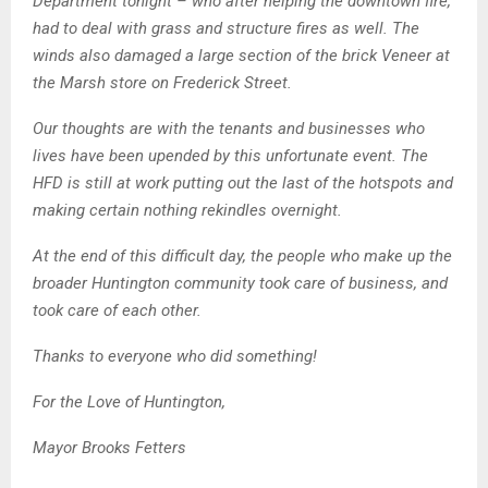
Department tonight – who after helping the downtown fire,
had to deal with grass and structure fires as well. The
winds also damaged a large section of the brick Veneer at
the Marsh store on Frederick Street.
Our thoughts are with the tenants and businesses who
lives have been upended by this unfortunate event. The
HFD is still at work putting out the last of the hotspots and
making certain nothing rekindles overnight.
At the end of this difficult day, the people who make up the
broader Huntington community took care of business, and
took care of each other.
Thanks to everyone who did something!
For the Love of Huntington,
Mayor Brooks Fetters