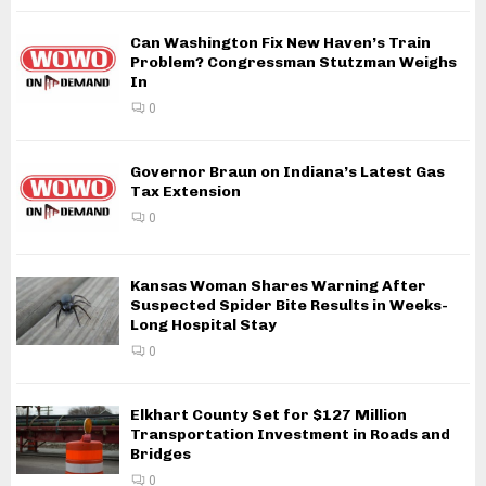
Can Washington Fix New Haven’s Train
Problem? Congressman Stutzman Weighs
In
0
Governor Braun on Indiana’s Latest Gas
Tax Extension
0
Kansas Woman Shares Warning After
Suspected Spider Bite Results in Weeks-
Long Hospital Stay
0
Elkhart County Set for $127 Million
Transportation Investment in Roads and
Bridges
0