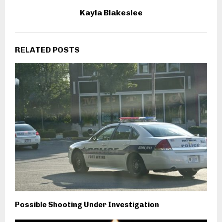
Kayla Blakeslee
RELATED POSTS
Possible Shooting Under Investigation