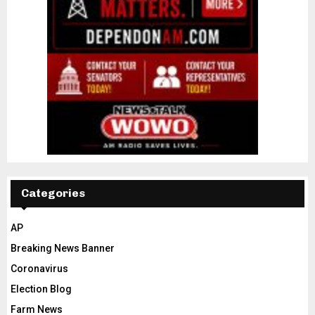
Categories
AP
Breaking News Banner
Coronavirus
Election Blog
Farm News