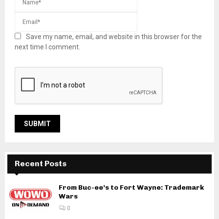
Save my name, email, and website in this browser for the
next time I comment.
Recent Posts
From Buc-ee’s to Fort Wayne: Trademark
Wars
0