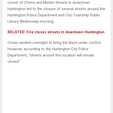
corner of Cherry and Market Streets in downtown
Huntington led to the closure of several streets around the
Huntington Police Department and City-Township Public
Library Wednesday morning.
RELATED: Fire closes streets in downtown Huntington
Crews worked overnight to bring the blaze under control.
However, according to the Huntington City Police
Department, “streets around this location will remain
closed.”