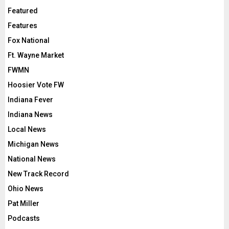
Featured
Features
Fox National
Ft. Wayne Market
FWMN
Hoosier Vote FW
Indiana Fever
Indiana News
Local News
Michigan News
National News
New Track Record
Ohio News
Pat Miller
Podcasts