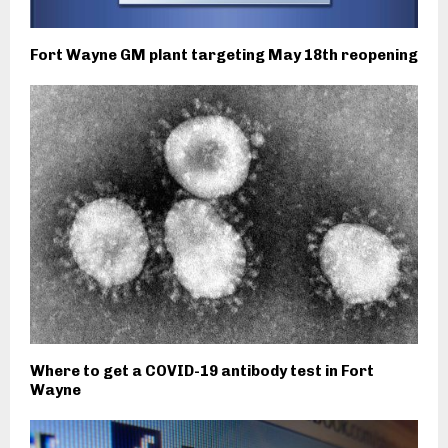
Fort Wayne GM plant targeting May 18th reopening
Where to get a COVID-19 antibody test in Fort
Wayne