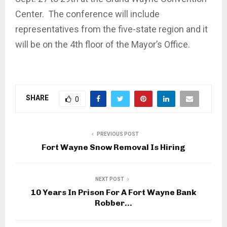
Center. The conference will include
representatives from the five-state region and it
will be on the 4th floor of the Mayor’s Office.
SHARE
0
PREVIOUS POST
Fort Wayne Snow Removal Is Hiring
NEXT POST
10 Years In Prison For A Fort Wayne Bank
Robber…