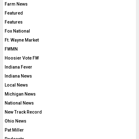
Farm News
Featured
Features
Fox National
Ft. Wayne Market
FWMN
Hoosier Vote FW
Indiana Fever
Indiana News
Local News
Michigan News
National News
New Track Record
Ohio News
Pat Miller