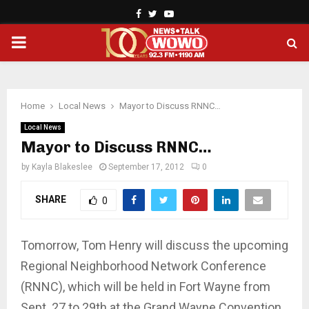
Facebook
Twitter
Youtube
PRIMARY
MENU
Home
Local News
Mayor to Discuss RNNC…
Local News
Mayor to Discuss RNNC…
by
Kayla Blakeslee
September 17, 2012
0
SHARE
0
Tomorrow, Tom Henry will discuss the upcoming
Regional Neighborhood Network Conference
(RNNC), which will be held in Fort Wayne from
Sept. 27 to 29th at the Grand Wayne Convention