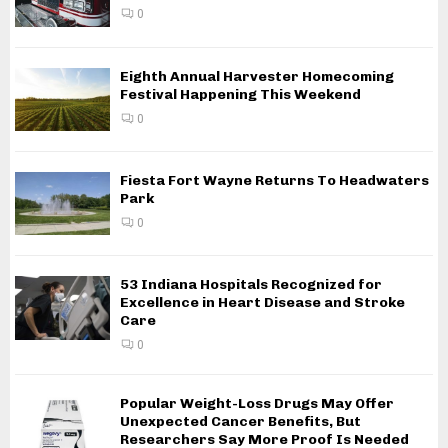
0
Eighth Annual Harvester Homecoming
Festival Happening This Weekend
0
Fiesta Fort Wayne Returns To Headwaters
Park
0
53 Indiana Hospitals Recognized for
Excellence in Heart Disease and Stroke
Care
0
Popular Weight-Loss Drugs May Offer
Unexpected Cancer Benefits, But
Researchers Say More Proof Is Needed