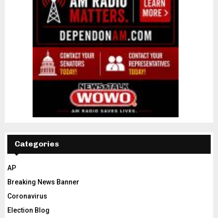
Categories
AP
Breaking News Banner
Coronavirus
Election Blog