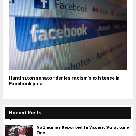
Huntington senator denies racism’s existence in
Facebook post
Recent Posts
No Injuries Reported In Vacant Structure
Fire