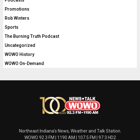
Podcasts
Promotions
Rob Winters
Sports
The Burning Truth Podcast
Uncategorized
WOWO History
WOWO On-Demand
Northeast Indiana's News, Weather and Talk Station.
WOWO 92.3 FM | 1190 AM | 107.5 FM | 97.3 HD2