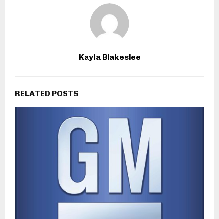
Kayla Blakeslee
RELATED POSTS