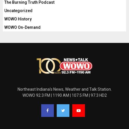
The Burning Truth Podcast
Uncategorized
WOWO History
WOWO On-Demand
Northeast Indiana's News, Weather and Talk Station.
WOWO 92.3 FM | 1190 AM | 107.5 FM | 97.3 HD2