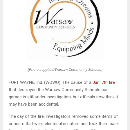
(Photo supplied/Warsaw Community Schools)
FORT WAYNE, Ind. (WOWO): The cause of a
Jan. 7th fire
that destroyed the Warsaw Community Schools bus
garage is still under investigation, but officials now think it
may have been accidental.
The day of the fire, investigators removed some items of
concern that were electrical in nature and took them back