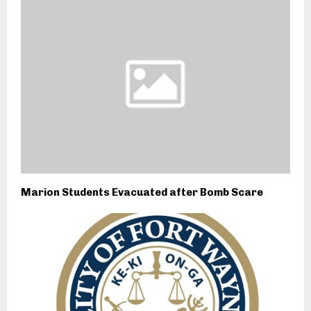
Marion Students Evacuated after Bomb Scare