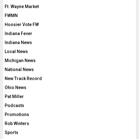
Ft. Wayne Market
FWMN
Hoosier Vote FW
Indiana Fever
Indiana News
Local News
Michigan News
National News
New Track Record
Ohio News
Pat Miller
Podcasts
Promotions
Rob Winters
Sports