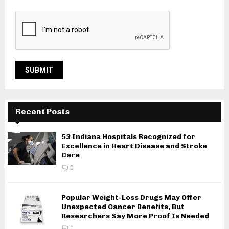
Recent Posts
53 Indiana Hospitals Recognized for
Excellence in Heart Disease and Stroke
Care
0
Popular Weight-Loss Drugs May Offer
Unexpected Cancer Benefits, But
Researchers Say More Proof Is Needed
0