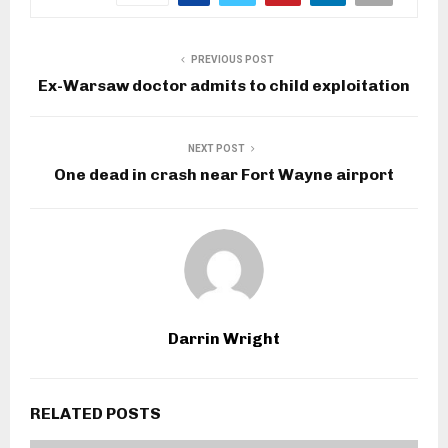
PREVIOUS POST
Ex-Warsaw doctor admits to child exploitation
NEXT POST
One dead in crash near Fort Wayne airport
Darrin Wright
RELATED POSTS