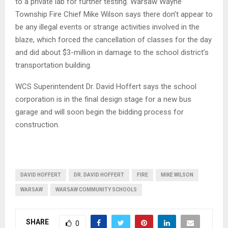
to a private lab for further testing. Warsaw Wayne
Township Fire Chief Mike Wilson says there don’t appear to
be any illegal events or strange activities involved in the
blaze, which forced the cancellation of classes for the day
and did about $3-million in damage to the school district’s
transportation building.
WCS Superintendent Dr. David Hoffert says the school
corporation is in the final design stage for a new bus
garage and will soon begin the bidding process for
construction.
DAVID HOFFERT
DR. DAVID HOFFERT
FIRE
MIKE WILSON
WARSAW
WARSAW COMMUNITY SCHOOLS
SHARE
0