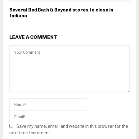
Several Bed Bath & Beyond stores to close in
Indiana
LEAVE A COMMENT
Save my name, email, and website in this browser for the
next time I comment.