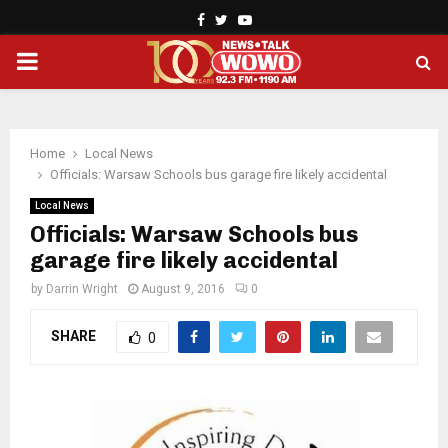
Facebook
Twitter
Youtube
PRIMARY
MENU
Home
Local News
Officials: Warsaw Schools bus garage fire likely accidental
Local News
Officials: Warsaw Schools bus
garage fire likely accidental
by
Darrin Wright
August 9, 2016
0
SHARE
0