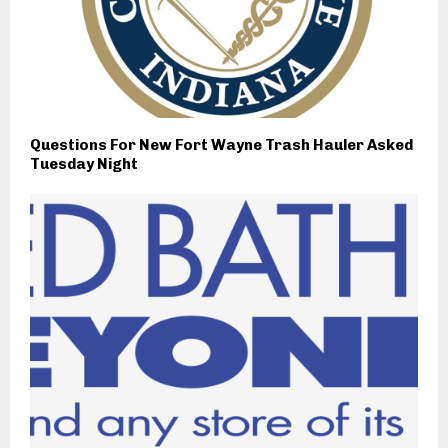
Questions For New Fort Wayne Trash Hauler Asked
Tuesday Night