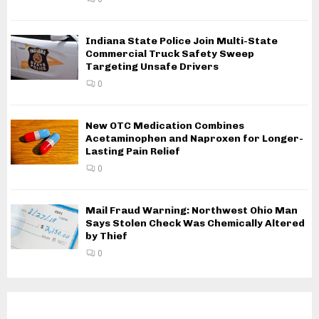
Indiana State Police Join Multi-State
Commercial Truck Safety Sweep
Targeting Unsafe Drivers
0
New OTC Medication Combines
Acetaminophen and Naproxen for Longer-
Lasting Pain Relief
0
Mail Fraud Warning: Northwest Ohio Man
Says Stolen Check Was Chemically Altered
by Thief
0