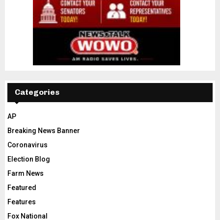
Categories
AP
Breaking News Banner
Coronavirus
Election Blog
Farm News
Featured
Features
Fox National