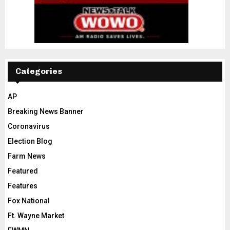
Categories
AP
Breaking News Banner
Coronavirus
Election Blog
Farm News
Featured
Features
Fox National
Ft. Wayne Market