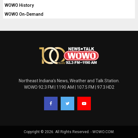
WOWO History
WOWO On-Demand
Northeast Indiana's News, Weather and Talk Station.
WOWO 92.3 FM | 1190 AM | 107.5 FM | 97.3 HD2
Copyright © 2026. All Rights Reserved. - WOWO.COM.