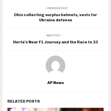
PREVIOUS POST
Ohio collecting surplus helmets, vests for
Ukraine defense
NEXT POST
Herta’s Near F1 Journey and the Race to 33
AP News
RELATED POSTS