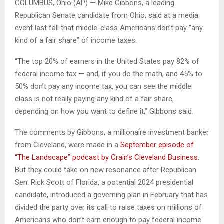
COLUMBUS, Ohio (AP) — Mike Gibbons, a leading
Republican Senate candidate from Ohio, said at a media
event last fall that middle-class Americans don’t pay “any
kind of a fair share” of income taxes.
“The top 20% of earners in the United States pay 82% of
federal income tax — and, if you do the math, and 45% to
50% don’t pay any income tax, you can see the middle
class is not really paying any kind of a fair share,
depending on how you want to define it,” Gibbons said.
The comments by Gibbons, a millionaire investment banker
from Cleveland, were made in a
September episode of
“The Landscape” podcast by Crain’s Cleveland Business
.
But they could take on new resonance after Republican
Sen. Rick Scott of Florida, a potential 2024 presidential
candidate, introduced a governing plan in February that has
divided the party over its call to raise taxes on millions of
Americans who don’t earn enough to pay federal income