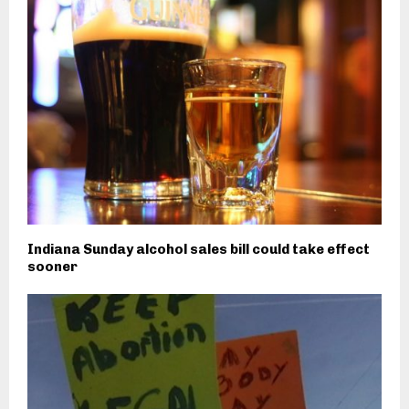
Indiana Sunday alcohol sales bill could take effect
sooner