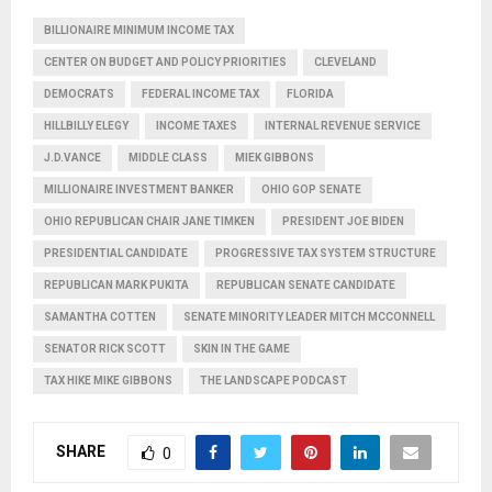
BILLIONAIRE MINIMUM INCOME TAX
CENTER ON BUDGET AND POLICY PRIORITIES
CLEVELAND
DEMOCRATS
FEDERAL INCOME TAX
FLORIDA
HILLBILLY ELEGY
INCOME TAXES
INTERNAL REVENUE SERVICE
J.D.VANCE
MIDDLE CLASS
MIEK GIBBONS
MILLIONAIRE INVESTMENT BANKER
OHIO GOP SENATE
OHIO REPUBLICAN CHAIR JANE TIMKEN
PRESIDENT JOE BIDEN
PRESIDENTIAL CANDIDATE
PROGRESSIVE TAX SYSTEM STRUCTURE
REPUBLICAN MARK PUKITA
REPUBLICAN SENATE CANDIDATE
SAMANTHA COTTEN
SENATE MINORITY LEADER MITCH MCCONNELL
SENATOR RICK SCOTT
SKIN IN THE GAME
TAX HIKE MIKE GIBBONS
THE LANDSCAPE PODCAST
SHARE
0