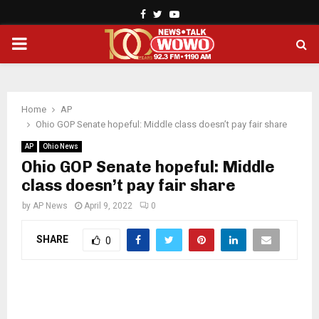
Facebook
Twitter
Youtube
PRIMARY
MENU
Home
AP
Ohio GOP Senate hopeful: Middle class doesn’t pay fair share
AP
Ohio News
Ohio GOP Senate hopeful: Middle
class doesn’t pay fair share
by
AP News
April 9, 2022
0
SHARE
0