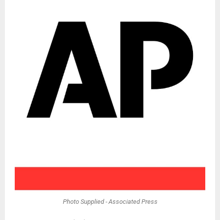
Photo Supplied - Associated Press