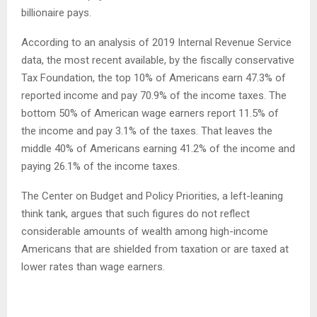
billionaire pays.
According to an analysis of 2019 Internal Revenue Service
data, the most recent available, by the fiscally conservative
Tax Foundation, the top 10% of Americans earn 47.3% of
reported income and pay 70.9% of the income taxes. The
bottom 50% of American wage earners report 11.5% of
the income and pay 3.1% of the taxes. That leaves the
middle 40% of Americans earning 41.2% of the income and
paying 26.1% of the income taxes.
The Center on Budget and Policy Priorities, a left-leaning
think tank, argues that such figures do not reflect
considerable amounts of wealth among high-income
Americans that are shielded from taxation or are taxed at
lower rates than wage earners.