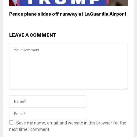
Pence plane slides off runway at LaGuardia Airport
LEAVE A COMMENT
Save my name, email, and website in this browser for the
next time I comment.