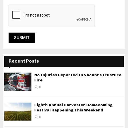
Recent Posts
No Injuries Reported In Vacant Structure
Fire
0
Eighth Annual Harvester Homecoming
Festival Happening This Weekend
0