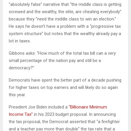
“absolutely false” narrative that “the middle class is getting
screwed and the wealthy, the elite, are cheating everybody”
because they “need the middle class to win an election.”
He says he doesn’t have a problem with a “progressive tax
system structure” but notes that the wealthy already pay a
lot in taxes.
Gibbons asks: “How much of the total tax bill can a very
small percentage of the nation pay and still be a
democracy?”
Democrats have spent the better part of a decade pushing
for higher taxes on top earners and will likely do so again
this year.
President Joe Biden included a
“Billionaire Minimum
Income Tax”
in his 2023 budget proposal. In announcing
the tax proposal, the Democrat asserted that “a firefighter
and a teacher pay more than double” the tax rate that a