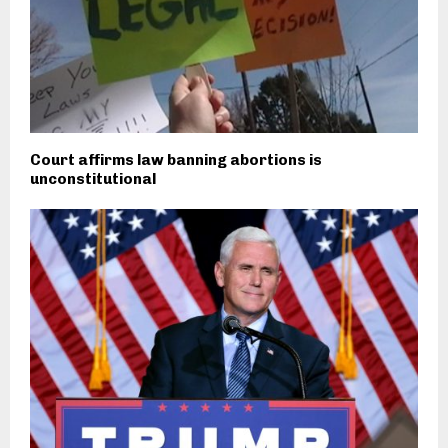
Court affirms law banning abortions is
unconstitutional