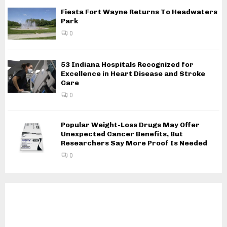
Fiesta Fort Wayne Returns To Headwaters
Park
0
53 Indiana Hospitals Recognized for
Excellence in Heart Disease and Stroke
Care
0
Popular Weight-Loss Drugs May Offer
Unexpected Cancer Benefits, But
Researchers Say More Proof Is Needed
0