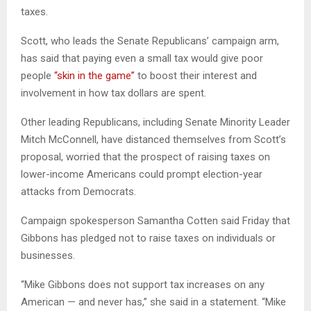
taxes.
Scott, who leads the Senate Republicans’ campaign arm,
has said that paying even a small tax would give poor
people
“skin in the game”
to boost their interest and
involvement in how tax dollars are spent.
Other leading Republicans, including Senate Minority Leader
Mitch McConnell, have distanced themselves from Scott’s
proposal, worried that the prospect of raising taxes on
lower-income Americans could prompt election-year
attacks from Democrats.
Campaign spokesperson Samantha Cotten said Friday that
Gibbons has pledged not to raise taxes on individuals or
businesses.
“Mike Gibbons does not support tax increases on any
American — and never has,” she said in a statement. “Mike