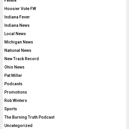
FWMN
Hoosier Vote FW
Indiana Fever
Indiana News
Local News
Michigan News
National News
New Track Record
Ohio News
Pat Miller
Podcasts
Promotions
Rob Winters
Sports
The Burning Truth Podcast
Uncategorized