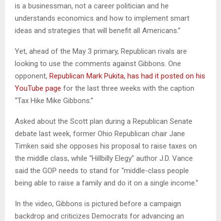
is a businessman, not a career politician and he
understands economics and how to implement smart
ideas and strategies that will benefit all Americans.”
Yet, ahead of the May 3 primary, Republican rivals are
looking to use the comments against Gibbons. One
opponent,
Republican Mark Pukita, has had it posted on his
YouTube page
for the last three weeks with the caption
“Tax Hike Mike Gibbons.”
Asked about the Scott plan during a Republican Senate
debate last week, former Ohio Republican chair Jane
Timken said she opposes his proposal to raise taxes on
the middle class, while “Hillbilly Elegy” author J.D. Vance
said the GOP needs to stand for “middle-class people
being able to raise a family and do it on a single income.”
In the video, Gibbons is pictured before a campaign
backdrop and criticizes Democrats for advancing an