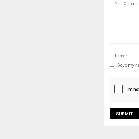
Save my na