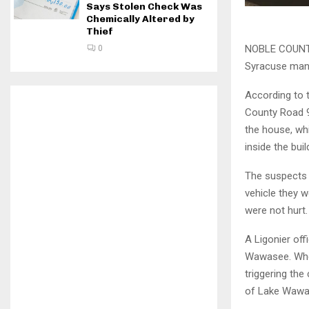
Says Stolen Check Was
Chemically Altered by
Thief
NOBLE COUNTY,
0
Syracuse man 
According to t
County Road 9
the house, whi
inside the buil
The suspects h
vehicle they w
were not hurt.
A Ligonier of
Wawasee. When
triggering th
of Lake Wawa