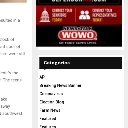
sulted in a
block of
ont door of
ars were still
Categories
entify the
AP
e. The teens
Breaking News Banner
Coronavirus
Lake
Election Blog
 away,
Farm News
ad southwest
Featured
Features