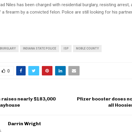
ad Niles has been charged with residential burglary, resisting arrest,
a firearm by a convicted felon. Police are still looking for his partner
BURGLARY
INDIANA STATE POLICE
ISP
NOBLE COUNTY
0
 raises nearly $183,000
Pfizer booster doses n
Playhouse
all Hoosie
Darrin Wright