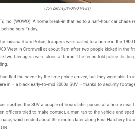
(Jon Zimney/WOWO News)
 Ind. (WOWO): A home break-in that led to a half-hour car chase re
behind bars Friday.
he Indiana State Police, troopers were called to a home in the 1900 
00 West in Cromwell at about 9am after two people kicked in the fr
le two teenagers were alone at home. The teens told police the burgl
ding.
ad fled the scene by the time police arrived, but they were able to id
ere in – a black early-to-mid 2000s SUV – thanks to security footag
ficer spotted the SUV a couple of hours later parked at a home near 
 officers tried to make contact, a man ran to the vehicle and sped
e chase, which ended about 30 minutes later along East Hatchery Ro
see.