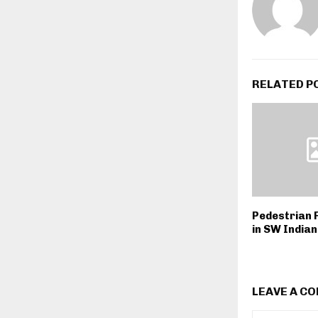
RELATED P
Pedestrian F
in SW India
LEAVE A C