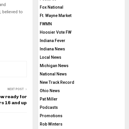
 and
Fox National
, believed to
Ft. Wayne Market
FWMN
Hoosier Vote FW
Indiana Fever
Indiana News
Local News
Michigan News
National News
New Track Record
NEXT POST
Ohio News
ow ready for
Pat Miller
rs 16 and up
Podcasts
Promotions
Rob Winters