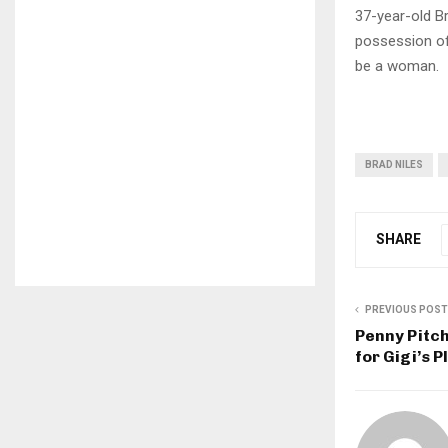
37-year-old Br
possession of 
be a woman.
BRAD NILES
SHARE
PREVIOUS POST
Penny Pitch
for Gigi’s 