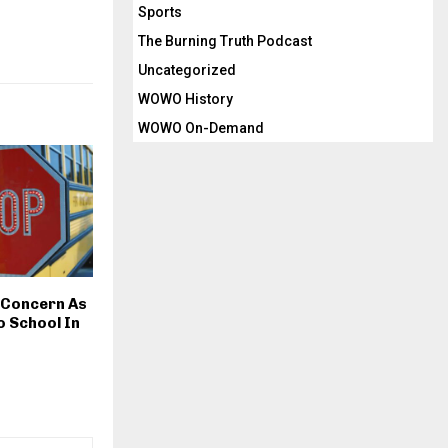
Sports
The Burning Truth Podcast
Uncategorized
WOWO History
WOWO On-Demand
 Concern As
o School In