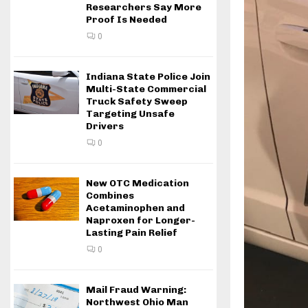
Researchers Say More
Proof Is Needed
0
Indiana State Police Join
Multi-State Commercial
Truck Safety Sweep
Targeting Unsafe
Drivers
0
New OTC Medication
Combines
Acetaminophen and
Naproxen for Longer-
Lasting Pain Relief
0
Mail Fraud Warning:
Northwest Ohio Man