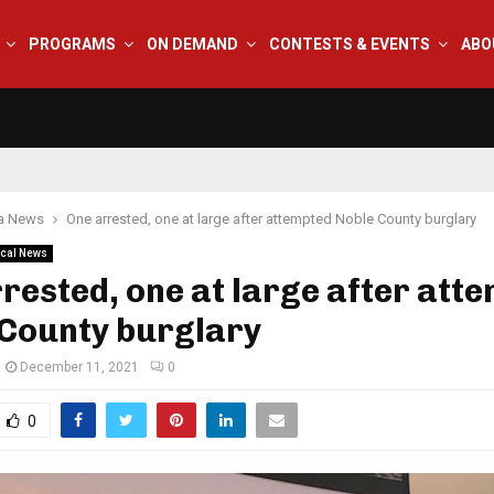
PROGRAMS
ON DEMAND
CONTESTS & EVENTS
ABO
na News
One arrested, one at large after attempted Noble County burglary
cal News
rested, one at large after att
 County burglary
December 11, 2021
0
0