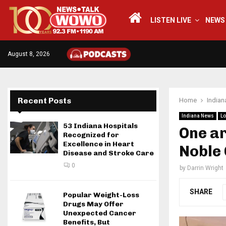
LISTEN LIVE
NEWS
August 8, 2026
Recent Posts
Home
India
Indiana News
Lo
53 Indiana Hospitals
One ar
Recognized for
Excellence in Heart
Noble
Disease and Stroke Care
0
by
Darrin Wright
SHARE
Popular Weight-Loss
Drugs May Offer
Unexpected Cancer
Benefits, But