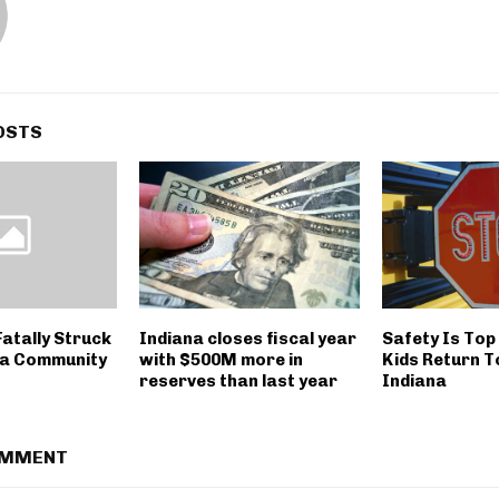
OSTS
atally Struck
Indiana closes fiscal year
Safety Is Top
na Community
with $500M more in
Kids Return T
reserves than last year
Indiana
OMMENT