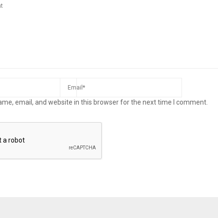
me, email, and website in this browser for the next time I comment.