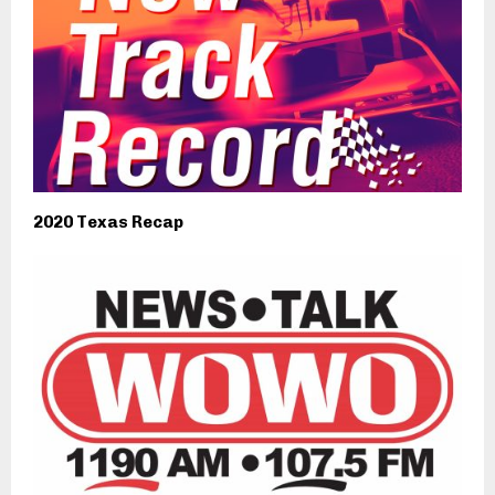
2020 Texas Recap