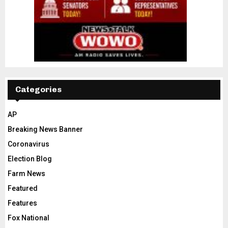
Categories
AP
Breaking News Banner
Coronavirus
Election Blog
Farm News
Featured
Features
Fox National