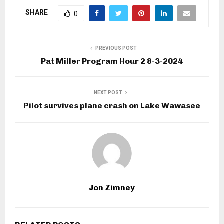
SHARE
0
PREVIOUS POST
Pat Miller Program Hour 2 8-3-2024
NEXT POST
Pilot survives plane crash on Lake Wawasee
Jon Zimney