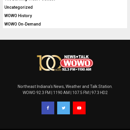
Uncategorized
WOWO History
WOWO On-Demand
Northeast Indiana's News, Weather and Talk Station.
WOWO 92.3 FM | 1190 AM | 107.5 FM | 97.3 HD2