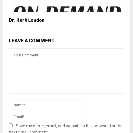
Dr. Herb London
LEAVE A COMMENT
Save my name, email, and website in this browser for the
next time I comment.