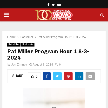
Facebook
Twitter
Youtube
PRIMARY
MENU
Home
Pat Miller
Pat Miller Program Hour 1 8-3-2024
Pat Miller
Podcasts
Pat Miller Program Hour 1 8-3-
2024
by
Jon Zimney
August 3, 2024
0
SHARE
0