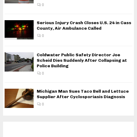
0
Serious Injury Crash Closes U.S. 24 in Cass
County, Air Ambulance Called
0
Coldwater Public Safety Director Joe
Scheid Dies Suddenly After Collapsing at
Police Building
0
Michigan Man Sues Taco Bell and Lettuce
Supplier After Cyclosporiasis Diagnosis
0