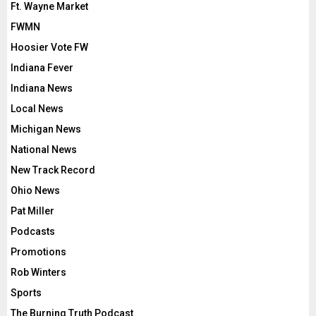
Ft. Wayne Market
FWMN
Hoosier Vote FW
Indiana Fever
Indiana News
Local News
Michigan News
National News
New Track Record
Ohio News
Pat Miller
Podcasts
Promotions
Rob Winters
Sports
The Burning Truth Podcast