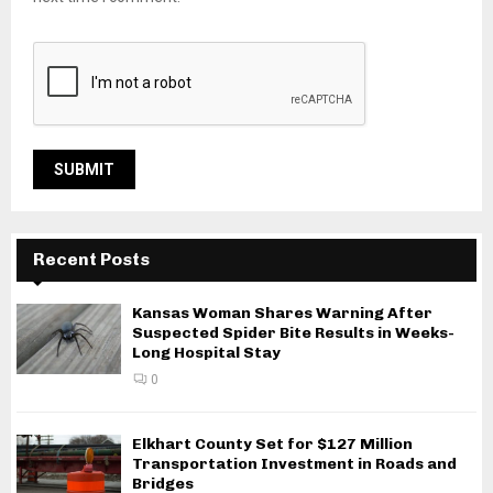
Recent Posts
Kansas Woman Shares Warning After
Suspected Spider Bite Results in Weeks-
Long Hospital Stay
0
Elkhart County Set for $127 Million
Transportation Investment in Roads and
Bridges