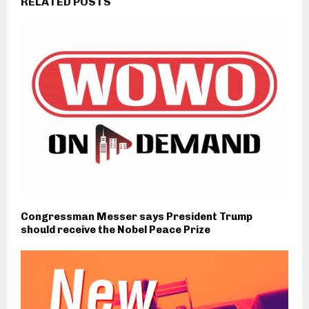
RELATED POSTS
Congressman Messer says President Trump
should receive the Nobel Peace Prize