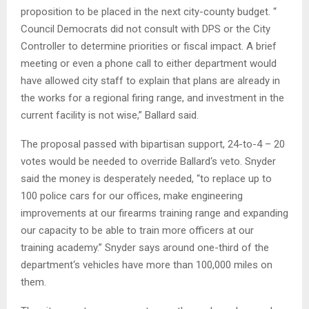
proposition to be placed in the next city-county budget. “
Council Democrats did not consult with DPS or the City
Controller to determine priorities or fiscal impact. A brief
meeting or even a phone call to either department would
have allowed city staff to explain that plans are already in
the works for a regional firing range, and investment in the
current facility is not wise,” Ballard said.
The proposal passed with bipartisan support, 24-to-4 – 20
votes would be needed to override Ballard‘s veto. Snyder
said the money is desperately needed, “to replace up to
100 police cars for our offices, make engineering
improvements at our firearms training range and expanding
our capacity to be able to train more officers at our
training academy.” Snyder says around one-third of the
department‘s vehicles have more than 100,000 miles on
them.