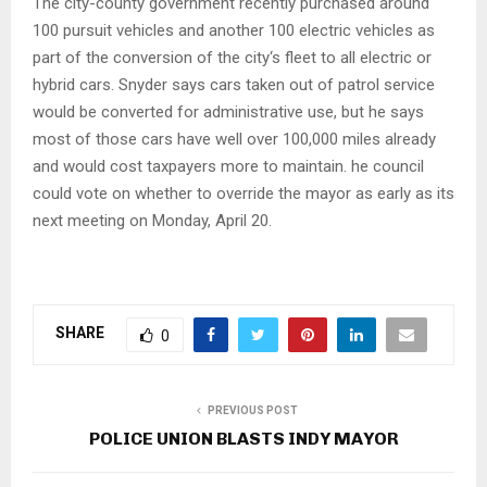
The city-county government recently purchased around
100 pursuit vehicles and another 100 electric vehicles as
part of the conversion of the city‘s fleet to all electric or
hybrid cars. Snyder says cars taken out of patrol service
would be converted for administrative use, but he says
most of those cars have well over 100,000 miles already
and would cost taxpayers more to maintain. he council
could vote on whether to override the mayor as early as its
next meeting on Monday, April 20.
SHARE
0
PREVIOUS POST
POLICE UNION BLASTS INDY MAYOR