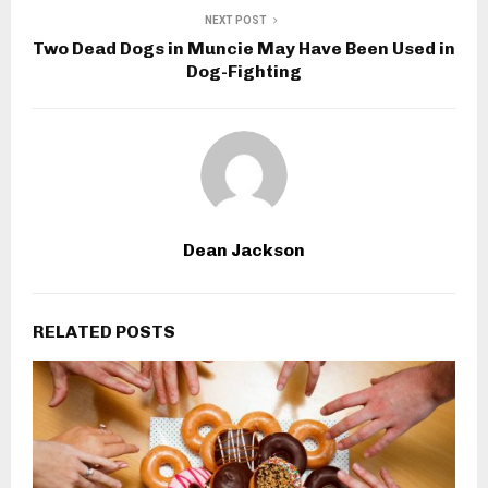
NEXT POST
Two Dead Dogs in Muncie May Have Been Used in
Dog-Fighting
Dean Jackson
RELATED POSTS