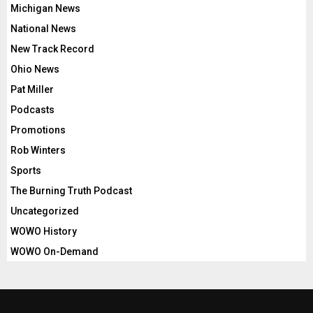
Michigan News
National News
New Track Record
Ohio News
Pat Miller
Podcasts
Promotions
Rob Winters
Sports
The Burning Truth Podcast
Uncategorized
WOWO History
WOWO On-Demand