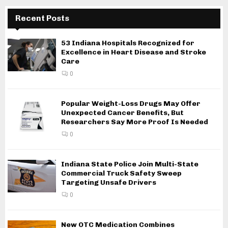
Recent Posts
53 Indiana Hospitals Recognized for
Excellence in Heart Disease and Stroke
Care
0
Popular Weight-Loss Drugs May Offer
Unexpected Cancer Benefits, But
Researchers Say More Proof Is Needed
0
Indiana State Police Join Multi-State
Commercial Truck Safety Sweep
Targeting Unsafe Drivers
0
New OTC Medication Combines