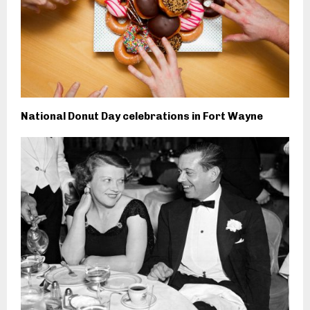
National Donut Day celebrations in Fort Wayne