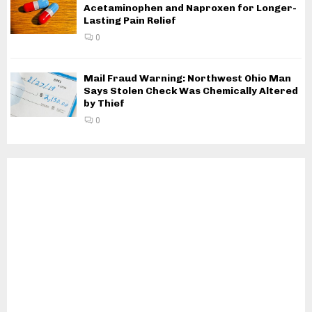
Acetaminophen and Naproxen for Longer-
Lasting Pain Relief
0
Mail Fraud Warning: Northwest Ohio Man
Says Stolen Check Was Chemically Altered
by Thief
0