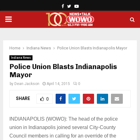
Facebook
Twitter
Youtube
PRIMARY
MENU
Home
Indiana News
Police Union Blasts Indianapolis Mayor
Indiana News
Police Union Blasts Indianapolis
Mayor
by
Dean Jackson
April 14, 2015
0
SHARE
0
INDIANAPOLIS (WOWO): The head of the police
union in Indianapolis joined several City-County
Council members in calling for an override of the