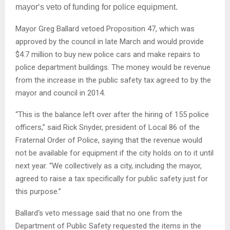
mayor‘s veto of funding for police equipment.
Mayor Greg Ballard vetoed Proposition 47, which was
approved by the council in late March and would provide
$4.7 million to buy new police cars and make repairs to
police department buildings. The money would be revenue
from the increase in the public safety tax agreed to by the
mayor and council in 2014.
“This is the balance left over after the hiring of 155 police
officers,” said Rick Snyder, president of Local 86 of the
Fraternal Order of Police, saying that the revenue would
not be available for equipment if the city holds on to it until
next year. “We collectively as a city, including the mayor,
agreed to raise a tax specifically for public safety just for
this purpose.”
Ballard‘s veto message said that no one from the
Department of Public Safety requested the items in the