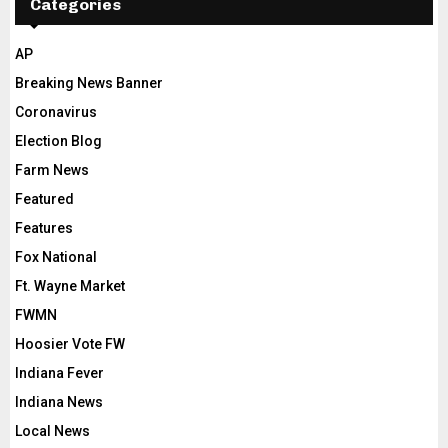
Categories
AP
Breaking News Banner
Coronavirus
Election Blog
Farm News
Featured
Features
Fox National
Ft. Wayne Market
FWMN
Hoosier Vote FW
Indiana Fever
Indiana News
Local News