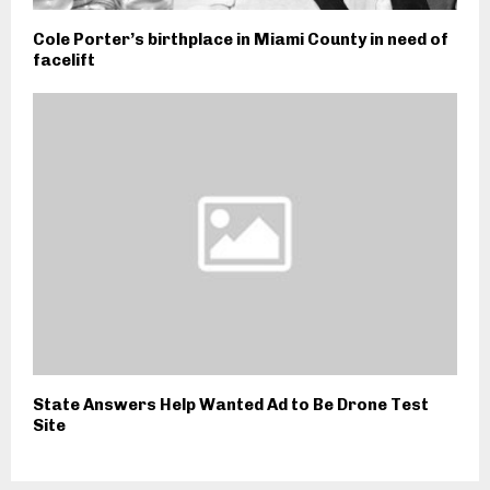
Cole Porter’s birthplace in Miami County in need of
facelift
State Answers Help Wanted Ad to Be Drone Test
Site