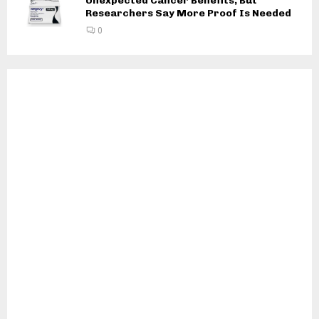
Unexpected Cancer Benefits, But
Researchers Say More Proof Is Needed
0