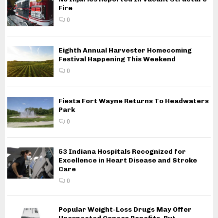
Fire
0
Eighth Annual Harvester Homecoming
Festival Happening This Weekend
0
Fiesta Fort Wayne Returns To Headwaters
Park
0
53 Indiana Hospitals Recognized for
Excellence in Heart Disease and Stroke
Care
0
Popular Weight-Loss Drugs May Offer