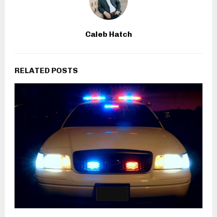
Caleb Hatch
RELATED POSTS