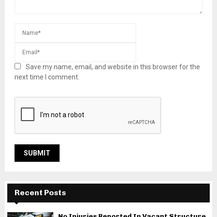
Save my name, email, and website in this browser for the
next time I comment.
Recent Posts
No Injuries Reported In Vacant Structure