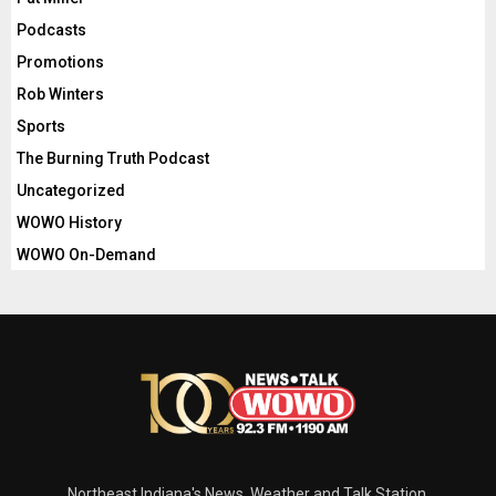
Podcasts
Promotions
Rob Winters
Sports
The Burning Truth Podcast
Uncategorized
WOWO History
WOWO On-Demand
Northeast Indiana's News, Weather and Talk Station.