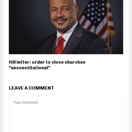
Hill letter: order to close churches
“unconstitutional”
LEAVE A COMMENT