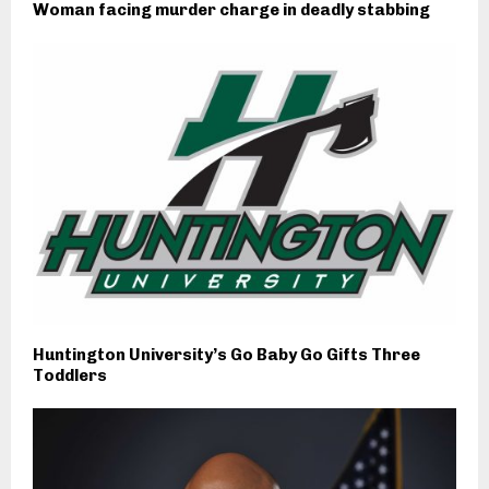
Woman facing murder charge in deadly stabbing
Huntington University’s Go Baby Go Gifts Three
Toddlers