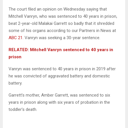
The court filed an opinion on Wednesday saying that
Mitchell Vanryn, who was sentenced to 40 years in prison,
beat 2-year-old Malakai Garrett so badly that it shredded
some of his organs according to our Partners in News at
ABC 21
. Vanryn was seeking a 30-year sentence.
RELATED: Mitchell Vanryn sentenced to 40 years in
prison
Vanryn was sentenced to 40 years in prison in 2019 after
he was convicted of aggravated battery and domestic
battery.
Garrett’s mother, Amber Garrett, was sentenced to six
years in prison along with six years of probation in the
toddler’s death.