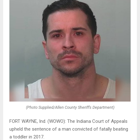
(Photo Supplied/Allen County Sheriff's Department)
FORT WAYNE, Ind. (WOWO): The Indiana Court of Appeals
upheld the sentence of a man convicted of fatally beating
a toddler in 2017.