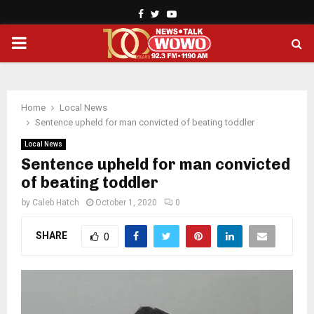
Facebook
Twitter
Youtube
PRIMARY
MENU
Home
Local News
Sentence upheld for man convicted of beating toddler
Local News
Sentence upheld for man convicted
of beating toddler
by
Caleb Hatch
October 1, 2020
0
SHARE
0