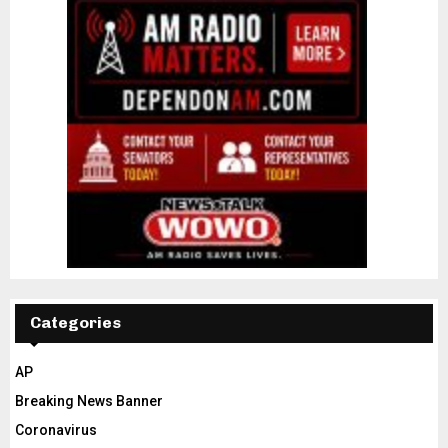
Categories
AP
Breaking News Banner
Coronavirus