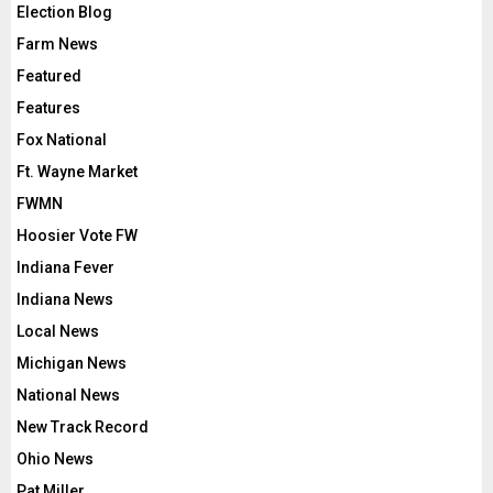
Election Blog
Farm News
Featured
Features
Fox National
Ft. Wayne Market
FWMN
Hoosier Vote FW
Indiana Fever
Indiana News
Local News
Michigan News
National News
New Track Record
Ohio News
Pat Miller