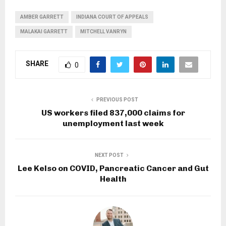
AMBER GARRETT
INDIANA COURT OF APPEALS
MALAKAI GARRETT
MITCHELL VANRYN
SHARE
0
PREVIOUS POST
US workers filed 837,000 claims for
unemployment last week
NEXT POST
Lee Kelso on COVID, Pancreatic Cancer and Gut
Health