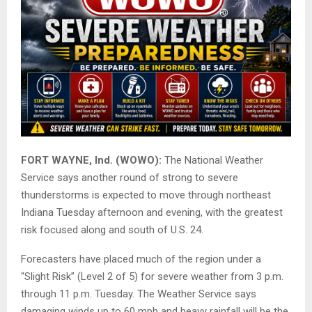
FORT WAYNE, Ind. (WOWO):
The National Weather
Service says another round of strong to severe
thunderstorms is expected to move through northeast
Indiana Tuesday afternoon and evening, with the greatest
risk focused along and south of U.S. 24.
Forecasters have placed much of the region under a
“Slight Risk” (Level 2 of 5) for severe weather from 3 p.m.
through 11 p.m. Tuesday. The Weather Service says
damaging winds up to 60 mph and heavy rainfall will be the