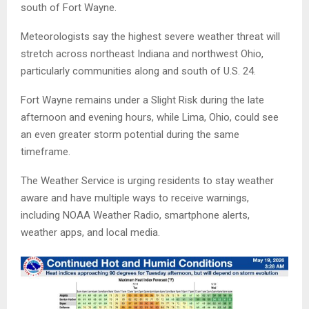
south of Fort Wayne.
Meteorologists say the highest severe weather threat will
stretch across northeast Indiana and northwest Ohio,
particularly communities along and south of U.S. 24.
Fort Wayne remains under a Slight Risk during the late
afternoon and evening hours, while Lima, Ohio, could see
an even greater storm potential during the same
timeframe.
The Weather Service is urging residents to stay weather
aware and have multiple ways to receive warnings,
including NOAA Weather Radio, smartphone alerts,
weather apps, and local media.