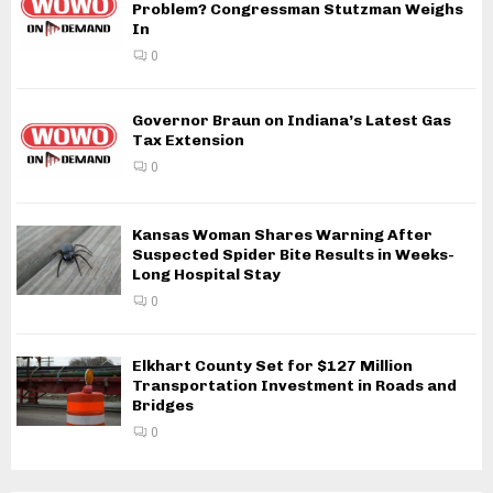
Problem? Congressman Stutzman Weighs
In
0
Governor Braun on Indiana’s Latest Gas
Tax Extension
0
Kansas Woman Shares Warning After
Suspected Spider Bite Results in Weeks-
Long Hospital Stay
0
Elkhart County Set for $127 Million
Transportation Investment in Roads and
Bridges
0