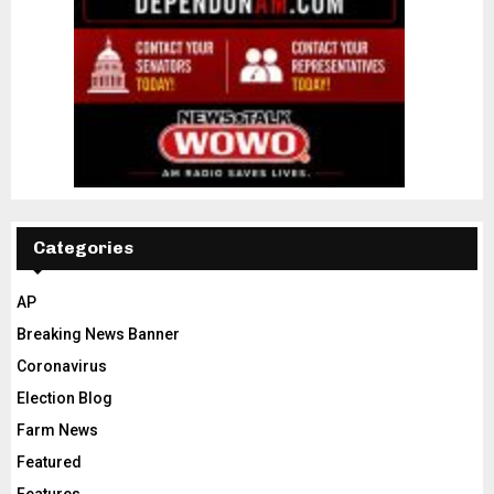
Categories
AP
Breaking News Banner
Coronavirus
Election Blog
Farm News
Featured