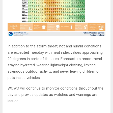
In addition to the storm threat, hot and humid conditions
are expected Tuesday with heat index values approaching
90 degrees in parts of the area. Forecasters recommend
staying hydrated, wearing lightweight clothing, limiting
strenuous outdoor activity, and never leaving children or
pets inside vehicles.
WOWO will continue to monitor conditions throughout the
day and provide updates as watches and warnings are
issued.