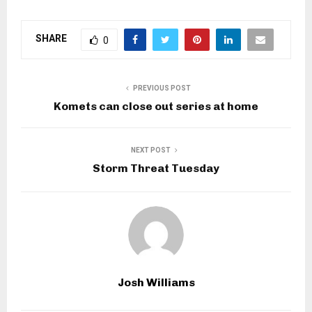
SHARE
0
PREVIOUS POST
Komets can close out series at home
NEXT POST
Storm Threat Tuesday
Josh Williams