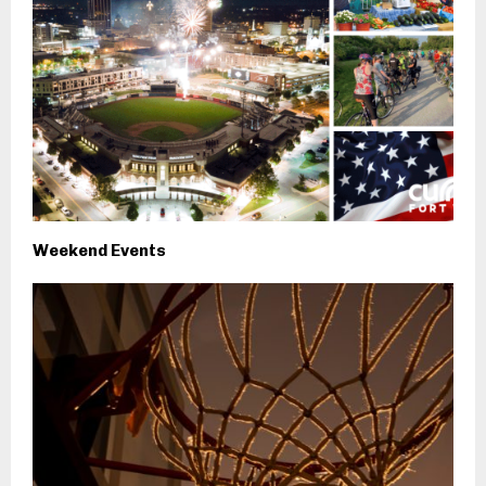
Weekend Events