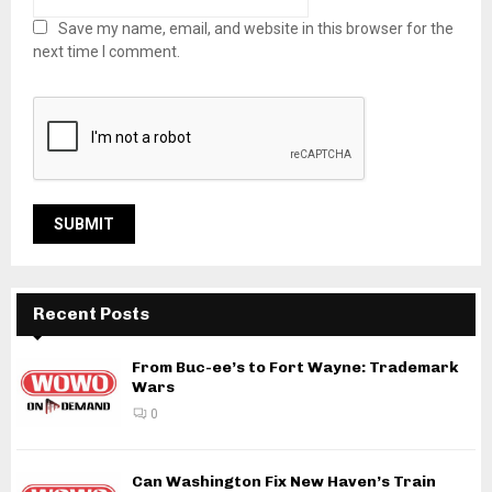
Save my name, email, and website in this browser for the
next time I comment.
Recent Posts
From Buc-ee’s to Fort Wayne: Trademark
Wars
0
Can Washington Fix New Haven’s Train