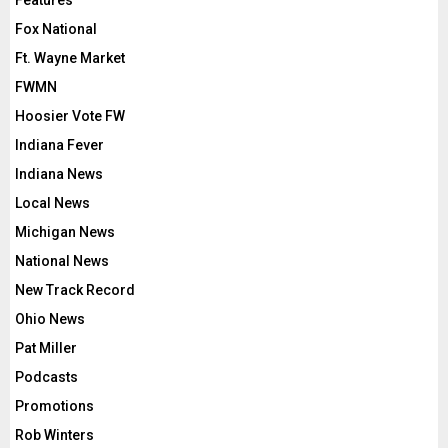
Features
Fox National
Ft. Wayne Market
FWMN
Hoosier Vote FW
Indiana Fever
Indiana News
Local News
Michigan News
National News
New Track Record
Ohio News
Pat Miller
Podcasts
Promotions
Rob Winters