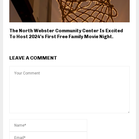
The North Webster Community Center Is Excited
To Host 2024’s First Free Family Movie Night.
LEAVE A COMMENT