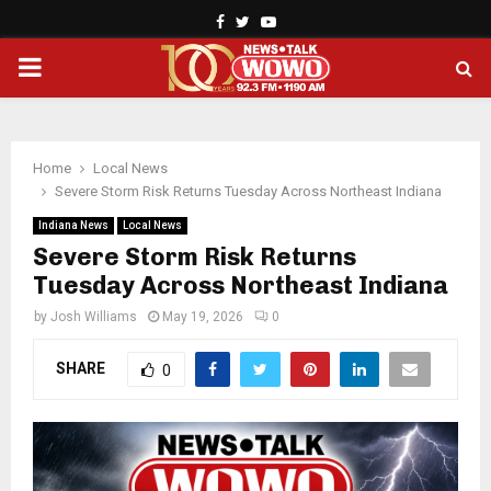
Facebook
Twitter
Youtube
PRIMARY
MENU
Home
Local News
Severe Storm Risk Returns Tuesday Across Northeast Indiana
Indiana News
Local News
Severe Storm Risk Returns
Tuesday Across Northeast Indiana
by
Josh Williams
May 19, 2026
0
SHARE
0