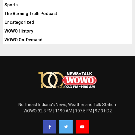
Sports
The Burning Truth Podcast
Uncategorized
WOWO History
WOWO On-Demand
Northeast Indiana's News, Weather and Talk Station.
WOWO 92.3 FM | 1190 AM | 107.5 FM | 97.3 HD2