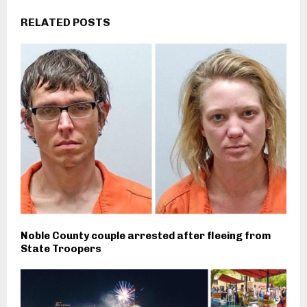
RELATED POSTS
Noble County couple arrested after fleeing from
State Troopers