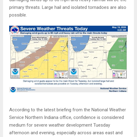
primary threats. Large hail and isolated tornadoes are also
possible.
According to the latest briefing from the National Weather
Service Northern Indiana office, confidence is considered
medium for severe weather development Tuesday
afternoon and evening, especially across areas east and