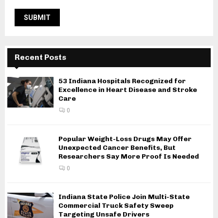
Recent Posts
53 Indiana Hospitals Recognized for
Excellence in Heart Disease and Stroke
Care
0
Popular Weight-Loss Drugs May Offer
Unexpected Cancer Benefits, But
Researchers Say More Proof Is Needed
0
Indiana State Police Join Multi-State
Commercial Truck Safety Sweep
Targeting Unsafe Drivers