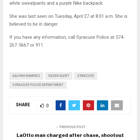
white sweatpants and a purple Nike backpack.
She was last seen on Tuesday, April 27 at 8:01 a.m. She is
believed to be in danger.
If you have any information, call Syracuse Police at 574-
267-5667 or 911.
AALIYAH RAMIREZ
SILVER ALERT
SYRACUSE
SYRACUSE POLICE DEPARTMENT
SHARE
0
PREVIOUS POST
LaOtto man charged after chase, shootout