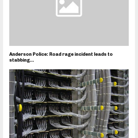
Anderson Police: Road rage incident leads to
stabbing…