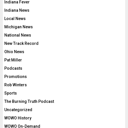
Indiana Fever
Indiana News
Local News
Michigan News
National News
New Track Record
Ohio News
Pat Miller
Podcasts
Promotions
Rob Winters
Sports
The Burning Truth Podcast
Uncategorized
WOWO History
WOWO On-Demand