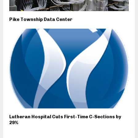
Pike Township Data Center
Lutheran Hospital Cuts First-Time C-Sections by
29%