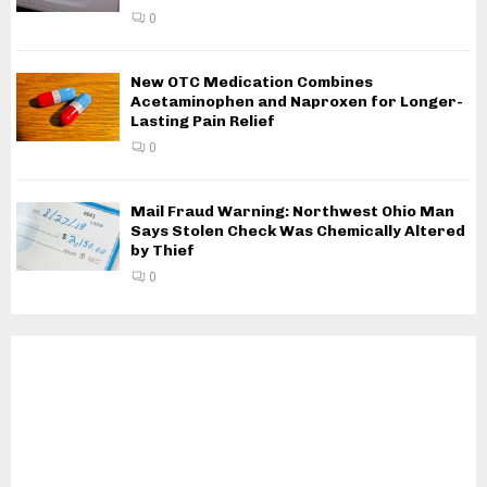
0
New OTC Medication Combines
Acetaminophen and Naproxen for Longer-
Lasting Pain Relief
0
Mail Fraud Warning: Northwest Ohio Man
Says Stolen Check Was Chemically Altered
by Thief
0