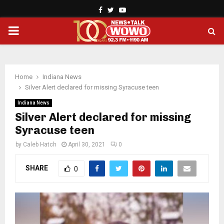
Facebook
Twitter
Youtube
PRIMARY
MENU
Home
Indiana News
Silver Alert declared for missing Syracuse teen
Indiana News
Silver Alert declared for missing
Syracuse teen
by
Caleb Hatch
April 30, 2021
0
SHARE
0