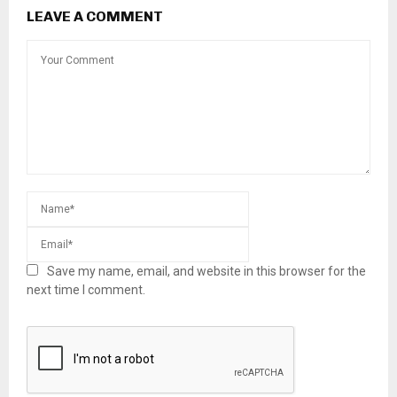
LEAVE A COMMENT
Save my name, email, and website in this browser for the
next time I comment.