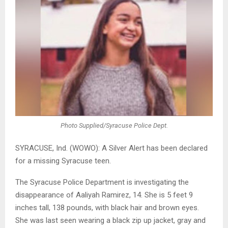
Photo Supplied/Syracuse Police Dept.
SYRACUSE, Ind. (WOWO): A Silver Alert has been declared
for a missing Syracuse teen.
The Syracuse Police Department is investigating the
disappearance of Aaliyah Ramirez, 14. She is 5 feet 9
inches tall, 138 pounds, with black hair and brown eyes.
She was last seen wearing a black zip up jacket, gray and