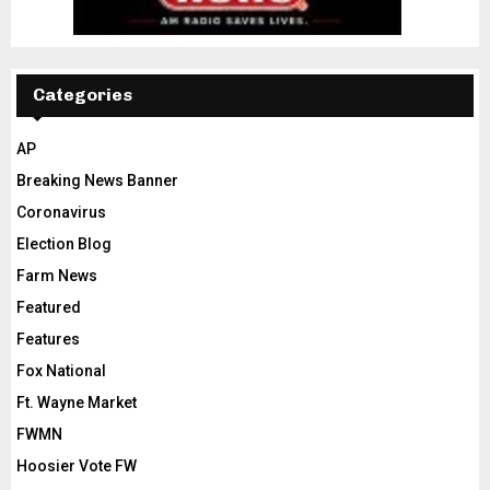
Categories
AP
Breaking News Banner
Coronavirus
Election Blog
Farm News
Featured
Features
Fox National
Ft. Wayne Market
FWMN
Hoosier Vote FW