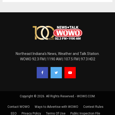
Northeast Indiana's News, Weather and Talk Station.
WOWO 92.3 FM | 1190 AM | 107.5 FM | 97.3 HD2
Copyright © 2026. All Rights Reserved. - WOWO.COM.
Contact WOWO
Ways to Advertise with WOWO
Contest Rules
EEO
Privacy Policy
Terms Of Use
Public Inspection File