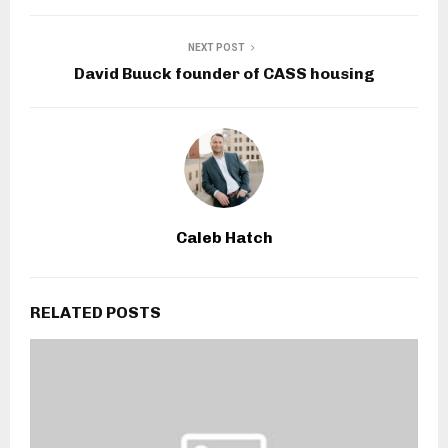
NEXT POST
David Buuck founder of CASS housing
Caleb Hatch
RELATED POSTS