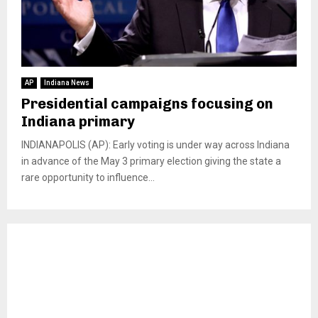
AP
Indiana News
Presidential campaigns focusing on
Indiana primary
INDIANAPOLIS (AP): Early voting is under way across Indiana
in advance of the May 3 primary election giving the state a
rare opportunity to influence...