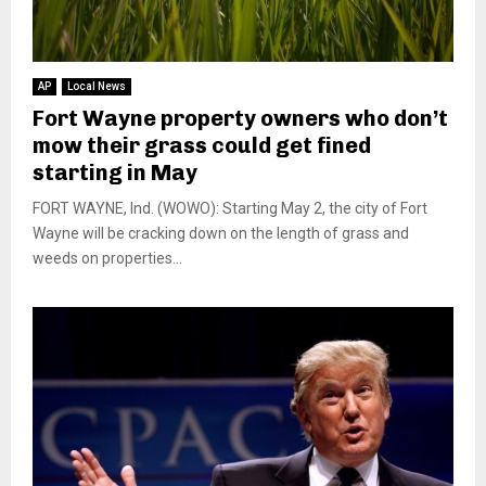
AP
Local News
Fort Wayne property owners who don’t
mow their grass could get fined
starting in May
FORT WAYNE, Ind. (WOWO): Starting May 2, the city of Fort
Wayne will be cracking down on the length of grass and
weeds on properties...