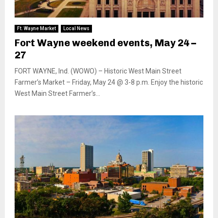
Ft. Wayne Market
Local News
Fort Wayne weekend events, May 24 –
27
FORT WAYNE, Ind. (WOWO) – Historic West Main Street
Farmer’s Market – Friday, May 24 @ 3-8 p.m. Enjoy the historic
West Main Street Farmer’s...