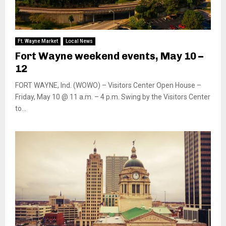
Ft. Wayne Market
Local News
Fort Wayne weekend events, May 10 –
12
FORT WAYNE, Ind. (WOWO) – Visitors Center Open House –
Friday, May 10 @ 11 a.m. – 4 p.m. Swing by the Visitors Center
to...