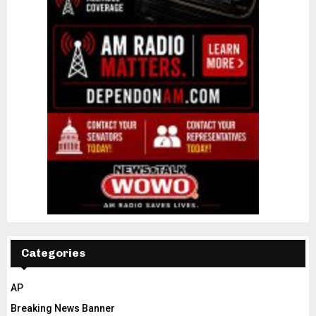
Categories
AP
Breaking News Banner