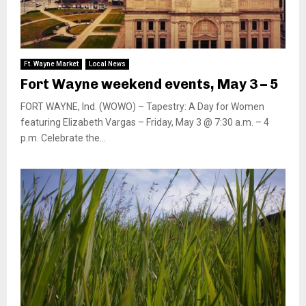
Ft. Wayne Market
Local News
Fort Wayne weekend events, May 3 – 5
FORT WAYNE, Ind. (WOWO) – Tapestry: A Day for Women
featuring Elizabeth Vargas – Friday, May 3 @ 7:30 a.m. – 4
p.m. Celebrate the...