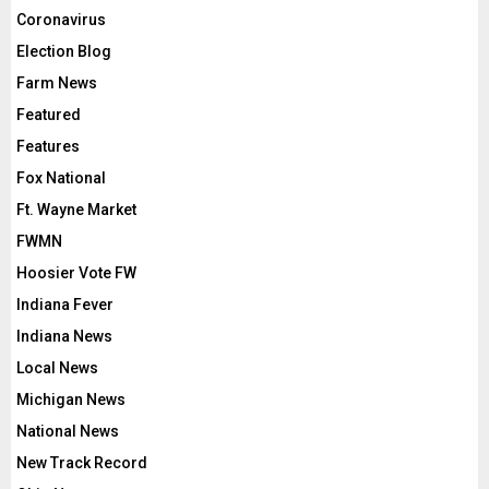
Coronavirus
Election Blog
Farm News
Featured
Features
Fox National
Ft. Wayne Market
FWMN
Hoosier Vote FW
Indiana Fever
Indiana News
Local News
Michigan News
National News
New Track Record