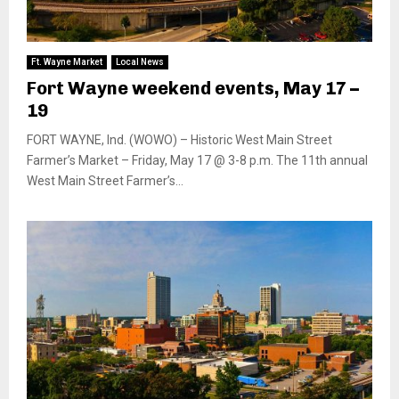
Ft. Wayne Market
Local News
Fort Wayne weekend events, May 17 –
19
FORT WAYNE, Ind. (WOWO) – Historic West Main Street
Farmer’s Market – Friday, May 17 @ 3-8 p.m. The 11th annual
West Main Street Farmer’s...