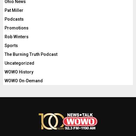
Ohio News
Pat Miller
Podcasts
Promotions
Rob Winters
Sports
The Burning Truth Podcast
Uncategorized
WOWO History
WOWO On-Demand