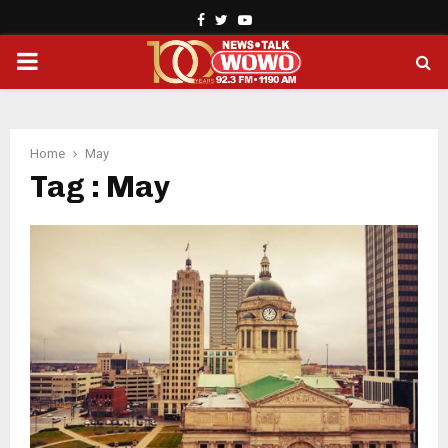
Facebook
Twitter
Youtube
PRIMARY
MENU
Home
May
Tag : May