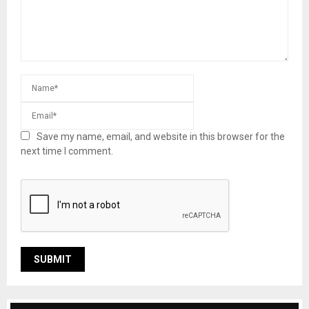
Save my name, email, and website in this browser for the
next time I comment.