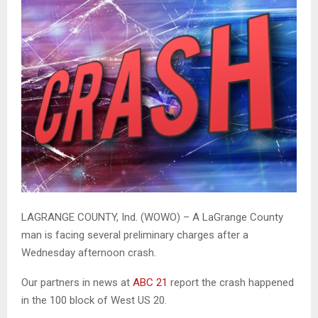
LAGRANGE COUNTY, Ind. (WOWO) – A LaGrange County
man is facing several preliminary charges after a
Wednesday afternoon crash.
Our partners in news at
ABC 21
report the crash happened
in the 100 block of West US 20.