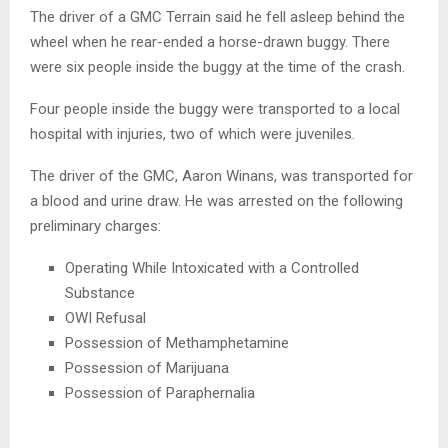
The driver of a GMC Terrain said he fell asleep behind the
wheel when he rear-ended a horse-drawn buggy. There
were six people inside the buggy at the time of the crash.
Four people inside the buggy were transported to a local
hospital with injuries, two of which were juveniles.
The driver of the GMC, Aaron Winans, was transported for
a blood and urine draw. He was arrested on the following
preliminary charges:
Operating While Intoxicated with a Controlled
Substance
OWI Refusal
Possession of Methamphetamine
Possession of Marijuana
Possession of Paraphernalia