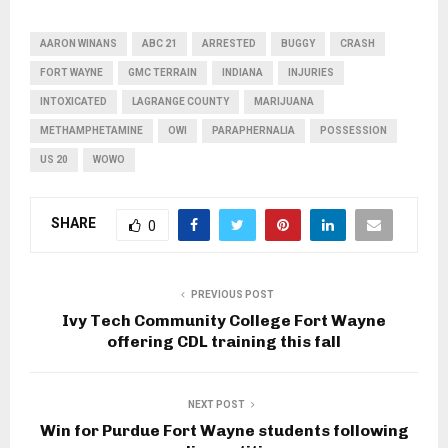
AARON WINANS
ABC 21
ARRESTED
BUGGY
CRASH
FORT WAYNE
GMC TERRAIN
INDIANA
INJURIES
INTOXICATED
LAGRANGE COUNTY
MARIJUANA
METHAMPHETAMINE
OWI
PARAPHERNALIA
POSSESSION
US 20
WOWO
SHARE
0
PREVIOUS POST
Ivy Tech Community College Fort Wayne
offering CDL training this fall
NEXT POST
Win for Purdue Fort Wayne students following