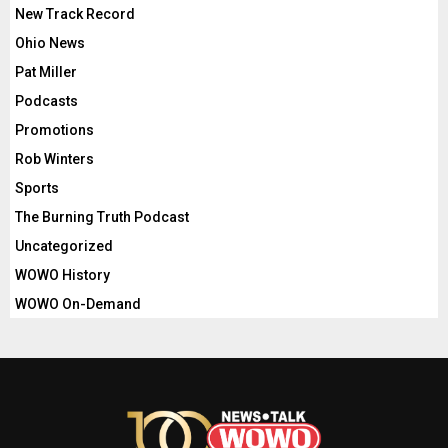
New Track Record
Ohio News
Pat Miller
Podcasts
Promotions
Rob Winters
Sports
The Burning Truth Podcast
Uncategorized
WOWO History
WOWO On-Demand