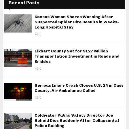
Recent Posts
Kansas Woman Shares Warning After
Suspected Spider Bite Results in Weeks-
Long Hospital Stay
0
Elkhart County Set for $127 Million
Transportation Investment in Roads and
Bridges
0
Serious Injury Crash Closes U.S. 24 in Cass
County, Air Ambulance Called
0
Coldwater Public Safety Director Joe
Scheid Dies Suddenly After Collapsing at
Police Building