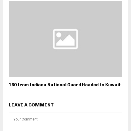
160 from Indiana National Guard Headed to Kuwait
LEAVE A COMMENT