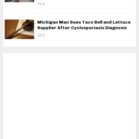
0
Michigan Man Sues Taco Bell and Lettuce
Supplier After Cyclosporiasis Diagnosis
0