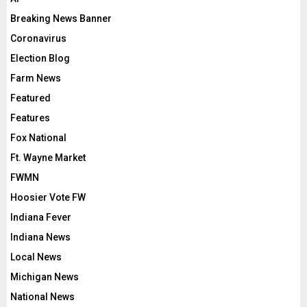
Breaking News Banner
Coronavirus
Election Blog
Farm News
Featured
Features
Fox National
Ft. Wayne Market
FWMN
Hoosier Vote FW
Indiana Fever
Indiana News
Local News
Michigan News
National News