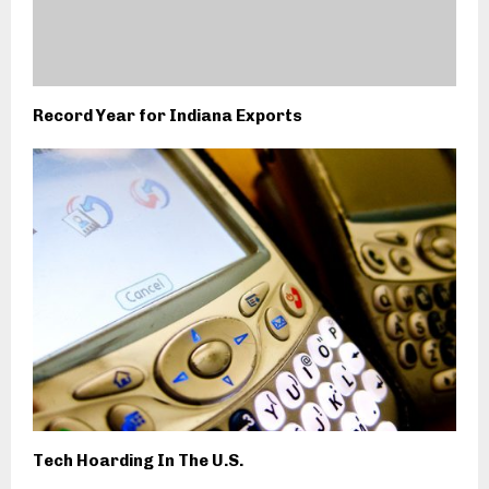
Record Year for Indiana Exports
Tech Hoarding In The U.S.