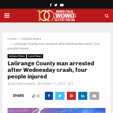
Facebook
Twitter
Youtube
PRIMARY
MENU
Home
Indiana News
LaGrange County man arrested after Wednesday crash, four
people injured
Indiana News
Local News
LaGrange County man arrested
after Wednesday crash, four
people injured
by
Brooklyne Beatty
October 11, 2018
0
SHARE
0