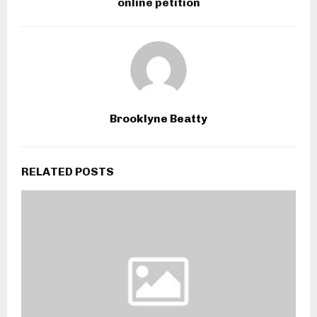
online petition
Brooklyne Beatty
RELATED POSTS