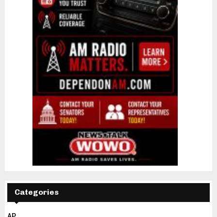
Categories
AP